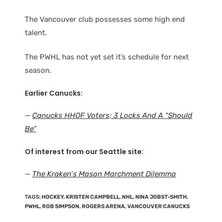
The Vancouver club possesses some high end
talent.
The PWHL has not yet set it’s schedule for next
season.
Earlier Canucks:
—
Canucks HHOF Voters; 3 Locks And A “Should
Be”
Of interest from our Seattle site:
—
The Kraken’s Mason Marchment Dilemma
TAGS
:
HOCKEY
,
KRISTEN CAMPBELL
,
NHL
,
NINA JOBST-SMITH
,
PWHL
,
ROB SIMPSON
,
ROGERS ARENA
,
VANCOUVER CANUCKS