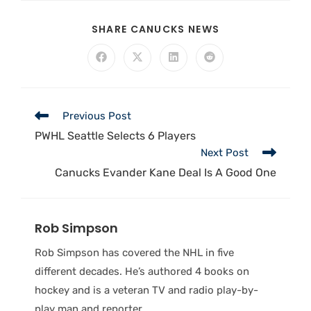
SHARE CANUCKS NEWS
Previous Post
PWHL Seattle Selects 6 Players
Next Post
Canucks Evander Kane Deal Is A Good One
Rob Simpson
Rob Simpson has covered the NHL in five
different decades. He’s authored 4 books on
hockey and is a veteran TV and radio play-by-
play man and reporter.