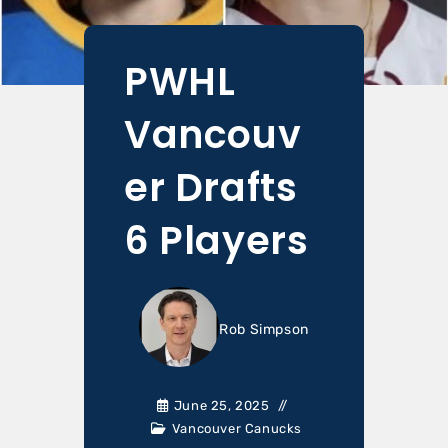
PWHL
Vancouv
er Drafts
6 Players
Rob Simpson
June 25, 2025
Vancouver Canucks