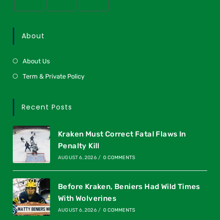
About
About Us
Term & Private Policy
Recent Posts
Kraken Must Correct Fatal Flaws In
Penalty Kill
AUGUST 6, 2026
/
0 COMMENTS
Before Kraken, Beniers Had Wild Times
With Wolverines
AUGUST 6, 2026
/
0 COMMENTS