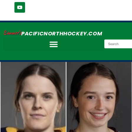
Simmer's
PACIFICNORTHHOCKEY.COM