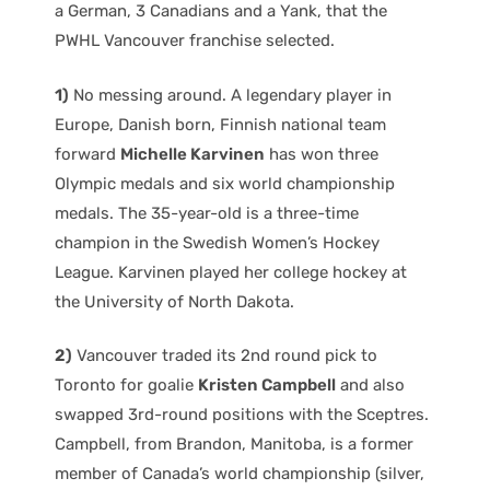
a German, 3 Canadians and a Yank, that the
PWHL Vancouver franchise selected.
1)
No messing around. A legendary player in
Europe, Danish born, Finnish national team
forward
Michelle Karvinen
has won three
Olympic medals and six world championship
medals. The 35-year-old is a three-time
champion in the Swedish Women’s Hockey
League. Karvinen played her college hockey at
the University of North Dakota.
2)
Vancouver traded its 2nd round pick to
Toronto for goalie
Kristen Campbell
and also
swapped 3rd-round positions with the Sceptres.
Campbell, from Brandon, Manitoba, is a former
member of Canada’s world championship (silver,