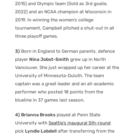
2015) and Olympic team (Gold as 3rd goalie,
2022) and an NCAA champion at Wisconsin in
2019. In winning the women’s college
tournament, Campbell pitched a shut-out in all
three playoff games.
3)
Born in England to German parents, defence
player
Nina Jobst-Smith
grew up in North
Vancouver. She just wrapped up her career at the
University of Minnesota-Duluth. The team
captain was a great leader and an all-academic
performer who posted 18 points from the
blueline in 37 games last season.
4)
Brianna Brooks
played at Penn State
University with
Seattle’s inaugural 5th-round
pick
Lyndie Lobdell
after transferring from the