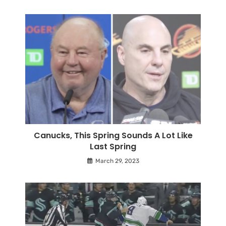
Canucks, This Spring Sounds A Lot Like
Last Spring
March 29, 2023