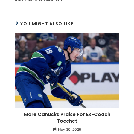
YOU MIGHT ALSO LIKE
More Canucks Praise For Ex-Coach
Tocchet
May 30, 2025