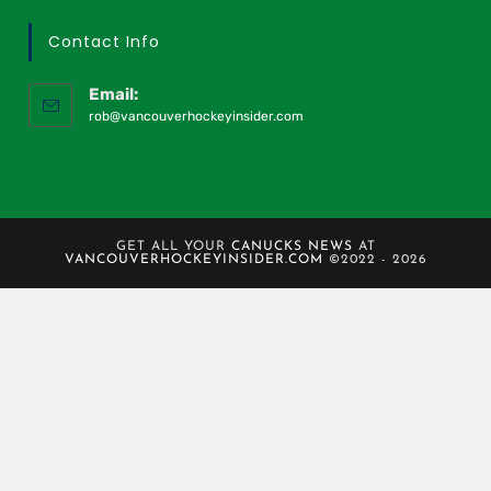
Contact Info
Email:
rob@vancouverhockeyinsider.com
GET ALL YOUR
CANUCKS NEWS
AT
VANCOUVERHOCKEYINSIDER.COM
©2022 - 2026