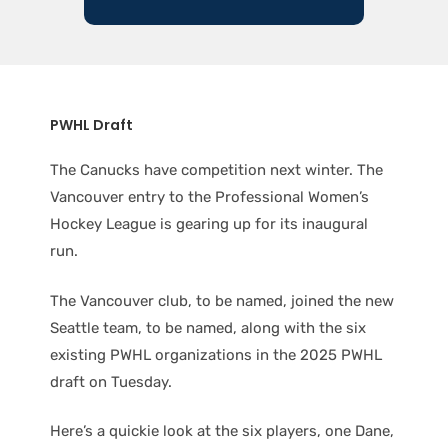
PWHL Draft
The Canucks have competition next winter. The
Vancouver entry to the Professional Women’s
Hockey League is gearing up for its inaugural
run.
The Vancouver club, to be named, joined the new
Seattle team, to be named, along with the six
existing PWHL organizations in the 2025 PWHL
draft on Tuesday.
Here’s a quickie look at the six players, one Dane,