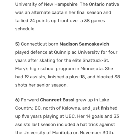
University of New Hampshire. The Ontario native
was an alternate captain her final season and
tallied 24 points up front over a 38 games
schedule.
5)
Connecticut born
Madison Samoskevich
played defence at Quinnipiac University for four
years after skating for the elite Shattuck-St.
Mary’s high school program in Minnesota. She
had 19 assists, finished a plus-18, and blocked 38
shots her senior season.
6)
Forward
Chanreet Bassi
grew up in Lake
Country, BC, north of Kelowna, and just finished
up five years playing at UBC. Her 14 goals and 33
assists last season included a hat trick against
the University of Manitoba on November 30th.