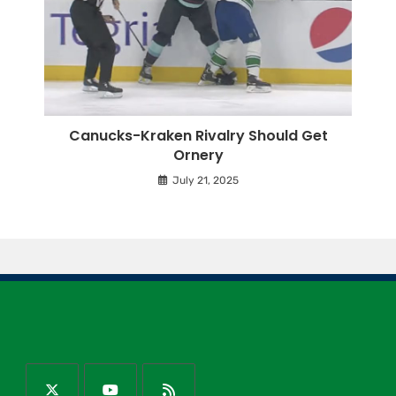
Canucks-Kraken Rivalry Should Get
Ornery
July 21, 2025