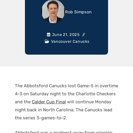
Rob Simpson
June 21, 2025
Vancouver Canucks
The Abbotsford Canucks lost Game-5 in overtime
4-3 on Saturday night to the Charlotte Checkers
and the
Calder Cup Final
will continue Monday
night back in North Carolina. The Canucks lead
the series 3-games-to-2.
Abbotsford was a goalpost away from winning