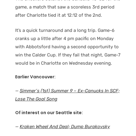
game, a match that saw a scoreless 3rd period
after Charlotte tied it at 12:12 of the 2nd.
It’s a quick turnaround and a long trip. Game-6
cranks up a little after 4 pm pacific on Monday
with Abbotsford having a second opportunity to
win the Calder Cup. If they fail that night, Game-7
would be in Charlotte on Wednesday evening.
Earlier Vancouver:
—
Simmer’s (1st) Summer 9 – Ex-Canucks In SCF;
Lose The Goal Song
Of interest on our Seattle site:
—
Kraken Wheel And Deal; Dump Burakovsky