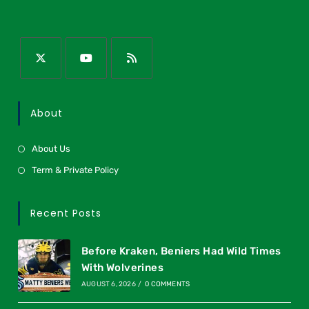
About
About Us
Term & Private Policy
Recent Posts
Before Kraken, Beniers Had Wild Times
With Wolverines
AUGUST 6, 2026
/
0 COMMENTS