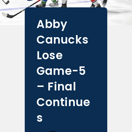
Abby
Canucks
Lose
Game-5
– Final
Continue
s