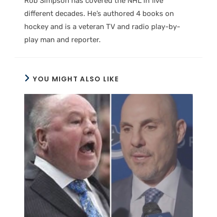
Rob Simpson has covered the NHL in five
different decades. He’s authored 4 books on
hockey and is a veteran TV and radio play-by-
play man and reporter.
YOU MIGHT ALSO LIKE