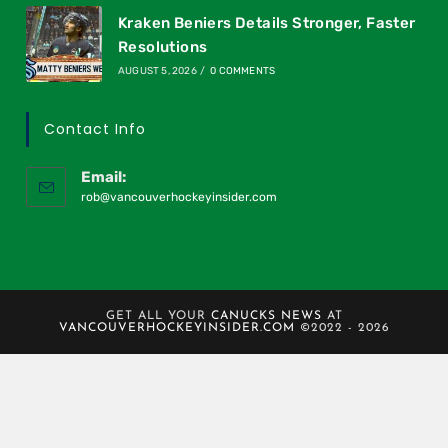
Kraken Beniers Details Stronger, Faster
Resolutions
AUGUST 5, 2026
/
0 COMMENTS
Contact Info
Email:
rob@vancouverhockeyinsider.com
GET ALL YOUR
CANUCKS NEWS
AT
VANCOUVERHOCKEYINSIDER.COM
©2022 - 2026