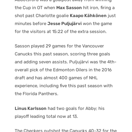
the Cup in OT when
Max Sasson
hit iron, firing a
shot past Charlotte goalie
Kaapo Kähkönen
just
minutes before
Jesse Puljujärvi
won the game
for the visitors at 15:22 of the extra session.
Sasson played 29 games for the Vancouver
Canucks this past season, scoring three goals
and adding seven assists. Puljujärvi was the 4th-
overall pick of the Edmonton Oilers in the 2016
draft and has almost 400 games of NHL
experience, including five this past season with
the Florida Panthers.
Linus Karlsson
had two goals for Abby; his
playoff leading total now at 13.
The Checkers outshot the Canucks 40-32 for the