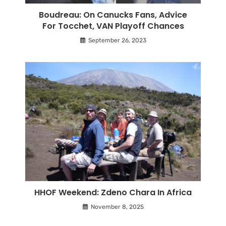
Boudreau: On Canucks Fans, Advice
For Tocchet, VAN Playoff Chances
September 26, 2023
HHOF Weekend: Zdeno Chara In Africa
November 8, 2025