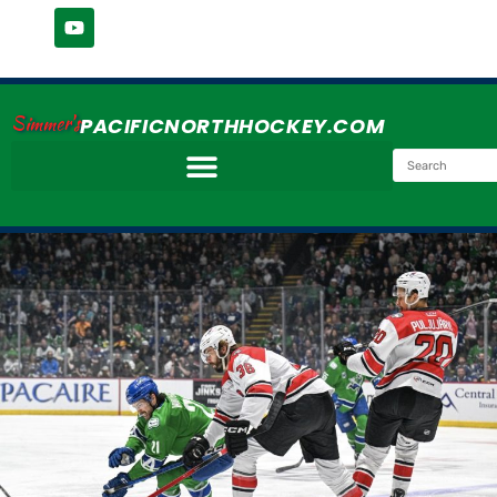
Simmer's
PACIFICNORTHHOCKEY.COM