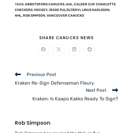
TAGS
:
ABBOTSFORD CANUCKS
,
AHL
,
CALDER CUP
,
CHARLOTTE
CHECKERS
,
HOCKEY
,
JESSE PULJUJÄRVI
,
LINUS KARLSSON
,
NHL
,
ROB SIMPSON
,
VANCOUVER CANUCKS
SHARE CANUCKS NEWS
Previous Post
Kraken Re-Sign Defenseman Fleury
Next Post
Kraken: Is Kaapo Kakko Ready To Sign?
Rob Simpson