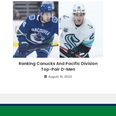
Ranking Canucks And Pacific Division
Top-Pair D-Men
August 15, 2023