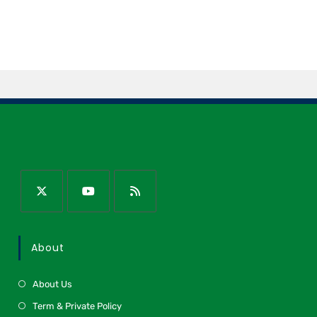
About
About Us
Term & Private Policy