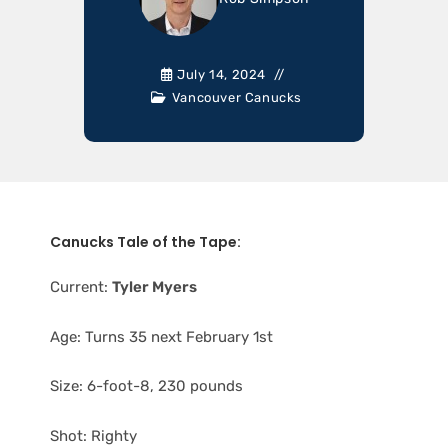
July 14, 2024
Vancouver Canucks
Canucks Tale of the Tape:
Current:
Tyler Myers
Age: Turns 35 next February 1st
Size: 6-foot-8, 230 pounds
Shot: Righty