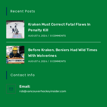
Recent Posts
Kraken Must Correct Fatal Flaws In
Penalty Kill
AUGUST 6, 2026
/
0 COMMENTS
Before Kraken, Beniers Had Wild Times
With Wolverines
AUGUST 6, 2026
/
0 COMMENTS
Contact Info
Email:
rob@vancouverhockeyinsider.com