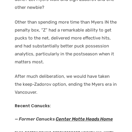
other newbie?
Other than spending more time than Myers IN the
penalty box, “Z” had a remarkable ability to get
pucks to the net, delivered more effective hits,
and had substantially better puck possession
analytics, particularly in the postseason when it
matters most.
After much deliberation, we would have taken
the keep-Zadorov option, ending the Myers era in
Vancouver.
Recent Canucks:
— Former Canucks
Center Motte Heads Home