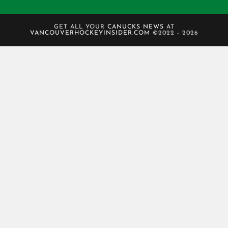
GET ALL YOUR
CANUCKS NEWS
AT
VANCOUVERHOCKEYINSIDER.COM
©2022 - 2026