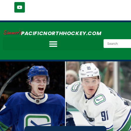
Simmer's
PACIFICNORTHHOCKEY.COM