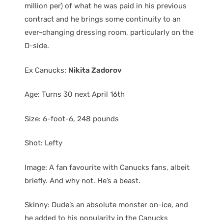
million per) of what he was paid in his previous
contract and he brings some continuity to an
ever-changing dressing room, particularly on the
D-side.
Ex Canucks:
Nikita Zadorov
Age: Turns 30 next April 16th
Size: 6-foot-6, 248 pounds
Shot: Lefty
Image: A fan favourite with Canucks fans, albeit
briefly. And why not. He’s a beast.
Skinny: Dude’s an absolute monster on-ice, and
he added to his popularity in the Canucks