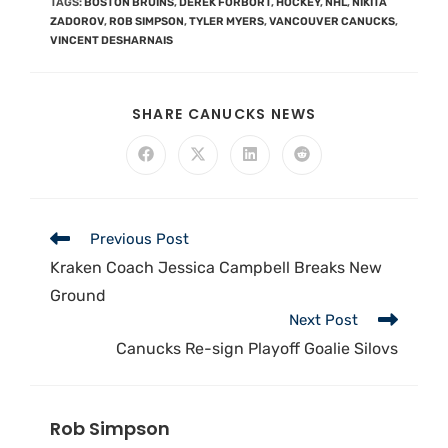
TAGS
:
BOSTON BRUINS
,
DEREK FORBORT
,
HOCKEY
,
NHL
,
NIKITA
ZADOROV
,
ROB SIMPSON
,
TYLER MYERS
,
VANCOUVER CANUCKS
,
VINCENT DESHARNAIS
SHARE CANUCKS NEWS
Previous Post
Kraken Coach Jessica Campbell Breaks New
Ground
Next Post
Canucks Re-sign Playoff Goalie Silovs
Rob Simpson