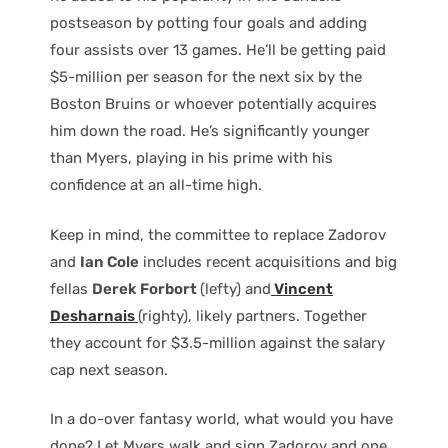
postseason by potting four goals and adding
four assists over 13 games. He’ll be getting paid
$5-million per season for the next six by the
Boston Bruins or whoever potentially acquires
him down the road. He’s significantly younger
than Myers, playing in his prime with his
confidence at an all-time high.
Keep in mind, the committee to replace Zadorov
and
Ian Cole
includes recent acquisitions and big
fellas
Derek Forbort
(lefty) and
Vincent
Desharnais
(righty), likely partners. Together
they account for $3.5-million against the salary
cap next season.
In a do-over fantasy world, what would you have
done? Let Myers walk and sign Zadorov and one