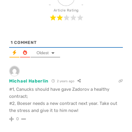
Article Rating
1
COMMENT
Oldest
Michael Haberlin
2 years ago
#1, Canucks should have gave Zadorov a healthy
contract;
#2, Boeser needs a new contract next year. Take out
the stress and give it to him now!
0