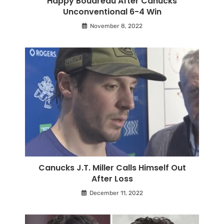
Happy Boudreau After Canucks
Unconventional 6-4 Win
November 8, 2022
Canucks J.T. Miller Calls Himself Out
After Loss
December 11, 2022