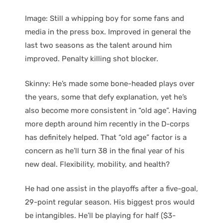
Image: Still a whipping boy for some fans and
media in the press box. Improved in general the
last two seasons as the talent around him
improved. Penalty killing shot blocker.
Skinny: He’s made some bone-headed plays over
the years, some that defy explanation, yet he’s
also become more consistent in “old age”. Having
more depth around him recently in the D-corps
has definitely helped. That “old age” factor is a
concern as he’ll turn 38 in the final year of his
new deal. Flexibility, mobility, and health?
He had one assist in the playoffs after a five-goal,
29-point regular season. His biggest pros would
be intangibles. He’ll be playing for half ($3-