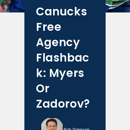
Canucks
Free
Agency
Flashbac
k: Myers
Or
Zadorov?
Rob Simpson