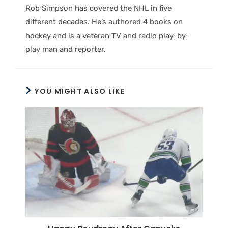
Rob Simpson has covered the NHL in five
different decades. He’s authored 4 books on
hockey and is a veteran TV and radio play-by-
play man and reporter.
YOU MIGHT ALSO LIKE