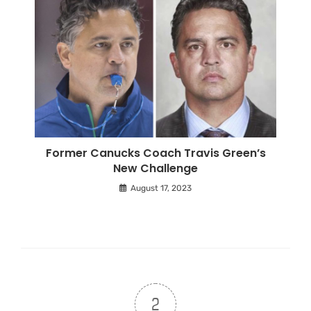
Former Canucks Coach Travis Green’s
New Challenge
August 17, 2023
2