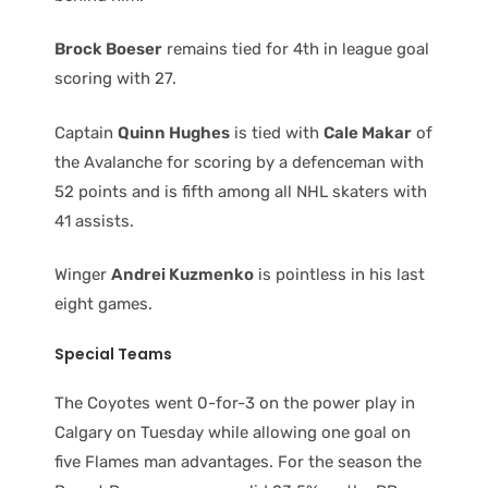
Brock Boeser
remains tied for 4th in league goal
scoring with 27.
Captain
Quinn Hughes
is tied with
Cale Makar
of
the Avalanche for scoring by a defenceman with
52 points and is fifth among all NHL skaters with
41 assists.
Winger
Andrei Kuzmenko
is pointless in his last
eight games.
Special Teams
The Coyotes went 0-for-3 on the power play in
Calgary on Tuesday while allowing one goal on
five Flames man advantages. For the season the