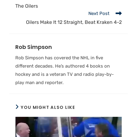
The Oilers
Next Post
Oilers Make It 12 Straight, Beat Kraken 4-2
Rob Simpson
Rob Simpson has covered the NHL in five
different decades. He’s authored 4 books on
hockey and is a veteran TV and radio play-by-
play man and reporter.
YOU MIGHT ALSO LIKE