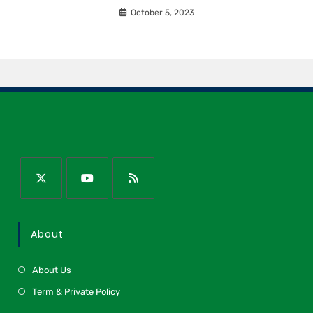
October 5, 2023
About
About Us
Term & Private Policy