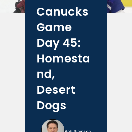
Canucks
Game
Day 45:
Homesta
nd,
Desert
Dogs
Rob Simpson