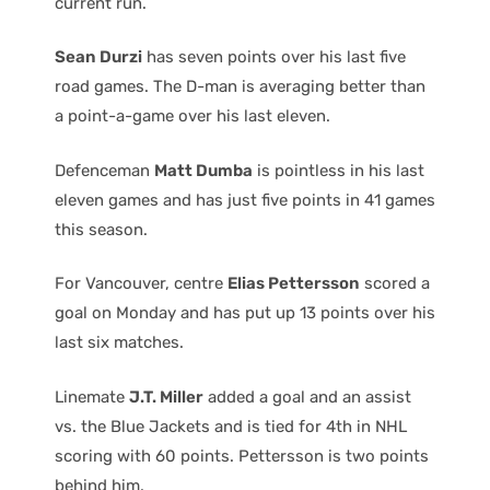
current run.
Sean Durzi
has seven points over his last five
road games. The D-man is averaging better than
a point-a-game over his last eleven.
Defenceman
Matt Dumba
is pointless in his last
eleven games and has just five points in 41 games
this season.
For Vancouver, centre
Elias Pettersson
scored a
goal on Monday and has put up 13 points over his
last six matches.
Linemate
J.T. Miller
added a goal and an assist
vs. the Blue Jackets and is tied for 4th in NHL
scoring with 60 points. Pettersson is two points
behind him.