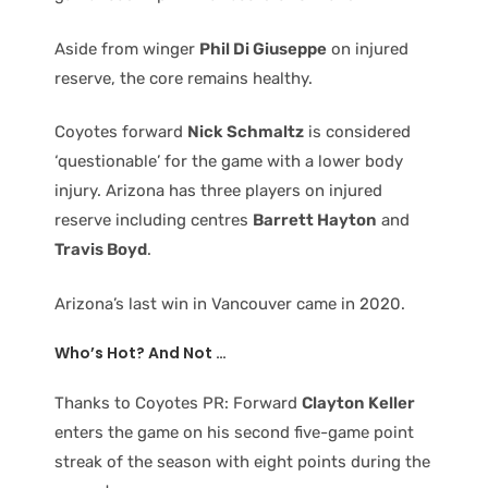
Aside from winger
Phil Di Giuseppe
on injured
reserve, the core remains healthy.
Coyotes forward
Nick Schmaltz
is considered
‘questionable’ for the game with a lower body
injury. Arizona has three players on injured
reserve including centres
Barrett Hayton
and
Travis Boyd
.
Arizona’s last win in Vancouver came in 2020.
Who’s Hot? And Not …
Thanks to Coyotes PR: Forward
Clayton Keller
enters the game on his second five-game point
streak of the season with eight points during the