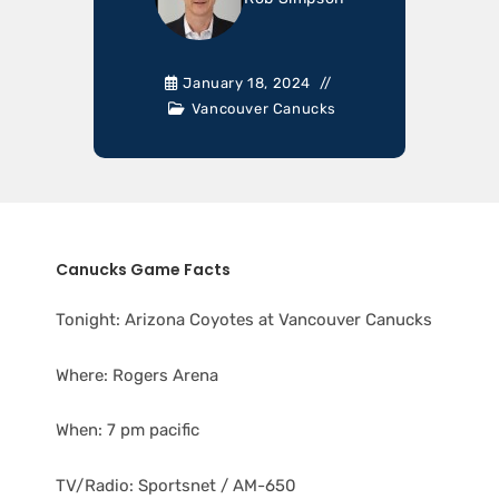
January 18, 2024
Vancouver Canucks
Canucks Game Facts
Tonight: Arizona Coyotes at Vancouver Canucks
Where: Rogers Arena
When: 7 pm pacific
TV/Radio: Sportsnet / AM-650