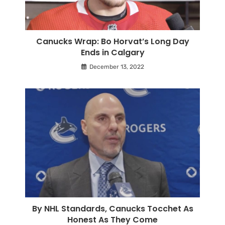
Canucks Wrap: Bo Horvat’s Long Day
Ends in Calgary
December 13, 2022
By NHL Standards, Canucks Tocchet As
Honest As They Come