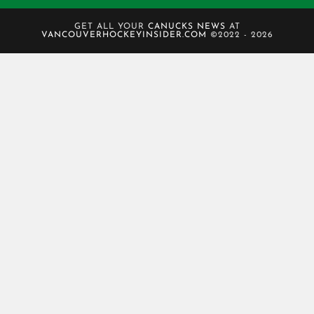
GET ALL YOUR
CANUCKS NEWS
AT
VANCOUVERHOCKEYINSIDER.COM
©2022 - 2026