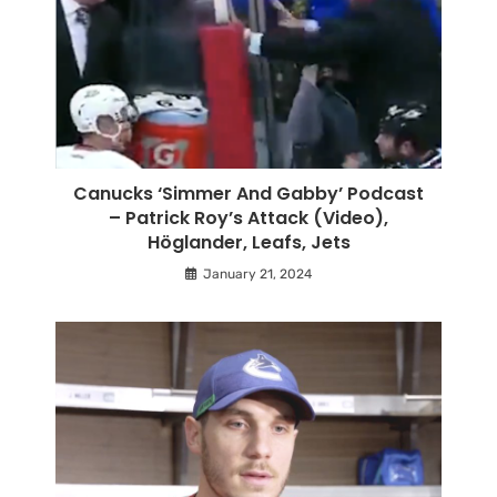
Canucks ‘Simmer And Gabby’ Podcast
– Patrick Roy’s Attack (Video),
Höglander, Leafs, Jets
January 21, 2024