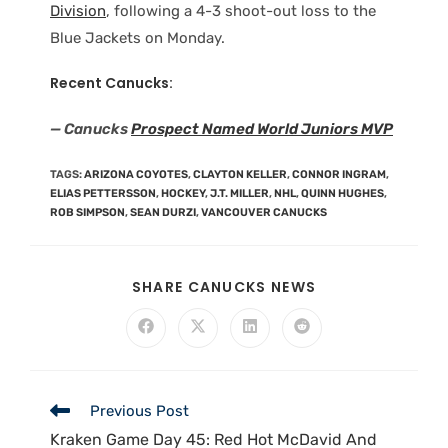
Division
, following a 4-3 shoot-out loss to the
Blue Jackets on Monday.
Recent Canucks:
— Canucks
Prospect Named World Juniors MVP
TAGS
:
ARIZONA COYOTES
,
CLAYTON KELLER
,
CONNOR INGRAM
,
ELIAS PETTERSSON
,
HOCKEY
,
J.T. MILLER
,
NHL
,
QUINN HUGHES
,
ROB SIMPSON
,
SEAN DURZI
,
VANCOUVER CANUCKS
SHARE CANUCKS NEWS
Previous Post
Kraken Game Day 45: Red Hot McDavid And