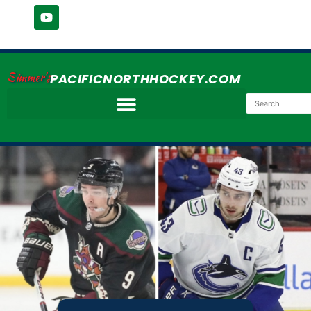
Simmer's
PACIFICNORTHHOCKEY.COM