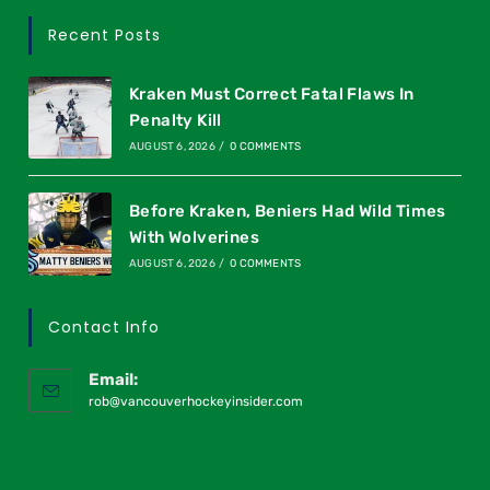
Recent Posts
Kraken Must Correct Fatal Flaws In
Penalty Kill
AUGUST 6, 2026
/
0 COMMENTS
Before Kraken, Beniers Had Wild Times
With Wolverines
AUGUST 6, 2026
/
0 COMMENTS
Contact Info
Email:
rob@vancouverhockeyinsider.com