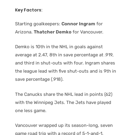
Key Factors:
Starting goalkeepers:
Connor Ingram
for
Arizona.
Thatcher Demko
for Vancouver.
Demko is 10th in the NHL in goals against
average at 2.47, 8th in save percentage at .919,
and third in shut-outs with four. Ingram shares
the league lead with five shut-outs and is 9th in
save percentage (.918).
The Canucks share the NHL lead in points (62)
with the Winnipeg Jets. The Jets have played
one less game.
Vancouver wrapped up its season-long, seven
game road trip with a record of 5-1-and-1.