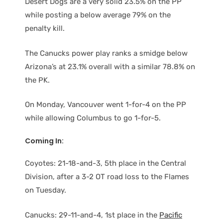
Desert Dogs are a very solid 23.5% on the PP
while posting a below average 79% on the
penalty kill.
The Canucks power play ranks a smidge below
Arizona’s at 23.1% overall with a similar 78.8% on
the PK.
On Monday, Vancouver went 1-for-4 on the PP
while allowing Columbus to go 1-for-5.
Coming In:
Coyotes: 21-18-and-3, 5th place in the Central
Division, after a 3-2 OT road loss to the Flames
on Tuesday.
Canucks: 29-11-and-4, 1st place in the
Pacific