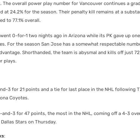
. The overall power play number for Vancouver continues a gradu
ood at 24.2% for the season. Their penalty kill remains at a subs
d to 77.1% overall.
went 0-for-1 two nights ago in Arizona while its PK gave up on
es. For the season San Jose has a somewhat respectable numb
dvantage. Shorthanded, the team is abysmal and kills off just 7
 plays.
d-3 for 21 points and a tie for last place in the NHL following 
izona Coyotes.
and-3 for 47 points, the most in the NHL, coming off a 4-3 ove
 Dallas Stars on Thursday.
ks: