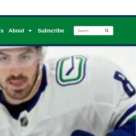
ks
About
Subscribe