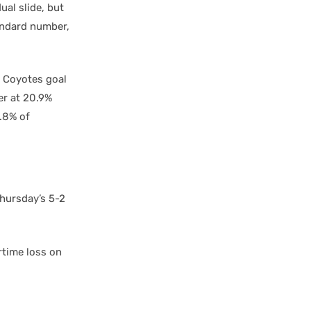
al slide, but
tandard number,
e Coyotes goal
er at 20.9%
2.8% of
Thursday’s 5-2
rtime loss on