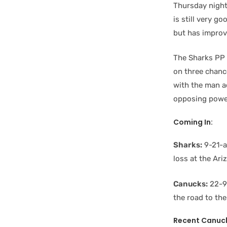
Thursday night
is still very g
but has improve
The Sharks PP 
on three chanc
with the man a
opposing power
Coming In:
Sharks:
9-21-an
loss at the Ar
Canucks:
22-9-
the road to the
Recent Canuc