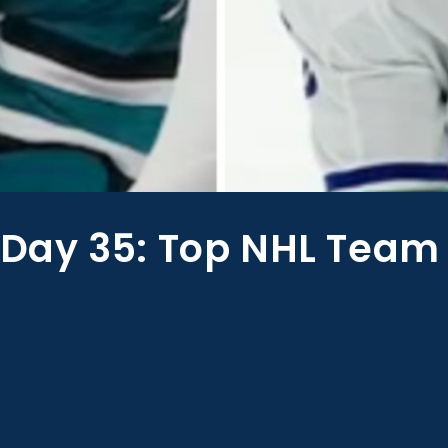
ay 35: Top NHL Team 