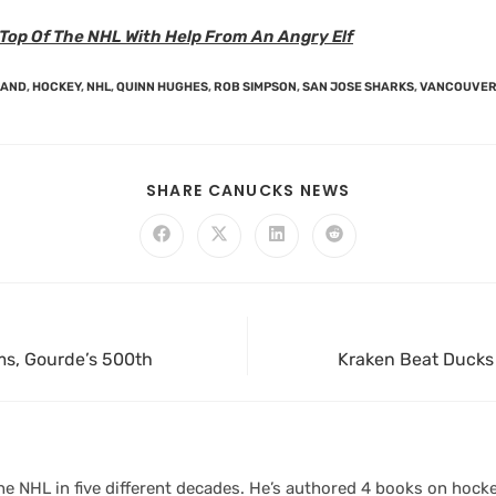
Top Of The NHL With Help From An Angry Elf
LAND
,
HOCKEY
,
NHL
,
QUINN HUGHES
,
ROB SIMPSON
,
SAN JOSE SHARKS
,
VANCOUVER
SHARE CANUCKS NEWS
s, Gourde’s 500th
Kraken Beat Ducks 
 NHL in five different decades. He’s authored 4 books on hocke