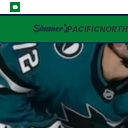
Simmer's
PACIFICNORT