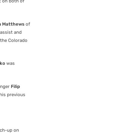
t on both of
n Matthews
of
assist and
the Colorado
ko
was
winger
Filip
 his previous
tch-up on