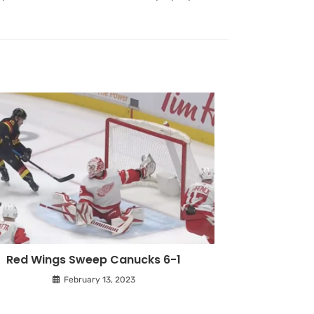
Red Wings Sweep Canucks 6-1
February 13, 2023