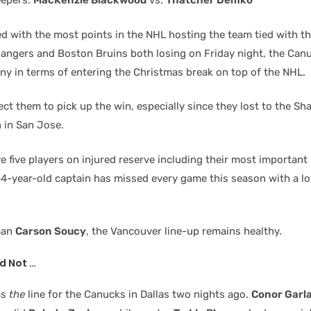
eepers:
MacKenzie Blackwood
vs.
Thatcher Demko
ied with the most points in the NHL hosting the team tied with t
angers and Boston Bruins both losing on Friday night, the Can
iny in terms of entering the Christmas break on top of the NHL.
t them to pick up the win, especially since they lost to the Sh
 in San Jose.
 five players on injured reserve including their most important
34-year-old captain has missed every game this season with a l
man
Carson Soucy
, the Vancouver line-up remains healthy.
d Not …
as
the
line for the Canucks in Dallas two nights ago.
Conor Garl