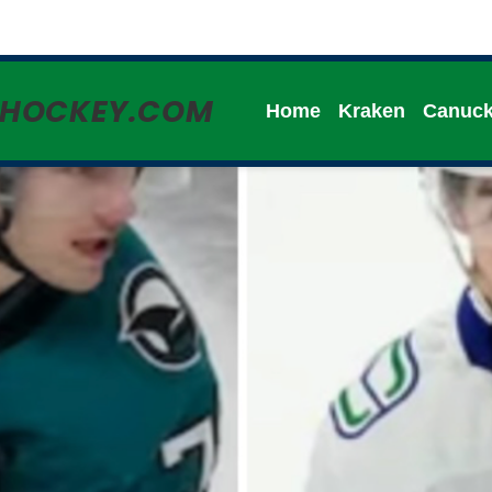
HHOCKEY.COM
Home
Kraken
Canuc