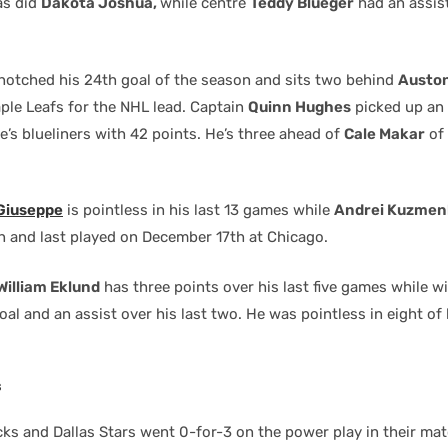
as did
Dakota Joshua,
while centre
Teddy Blueger
had an assis
notched his 24th goal of the season and sits two behind
Austo
ple Leafs for the NHL lead. Captain
Quinn Hughes
picked up an 
e’s blueliners with 42 points. He’s three ahead of
Cale Makar
of 
 Giuseppe
is pointless in his last 13 games while
Andrei Kuzmen
n and last played on December 17th at Chicago.
William Eklund
has three points over his last five games while 
oal and an assist over his last two. He was pointless in eight of
s
ks and Dallas Stars went 0-for-3 on the power play in their ma