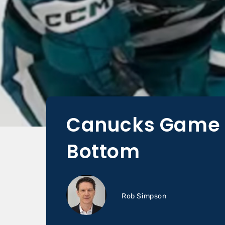
Canucks Game D
Bottom
Rob Simpson