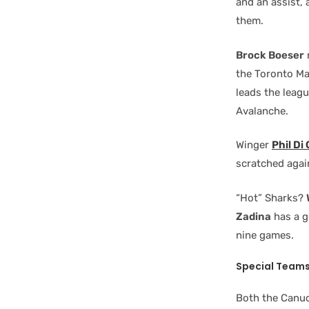
and an assist, 
them.
Brock Boeser
the Toronto Ma
leads the leagu
Avalanche.
Winger
Phil Di
scratched agai
“Hot” Sharks?
Zadina
has a g
nine games.
Special Team
Both the Canuc