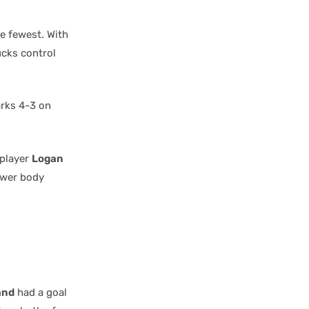
he fewest. With
ucks control
arks 4-3 on
 player
Logan
ower body
and
had a goal