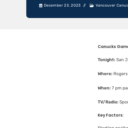
December 23, 2023
Vancouver Canu
Canucks Game
Tonight:
San J
Where:
Rogers
When:
7 pm pac
TV/Radio:
Spor
Key Factors: