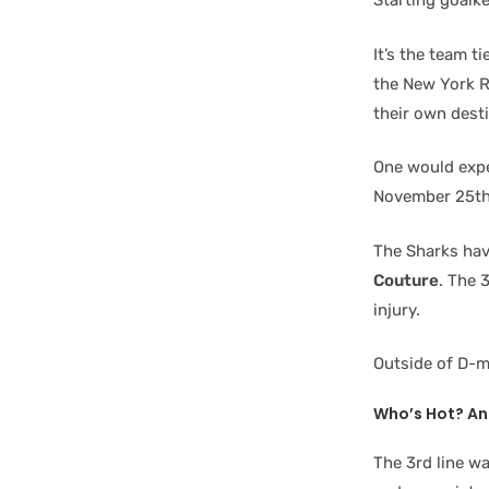
Starting goalk
It’s the team t
the New York R
their own dest
One would expec
November 25th
The Sharks have
Couture
. The 
injury.
Outside of D-
Who’s Hot? An
The 3rd line w