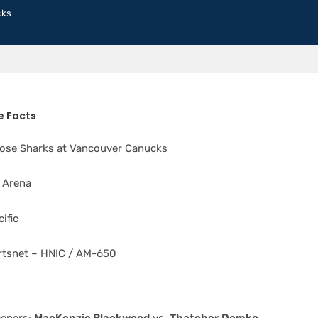
cks
 Facts
ose Sharks at Vancouver Canucks
 Arena
ific
tsnet – HNIC / AM-650