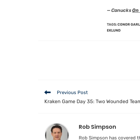
— Canucks
On 
TAGS
:
CONOR GAR
EKLUND
Previous Post
Kraken Game Day 35: Two Wounded Team
Rob Simpson
Rob Simpson has covered the