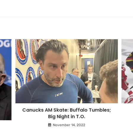
Canucks AM Skate: Buffalo Tumbles;
Big Night in T.O.
November 14, 2022