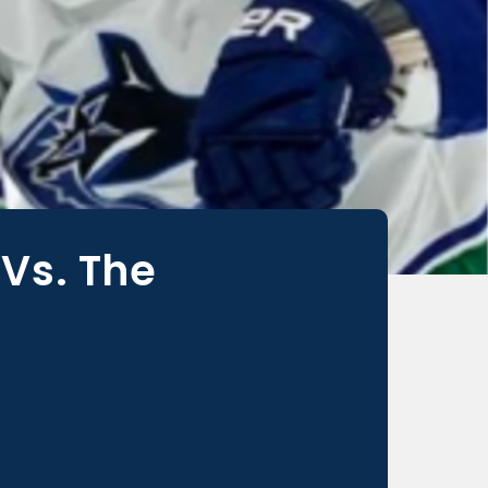
Vs. The