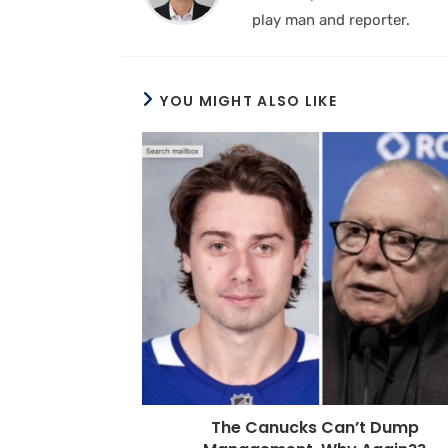
play man and reporter.
YOU MIGHT ALSO LIKE
The Canucks Can’t Dump