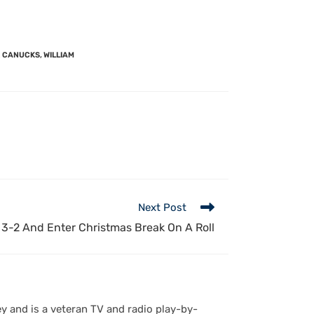
 CANUCKS
,
WILLIAM
Next Post
3-2 And Enter Christmas Break On A Roll
y and is a veteran TV and radio play-by-