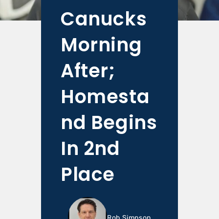
Canucks
Morning
After;
Homesta
nd Begins
In 2nd
Place
Rob Simpson