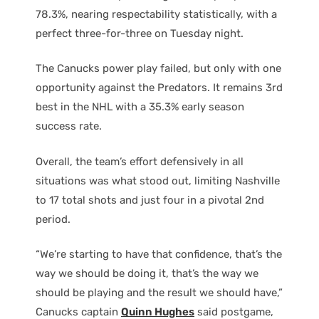
78.3%, nearing respectability statistically, with a
perfect three-for-three on Tuesday night.
The Canucks power play failed, but only with one
opportunity against the Predators. It remains 3rd
best in the NHL with a 35.3% early season
success rate.
Overall, the team’s effort defensively in all
situations was what stood out, limiting Nashville
to 17 total shots and just four in a pivotal 2nd
period.
“We’re starting to have that confidence, that’s the
way we should be doing it, that’s the way we
should be playing and the result we should have,”
Canucks captain
Quinn Hughes
said postgame,