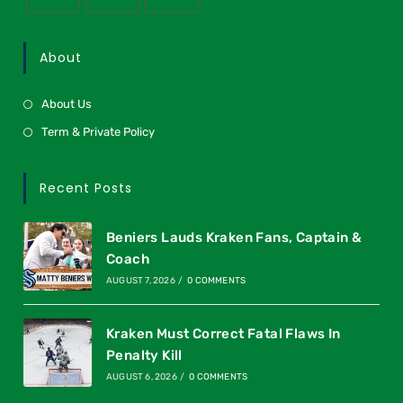
About
About Us
Term & Private Policy
Recent Posts
Beniers Lauds Kraken Fans, Captain &
Coach
AUGUST 7, 2026
/
0 COMMENTS
Kraken Must Correct Fatal Flaws In
Penalty Kill
AUGUST 6, 2026
/
0 COMMENTS