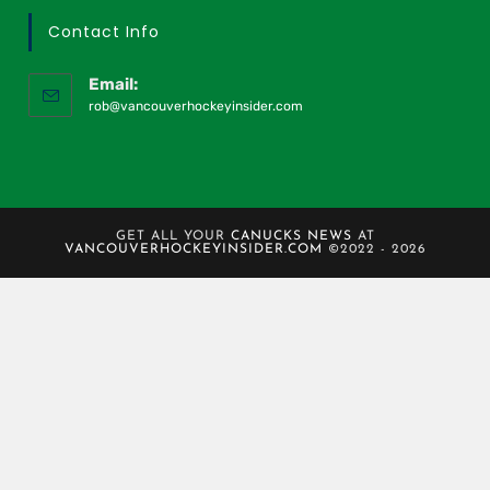
Contact Info
Email:
rob@vancouverhockeyinsider.com
GET ALL YOUR
CANUCKS NEWS
AT
VANCOUVERHOCKEYINSIDER.COM
©2022 - 2026