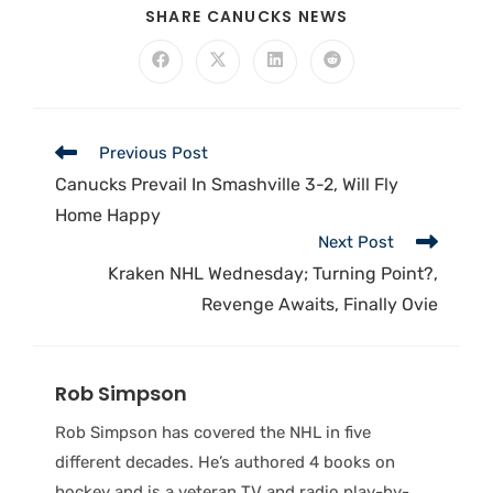
SHARE CANUCKS NEWS
Previous Post
Canucks Prevail In Smashville 3-2, Will Fly
Home Happy
Next Post
Kraken NHL Wednesday; Turning Point?,
Revenge Awaits, Finally Ovie
Rob Simpson
Rob Simpson has covered the NHL in five
different decades. He’s authored 4 books on
hockey and is a veteran TV and radio play-by-