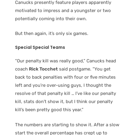
Canucks presently feature players apparently
motivated to impress and a youngster or two
potentially coming into their own.
But then again, it’s only six games.
Special Special Teams
“Our penalty kill was really good,” Canucks head
coach
Rick Tocchet
said postgame. “You get
back to back penalties with four or five minutes
left and you’re over-using guys, I thought the
resolve of that penalty kill … I’ve like our penalty
kill, stats don’t show it, but I think our penalty
kill’s been pretty good this year.”
The numbers are starting to show it. After a slow
start the overall percentage has crept up to