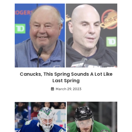
Canucks, This Spring Sounds A Lot Like
Last Spring
March 29, 2023