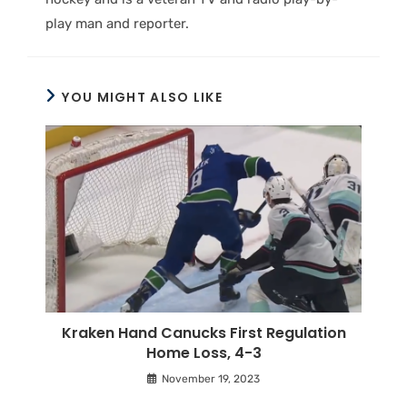
play man and reporter.
YOU MIGHT ALSO LIKE
Kraken Hand Canucks First Regulation
Home Loss, 4-3
November 19, 2023