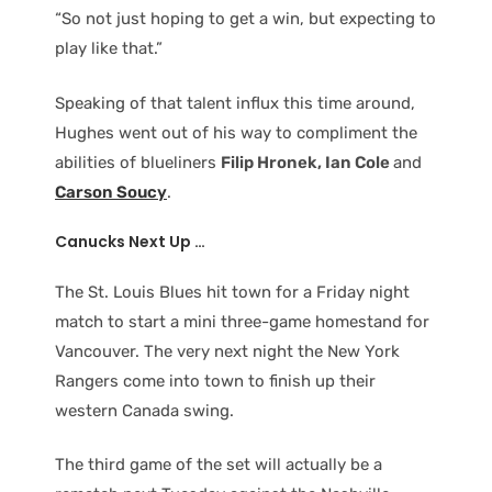
“So not just hoping to get a win, but expecting to
play like that.”
Speaking of that talent influx this time around,
Hughes went out of his way to compliment the
abilities of blueliners
Filip Hronek, Ian Cole
and
Carson Soucy
.
Canucks Next Up …
The St. Louis Blues hit town for a Friday night
match to start a mini three-game homestand for
Vancouver. The very next night the New York
Rangers come into town to finish up their
western Canada swing.
The third game of the set will actually be a