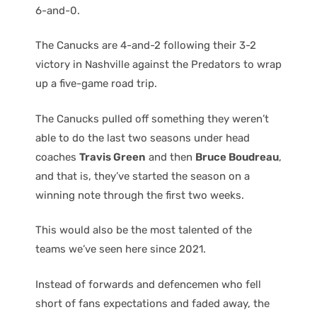
6-and-0.
The Canucks are 4-and-2 following their 3-2
victory in Nashville against the Predators to wrap
up a five-game road trip.
The Canucks pulled off something they weren’t
able to do the last two seasons under head
coaches
Travis Green
and then
Bruce Boudreau
,
and that is, they’ve started the season on a
winning note through the first two weeks.
This would also be the most talented of the
teams we’ve seen here since 2021.
Instead of forwards and defencemen who fell
short of fans expectations and faded away, the