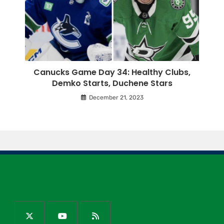
Canucks Game Day 34: Healthy Clubs,
Demko Starts, Duchene Stars
December 21, 2023