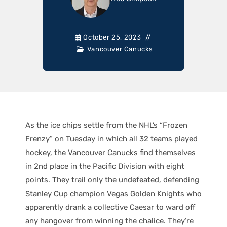
October 25, 2023
Vancouver Canucks
As the ice chips settle from the NHL’s “Frozen
Frenzy” on Tuesday in which all 32 teams played
hockey, the Vancouver Canucks find themselves
in 2nd place in the Pacific Division with eight
points. They trail only the undefeated, defending
Stanley Cup champion Vegas Golden Knights who
apparently drank a collective Caesar to ward off
any hangover from winning the chalice. They’re