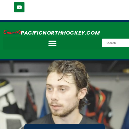
Simmer's
PACIFICNORTHHOCKEY.COM