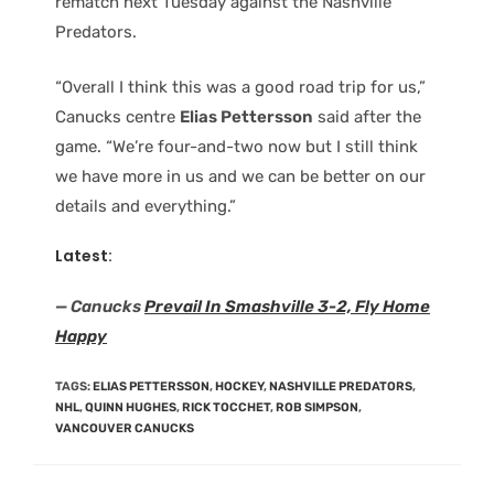
rematch next Tuesday against the Nashville
Predators.
“Overall I think this was a good road trip for us,”
Canucks centre
Elias Pettersson
said after the
game. “We’re four-and-two now but I still think
we have more in us and we can be better on our
details and everything.”
Latest:
— Canucks
Prevail In Smashville 3-2, Fly Home
Happy
TAGS
:
ELIAS PETTERSSON
,
HOCKEY
,
NASHVILLE PREDATORS
,
NHL
,
QUINN HUGHES
,
RICK TOCCHET
,
ROB SIMPSON
,
VANCOUVER CANUCKS