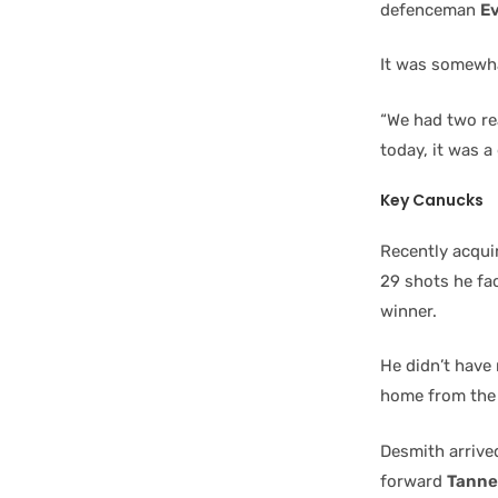
defenceman
E
It was somewha
“We had two rea
today, it was 
Key Canucks
Recently acqui
29 shots he fa
winner.
He didn’t have
home from the 
Desmith arrive
forward
Tanne