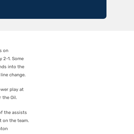
s on
y 2-1. Some
ds into the
 line change.
wer play at
 the Oil.
f the assists
t on the team.
nton