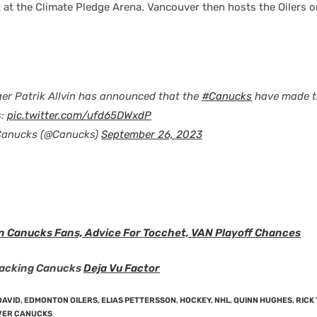
 at the Climate Pledge Arena. Vancouver then hosts the Oilers 
er Patrik Allvin has announced that the
#Canucks
have made t
s:
pic.twitter.com/ufd65DWxdP
Canucks (@Canucks)
September 26, 2023
n Canucks Fans, Advice For Tocchet, VAN Playoff Chances
racking Canucks
Deja Vu Factor
DAVID
,
EDMONTON OILERS
,
ELIAS PETTERSSON
,
HOCKEY
,
NHL
,
QUINN HUGHES
,
RICK
ER CANUCKS