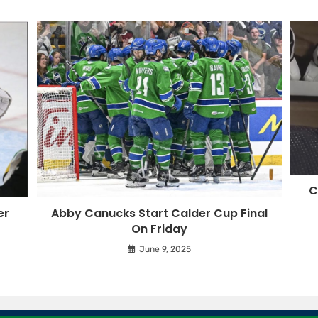
C
er
Abby Canucks Start Calder Cup Final
On Friday
June 9, 2025