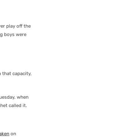
er play off the
ig boys were
 that capacity,
Tuesday, when
et called it.
raken
on