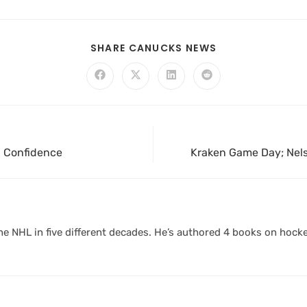
SHARE CANUCKS NEWS
h Confidence
Kraken Game Day; Nels
 NHL in five different decades. He’s authored 4 books on hocke