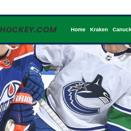
HHOCKEY.COM
Home
Kraken
Canuc