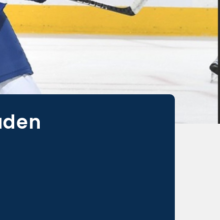
Laden