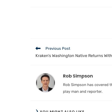
Previous Post
Kraken’s Washington Native Returns Wit
Rob Simpson
Rob Simpson has covered the
play man and reporter.
YOU MIGHT ALSO LIKE