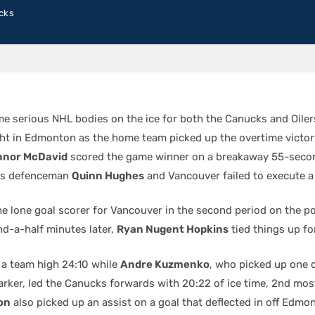
cks
e serious NHL bodies on the ice for both the Canucks and Oiler
t in Edmonton as the home team picked up the overtime victor
nnor McDavid
scored the game winner on a breakaway 55-secon
 as defenceman
Quinn Hughes
and Vancouver failed to execute a
e lone goal scorer for Vancouver in the second period on the po
nd-a-half minutes later,
Ryan Nugent Hopkins
tied things up for
a team high 24:10 while
Andre Kuzmenko
, who picked up one o
rker, led the Canucks forwards with 20:22 of ice time, 2nd mos
on
also picked up an assist on a goal that deflected in off Edmo