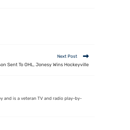
Next Post
on Sent To OHL, Jonesy Wins Hockeyville
y and is a veteran TV and radio play-by-