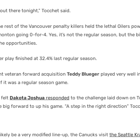
out there tonight,” Tocchet said.
 rest of the Vancouver penalty killers held the lethal Oilers pow
onton going 0-for-4. Yes, it’s not the regular season, but the b
the opportunities.
r play finished at 32.4% last regular season.
t veteran forward acquisition
Teddy Blueger
played very well in
f it was a regular season game.
 felt
Dakota Joshua
responded
to the challenge laid down on 
e big forward to up his game. “A step in the right direction” Tocch
likely be a very modified line-up, the Canucks visit
the Seattle K