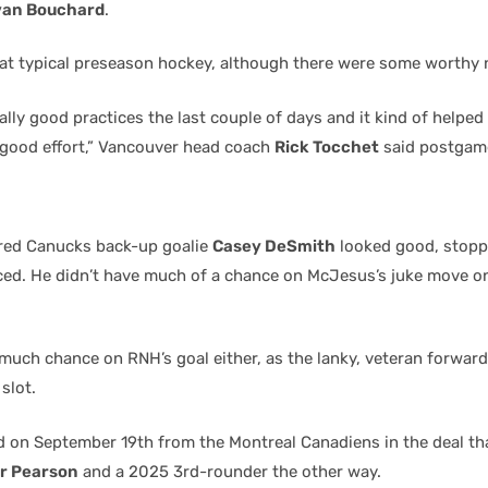
van Bouchard
.
t typical preseason hockey, although there were some worthy 
lly good practices the last couple of days and it kind of helpe
a good effort,” Vancouver head coach
Rick Tocchet
said postgam
red Canucks back-up goalie
Casey DeSmith
looked good, stopp
ced. He didn’t have much of a chance on McJesus’s juke move o
 much chance on RNH’s goal either, as the lanky, veteran forwar
slot.
d on September 19th from the Montreal Canadiens in the deal th
r Pearson
and a 2025 3rd-rounder the other way.