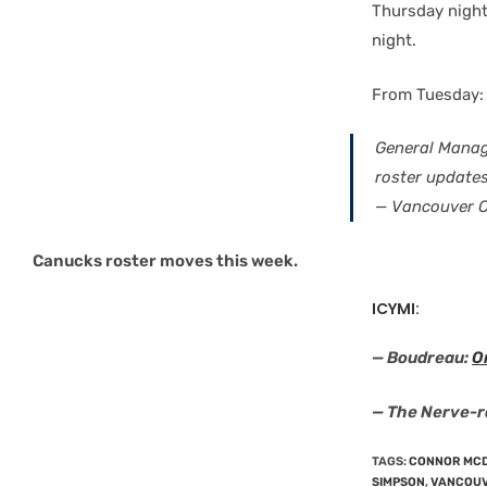
Thursday night
night.
From Tuesday:
General Manag
roster update
— Vancouver 
Canucks roster moves this week.
ICYMI:
— Boudreau:
O
— The Nerve-
TAGS
:
CONNOR MC
SIMPSON
,
VANCOUV