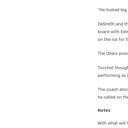
“He looked big 
DeSmith and the
board with Edm
on the ice for 
The Oilers powe
Tocchet though
performing as i
The coach also
he called on th
Notes:
With what will 