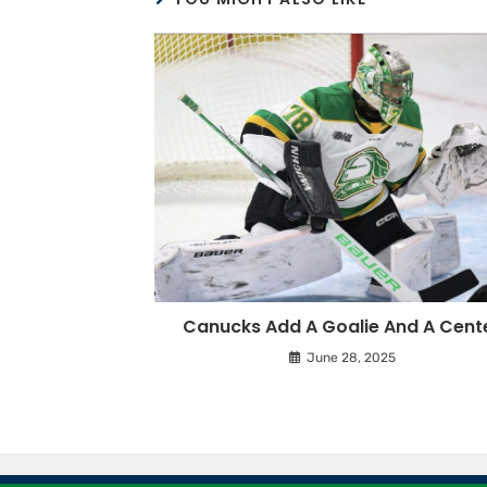
Canucks Add A Goalie And A Cent
June 28, 2025