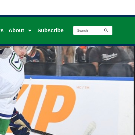
ks
About
Subscribe