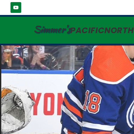
Simmer's
PACIFICNORT