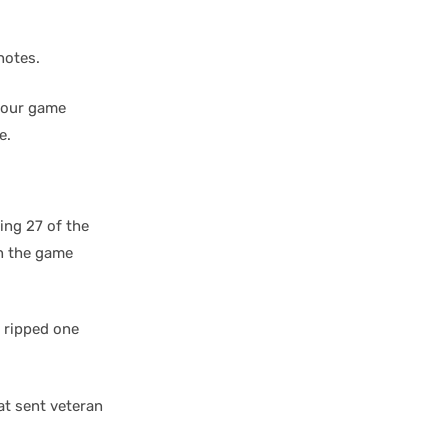
notes.
d our game
e.
ing 27 of the
n the game
d ripped one
at sent veteran