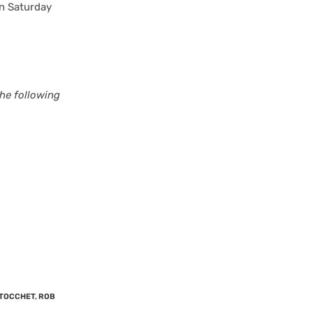
on Saturday
he following
 TOCCHET
,
ROB