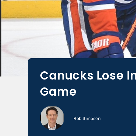
Canucks Lose In
Game
Rob Simpson