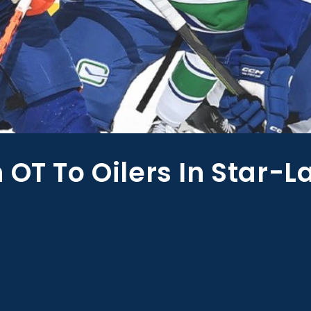
 OT To Oilers In Star-