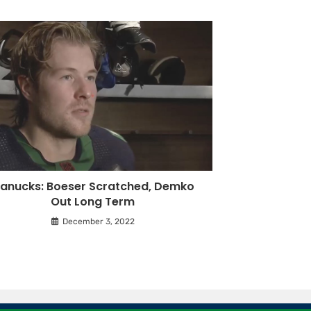
anucks: Boeser Scratched, Demko
Out Long Term
December 3, 2022