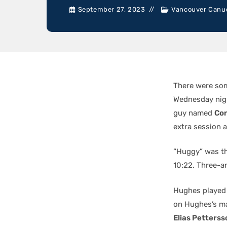
September 27, 2023
Vancouver Canu
There were som
Wednesday nigh
guy named
Co
extra session
“Huggy” was th
10:22. Three-a
Hughes played 
on Hughes’s ma
Elias Petterss