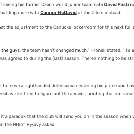
of seeing his former Czech world junior teammate
David Pastrn
e battling more with
Connor McDavid
of the Oilers instead.
at the adjustment to the Canucks lockerroom for this next full
 the guys
, the team hasn’t changed much,” Hronek stated. “It’s
was agreed to during the (last) season. There’s nothing to be st
l to move a righthanded defenceman entering his prime and hav
ch writer tried to figure out the answer, printing the interview
t it a paradox that the club will send you on in the season when
 in the NHL?” Ryšavy asked.