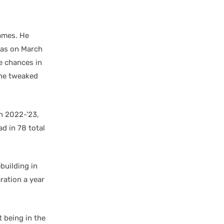
games. He
llas on March
e chances in
the tweaked
in 2022-’23,
d in 78 total
ebuilding in
aration a year
 being in the