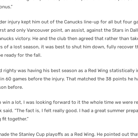
onus.”
er injury kept him out of the Canucks line-up for all but four 
irst and only Vancouver point, an assist, against the Stars in Da
anucks victory. He and the club then agreed that rather than tak
s of a lost season, it was best to shut him down, fully recover 
e ready for the fall.
 righty was having his best season as a Red Wing statistically 
 in 60 games before the injury. That matched the 38 points he ha
on before.
to win a lot, I was looking forward to it the whole time we were r
k said. “The fact is, I felt really good. I had a great summer prep
 fit together.”
ade the Stanley Cup playoffs as a Red Wing. He pointed out that