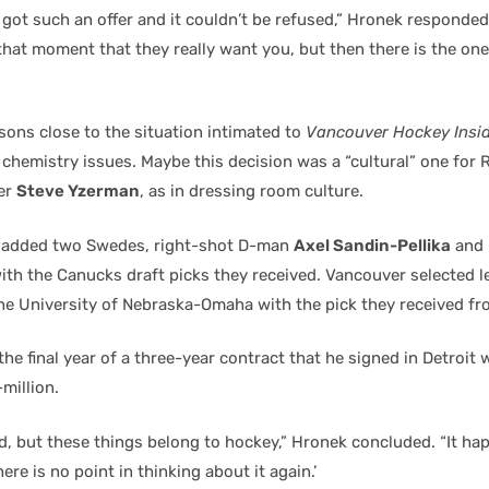
 got such an offer and it couldn’t be refused,” Hronek responde
t that moment that they really want you, but then there is the one
sons close to the situation intimated to
Vancouver Hockey Insi
chemistry issues. Maybe this decision was a “cultural” one for
er
Steve Yzerman
, as in dressing room culture.
 added two Swedes, right-shot D-man
Axel Sandin-Pellika
and 
ith the Canucks draft picks they received. Vancouver selected 
e University of Nebraska-Omaha with the pick they received fro
he final year of a three-year contract that he signed in Detroit w
-million.
d, but these things belong to hockey,” Hronek concluded. “It ha
ere is no point in thinking about it again.’