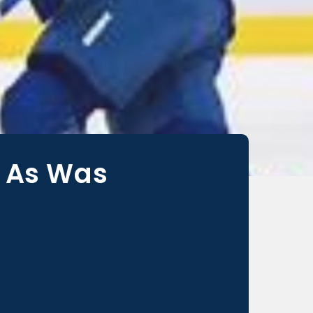
, As Was