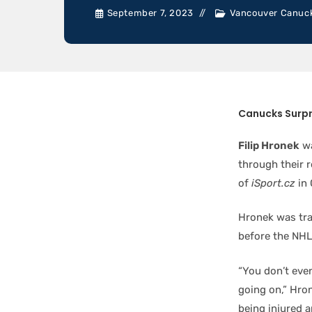
September 7, 2023
Vancouver Canuc
Canucks Surpr
Filip Hronek
wa
through their r
of
iSport.cz
in 
Hronek was tra
before the NHL 
“You don’t eve
going on,” Hron
being injured a