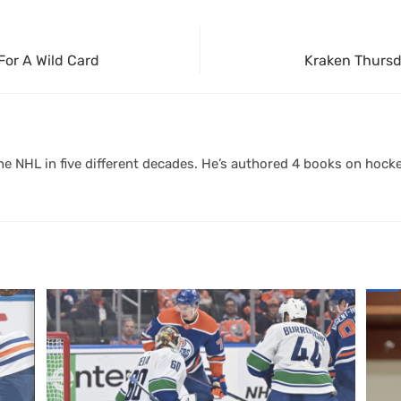
For A Wild Card
Kraken Thursd
 NHL in five different decades. He’s authored 4 books on hocke