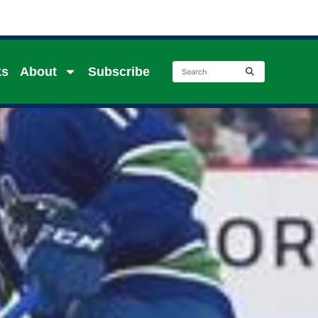
ks
About
Subscribe