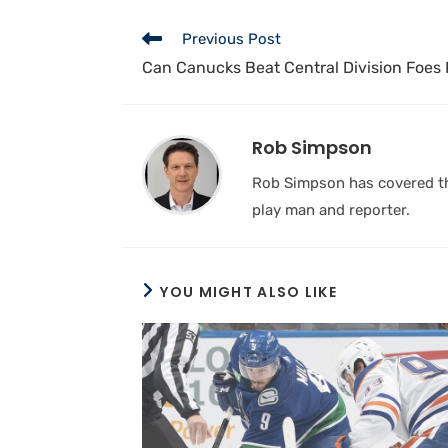
Previous Post
Can Canucks Beat Central Division Foes 
Rob Simpson
Rob Simpson has covered the
play man and reporter.
YOU MIGHT ALSO LIKE