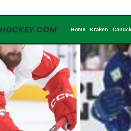
HHOCKEY.COM
Home
Kraken
Canuc