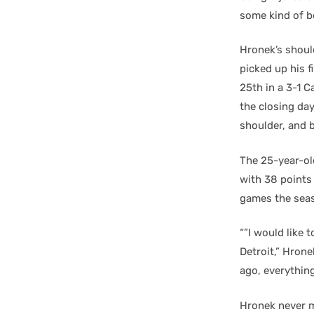
some kind of b
Hronek’s should
picked up his f
25th in a 3-1 C
the closing day
shoulder, and b
The 25-year-old
with 38 points
games the seas
“”I would like 
Detroit,” Hrone
ago, everything
Hronek never m