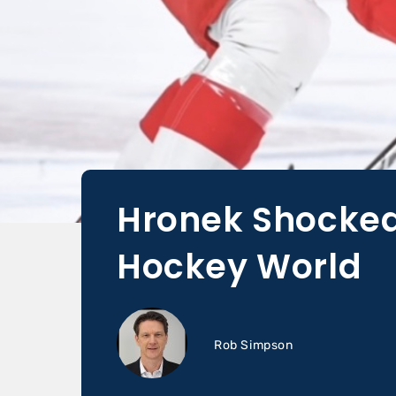
Hronek Shocked
Hockey World
Rob Simpson