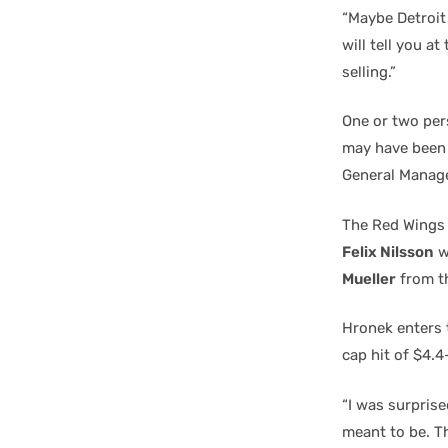
“Maybe Detroit
will tell you a
selling.”
One or two per
may have been 
General Manag
The Red Wings
Felix Nilsson
w
Mueller
from th
Hronek enters t
cap hit of $4.4
“I was surprise
meant to be. Th