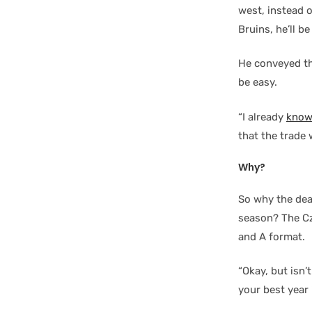
west, instead 
Bruins, he’ll b
He conveyed th
be easy.
“I already
know
that the trade 
Why?
So why the dea
season? The Cze
and A format.
“Okay, but isn’
your best year