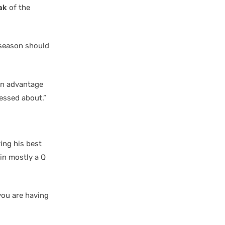
ak
of the
 season should
 an advantage
ressed about.”
ing his best
 in mostly a Q
 you are having