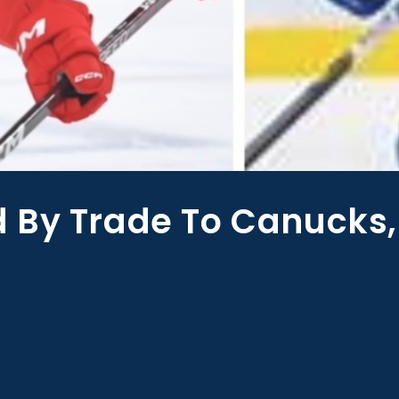
 By Trade To Canucks