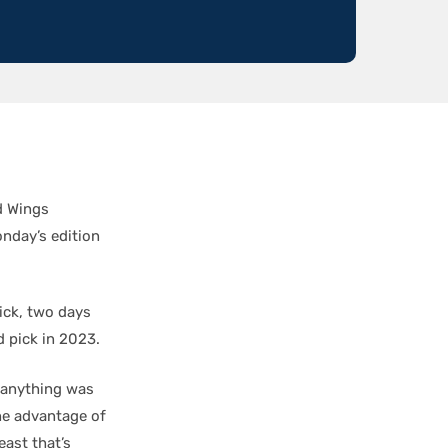
d Wings
nday’s edition
ick, two days
d pick in 2023.
t anything was
the advantage of
east that’s