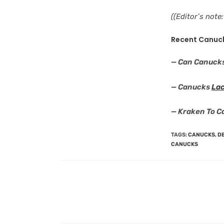
((Editor’s not
Recent Canuc
— Can Canuck
— Canucks
Lac
— Kraken To C
TAGS
:
CANUCKS
,
DE
CANUCKS