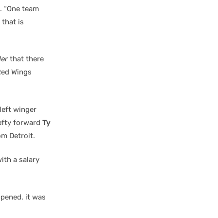
d. “One team
 that is
der
that there
 Red Wings
left winger
lefty forward
Ty
m Detroit.
ith a salary
ppened, it was