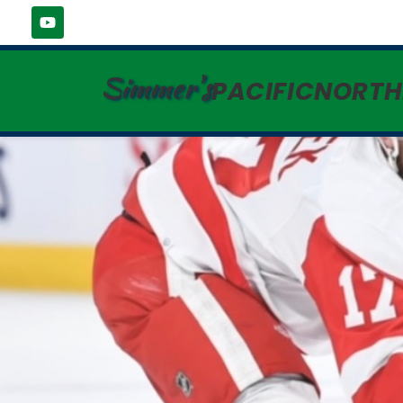
Simmer's
PACIFICNORT