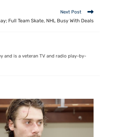
Next Post
ay; Full Team Skate, NHL Busy With Deals
y and is a veteran TV and radio play-by-