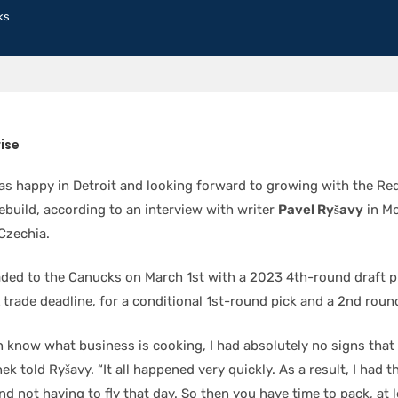
ks
ise
s happy in Detroit and looking forward to growing with the Re
ebuild, according to an interview with writer
Pavel Ryšavy
in Mo
Czechia.
ded to the Canucks on March 1st with a 2023 4th-round draft p
trade deadline, for a conditional 1st-round pick and a 2nd roun
n know what business is cooking, I had absolutely no signs tha
ek told Ryšavy. “It all happened very quickly. As a result, I had 
nd not having to fly that day. So then you have time to pack, at l