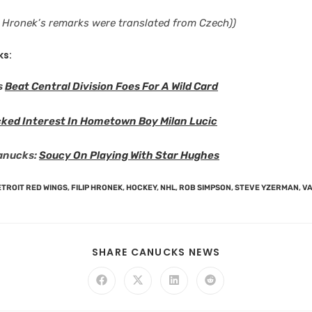
e: Hronek’s remarks were translated from Czech))
ks:
s
Beat Central Division Foes For A Wild Card
ked Interest In Hometown Boy Milan Lucic
anucks:
Soucy On Playing With Star Hughes
TROIT RED WINGS
,
FILIP HRONEK
,
HOCKEY
,
NHL
,
ROB SIMPSON
,
STEVE YZERMAN
,
V
SHARE CANUCKS NEWS