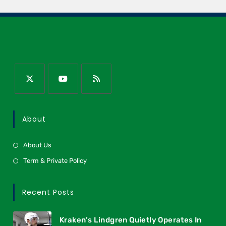
About
About Us
Term & Private Policy
Recent Posts
Kraken’s Lindgren Quietly Operates In