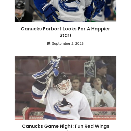
Canucks Forbort Looks For A Happier
Start
September 2, 2025
Canucks Game Night: Fun Red Wings