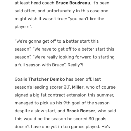
at least
head coach
Bruce Boudreau
.
It’s been
said often, and unfortunately in this case one
might wish it wasn’t true: “you can’t fire the
players”.
“We’re gonna get off to a better start this
season”, “We have to get off to a better start this
season”, “We’re really looking forward to starting
a full season with Bruce”. Really?!
Goalie
Thatcher Demko
has been off, last
season’s leading scorer
J.T. Miller
, who of course
signed a big fat contract extension this summer,
managed to pick up his 9th goal of the season
despite a slow start, and
Brock Boeser
, who said
this would be the season he scored 30 goals
doesn’t have one yet in ten games played. He’s