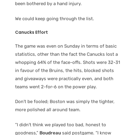
been bothered by a hand injury.
We could keep going through the list.
Canucks Effort
The game was even on Sunday in terms of basic
statistics, other than the fact the Canucks lost a
whopping 64% of the face-offs. Shots were 32-31
in favour of the Bruins, the hits, blocked shots
and giveaways were practically even, and both
teams went 2-for-6 on the power play.
Don’t be fooled; Boston was simply the tighter,
more polished all around team.
“I didn’t think we played too bad, honest to
goodness,”
Boudreau
said postgame. “I know