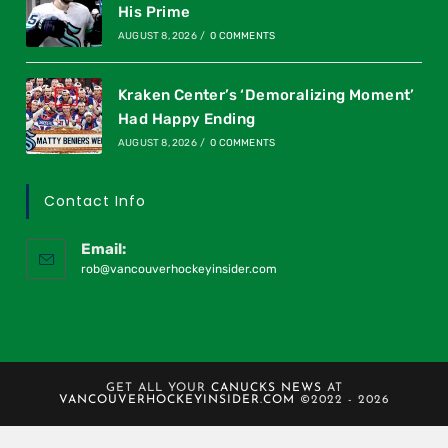
His Prime
AUGUST 8, 2026
/
0 COMMENTS
Kraken Center’s ‘Demoralizing Moment’
Had Happy Ending
AUGUST 8, 2026
/
0 COMMENTS
Contact Info
Email:
rob@vancouverhockeyinsider.com
GET ALL YOUR
CANUCKS NEWS
AT
VANCOUVERHOCKEYINSIDER.COM
©2022 - 2026