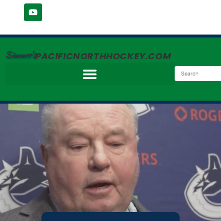
Simmer's
PACIFICNORTHHOCKEY.COM