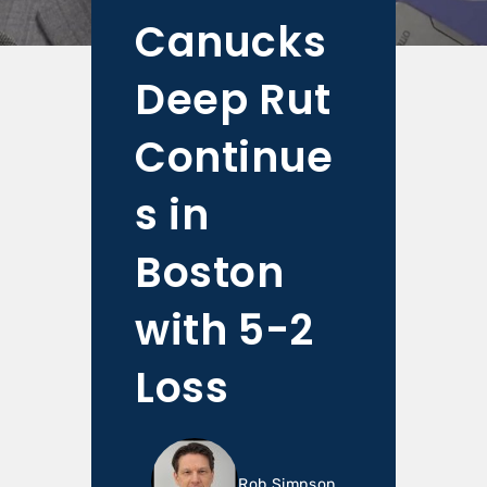
Canucks
Deep Rut
Continue
s in
Boston
with 5-2
Loss
Rob Simpson