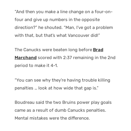
“And then you make a line change on a four-on-
four and give up numbers in the opposite
direction?” he shouted. “Man, I’ve got a problem
with that, but that’s what Vancouver did!”
The Canucks were beaten long before
Brad
Marchand
scored with 2:37 remaining in the 2nd
period to make it 4-1.
“You can see why they’re having trouble killing
penalties … look at how wide that gap is.”
Boudreau said the two Bruins power play goals
came as a result of dumb Canucks penalties.
Mental mistakes were the difference.