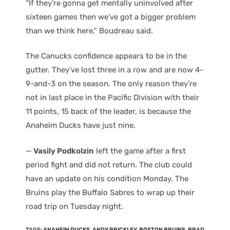
“If they’re gonna get mentally uninvolved after
sixteen games then we’ve got a bigger problem
than we think here,” Boudreau said.
The Canucks confidence appears to be in the
gutter. They’ve lost three in a row and are now 4-
9-and-3 on the season. The only reason they’re
not in last place in the Pacific Division with their
11 points, 15 back of the leader, is because the
Anaheim Ducks have just nine.
—
Vasily Podkolzin
left the game after a first
period fight and did not return. The club could
have an update on his condition Monday. The
Bruins play the Buffalo Sabres to wrap up their
road trip on Tuesday night.
TAGS
:
ANAHEIM DUCKS
,
ANDY BRICKLEY
,
BOSTON BRUINS
,
BRAD