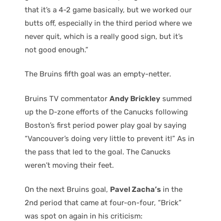
that it’s a 4-2 game basically, but we worked our
butts off, especially in the third period where we
never quit, which is a really good sign, but it’s
not good enough.”
The Bruins fifth goal was an empty-netter.
Bruins TV commentator
Andy Brickley
summed
up the D-zone efforts of the Canucks following
Boston’s first period power play goal by saying
“Vancouver’s doing very little to prevent it!” As in
the pass that led to the goal. The Canucks
weren’t moving their feet.
On the next Bruins goal,
Pavel Zacha’s
in the
2nd period that came at four-on-four, “Brick”
was spot on again in his criticism: