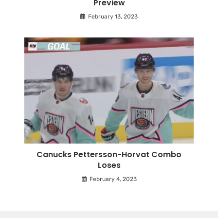
Preview
February 13, 2023
Canucks Pettersson-Horvat Combo
Loses
February 4, 2023