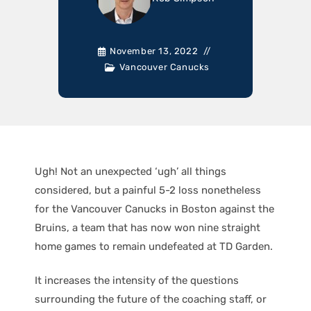
November 13, 2022
Vancouver Canucks
Ugh! Not an unexpected ‘ugh’ all things
considered, but a painful 5-2 loss nonetheless
for the Vancouver Canucks in Boston against the
Bruins, a team that has now won nine straight
home games to remain undefeated at TD Garden.
It increases the intensity of the questions
surrounding the future of the coaching staff, or