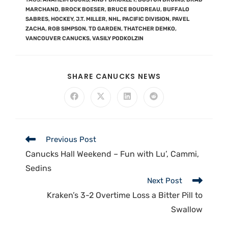
MARCHAND
,
BROCK BOESER
,
BRUCE BOUDREAU
,
BUFFALO
SABRES
,
HOCKEY
,
J.T. MILLER
,
NHL
,
PACIFIC DIVISION
,
PAVEL
ZACHA
,
ROB SIMPSON
,
TD GARDEN
,
THATCHER DEMKO
,
VANCOUVER CANUCKS
,
VASILY PODKOLZIN
SHARE CANUCKS NEWS
Previous Post
Canucks Hall Weekend – Fun with Lu’, Cammi,
Sedins
Next Post
Kraken’s 3-2 Overtime Loss a Bitter Pill to
Swallow