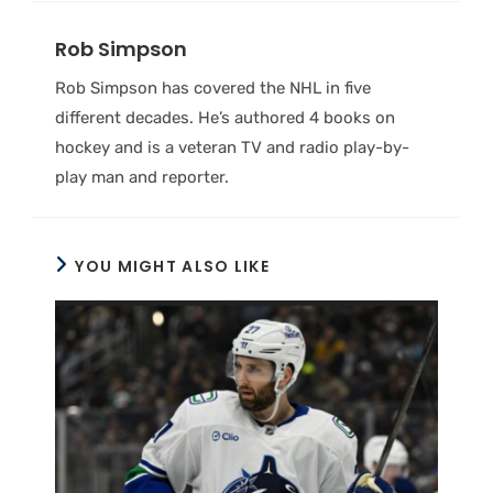
Rob Simpson
Rob Simpson has covered the NHL in five
different decades. He’s authored 4 books on
hockey and is a veteran TV and radio play-by-
play man and reporter.
YOU MIGHT ALSO LIKE