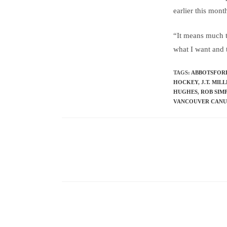
earlier this mon
“It means much t
what I want and t
TAGS
:
ABBOTSFOR
HOCKEY
,
J.T. MIL
HUGHES
,
ROB SIM
VANCOUVER CAN