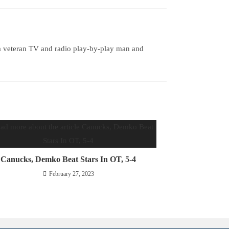
a veteran TV and radio play-by-play man and
Canucks, Demko Beat Stars In OT, 5-4
February 27, 2023