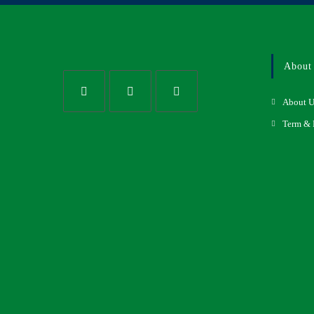
About
About U
Term & 