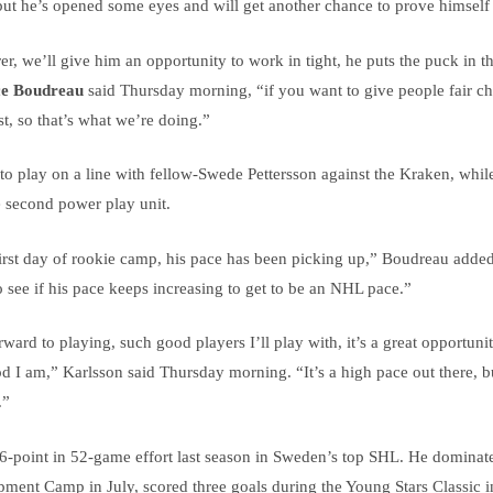
ut he’s opened some eyes and will get another chance to prove himself 
er, we’ll give him an opportunity to work in tight, he puts the puck in 
e Boudreau
said Thursday morning, “if you want to give people fair c
t, so that’s what we’re doing.”
to play on a line with fellow-Swede Pettersson against the Kraken, whil
 second power play unit.
first day of rookie camp, his pace has been picking up,” Boudreau added
o see if his pace keeps increasing to get to be an NHL pace.”
ward to playing, such good players I’ll play with, it’s a great opportuni
 I am,” Karlsson said Thursday morning. “It’s a high pace out there, bu
.”
6-point in 52-game effort last season in Sweden’s top SHL. He dominat
ent Camp in July, scored three goals during the Young Stars Classic i