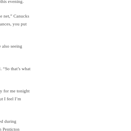
this evening.
the net,” Canucks
hances, you put
e also seeing
. “So that’s what
ty for me tonight
t I feel I’m
ed during
n Penticton