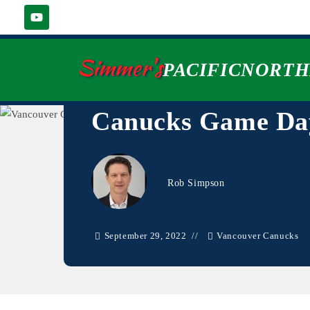
Simmer's
PACIFICNORT
Canucks Game Day
Rob Simpson
September 29, 2022
Vancouver Canucks