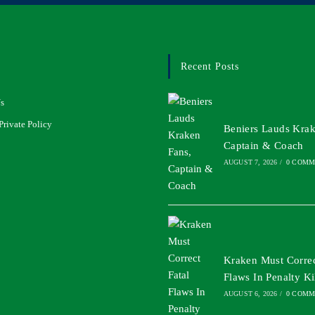
Recent Posts
s
Private Policy
Beniers Lauds Krak
Captain & Coach
AUGUST 7, 2026
/
0 COMM
Kraken Must Correc
Flaws In Penalty Ki
AUGUST 6, 2026
/
0 COMM