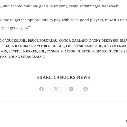
th, and scored multiple goals in training camp scrimmages last week.
o me to get the opportunity to pay with such good players, now it’s up
ry to get a spot.”
D CANUCKS
,
AHL
,
BRUCE BOUDREAU
,
CONOR GARLAND
,
DANNY DEKEYSER
,
ELI
LER
,
JACK RATHBONE
,
KYLE BURROUGHS
,
LINUS KARLSSON
,
NHL
,
OLIVER EKMA
PSON
,
SEATTLE KRAKEN
,
SHL
,
TANNER PEARSON
,
THATCHER DEMKO
,
TUCKER P
UCKS
,
YOUNG STARS CLASSIC
SHARE CANUCKS NEWS