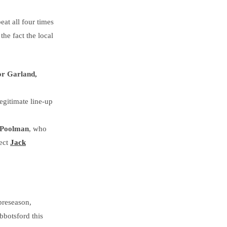
at all four times
he fact the local
or Garland,
 legitimate line-up
 Poolman
, who
pect
Jack
preseason,
bbotsford this