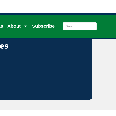
ks
About
Subscribe
es