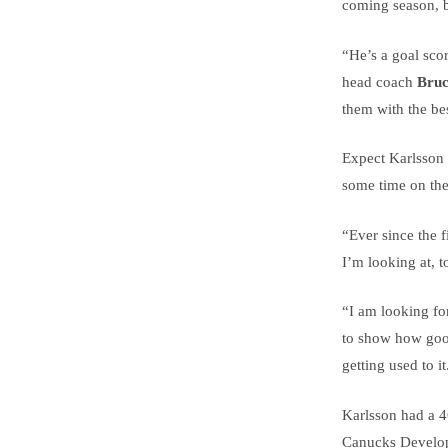
coming season, b
“He’s a goal scor
head coach
Bruc
them with the bes
Expect Karlsson 
some time on the
“Ever since the 
I’m looking at, t
“I am looking for
to show how good
getting used to it
Karlsson had a 4
Canucks Developm