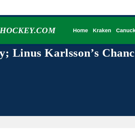
HHOCKEY.COM
Home
Kraken
Canuc
; Linus Karlsson’s Chanc