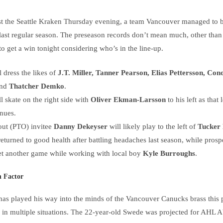
 the Seattle Kraken Thursday evening, a team Vancouver managed to be
last regular season. The preseason records don’t mean much, other than t
o get a win tonight considering who’s in the line-up.
 dress the likes of
J.T. Miller, Tanner Pearson, Elias Pettersson, Con
nd
Thatcher Demko
.
l skate on the right side with
Oliver Ekman-Larsson
to his left as that
nues.
-out (PTO) invitee
Danny Dekeyser
will likely play to the left of
Tucker
returned to good health after battling headaches last season, while pros
et another game while working with local boy
Kyle Burroughs
.
n Factor
as played his way into the minds of the Vancouver Canucks brass this 
p in multiple situations. The 22-year-old Swede was projected for AHL A