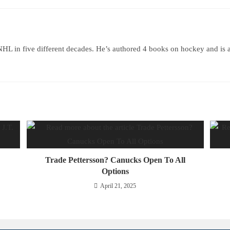
HL in five different decades. He’s authored 4 books on hockey and is 
Trade Pettersson? Canucks Open To All
Options
April 21, 2025