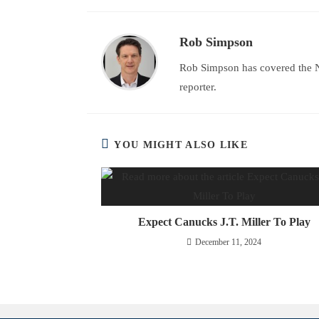
Rob Simpson
Rob Simpson has covered the N
reporter.
YOU MIGHT ALSO LIKE
Expect Canucks J.T. Miller To Play
December 11, 2024