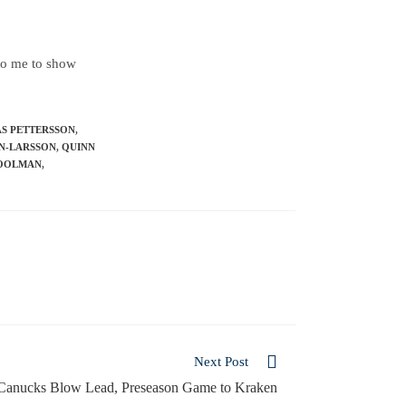
 to me to show
AS PETTERSSON
,
N-LARSSON
,
QUINN
OOLMAN
,
Next Post
Canucks Blow Lead, Preseason Game to Kraken