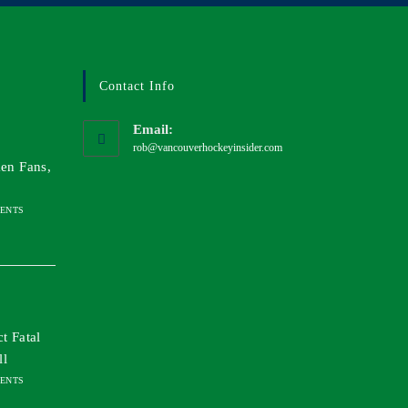
Contact Info
Email:
rob@vancouverhockeyinsider.com
en Fans,
ENTS
t Fatal
ll
ENTS