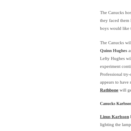
The Canucks host
they faced them 
boys would like t
The Canucks will
Quinn Hughes
a
Lefty Hughes wil
experiment conti
Professional try
appears to have 
Rathbone
will g
Canucks Karlsso
Linus Karlsson
h
lighting the lam