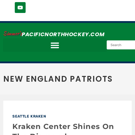
Simmer's
PACIFICNORTHHOCKEY.COM
NEW ENGLAND PATRIOTS
SEATTLE KRAKEN
Kraken Center Shines On