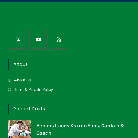
About
About Us
Term & Private Policy
Recent Posts
Beniers Lauds Kraken Fans, Captain &
Coach