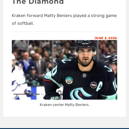
The Diamond
Kraken forward Matty Beniers played a strong game
of softball.
JUNE 2, 2026
Kraken center Matty Beniers.