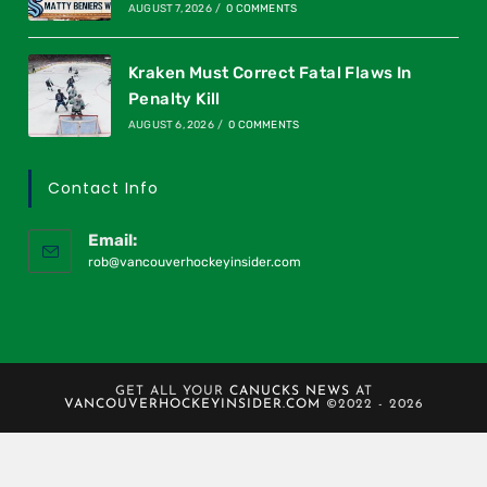
AUGUST 7, 2026
/
0 COMMENTS
Kraken Must Correct Fatal Flaws In
Penalty Kill
AUGUST 6, 2026
/
0 COMMENTS
Contact Info
Email:
rob@vancouverhockeyinsider.com
GET ALL YOUR
CANUCKS NEWS
AT
VANCOUVERHOCKEYINSIDER.COM
©2022 - 2026