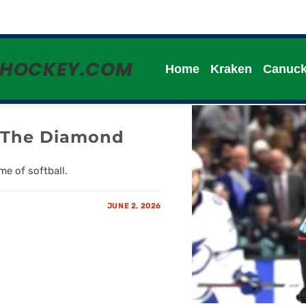
HHOCKEY.COM
Home
Kraken
Canuc
n The Diamond
e of softball.
JUNE 2, 2026