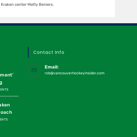
Kraken center Matty Beniers.
Contact Info
Email:
rob@vancouverhockeyinsider.com
oment’
g
MENTS
raken
Coach
ENTS