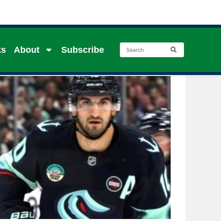
ks
About
Subscribe