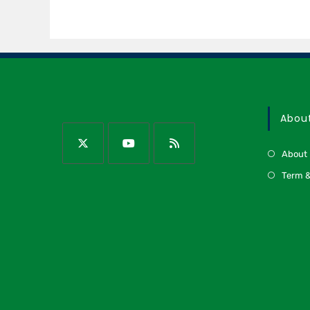
Abou
About
Term &