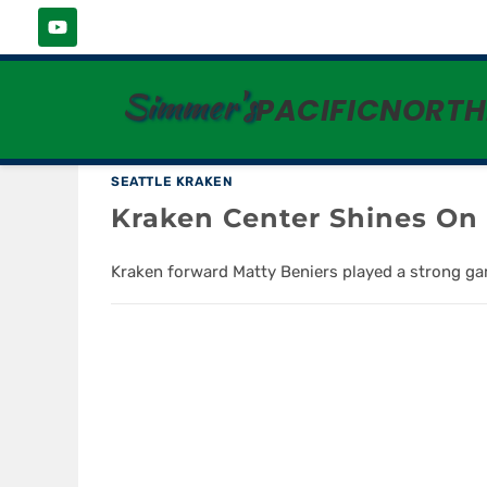
MIKE VRABLE
Simmer's
PACIFICNORT
SEATTLE KRAKEN
Kraken Center Shines O
Kraken forward Matty Beniers played a strong gam