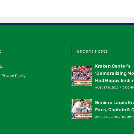
t
Recent Posts
Kraken Center’s
 Us
‘Demoralizing M
 Private Policy
Had Happy Endin
AUGUST 8, 2026
/
0 COM
Beniers Lauds K
Fans, Captain & 
AUGUST 7, 2026
/
0 COMM