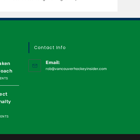
Contact Info
Email:
raken
rob@vancouverhockeyinsider.com
Coach
ENTS
ect
nalty
MENTS