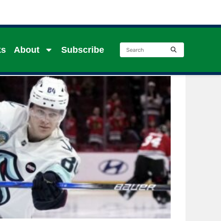
ks
About
Subscribe