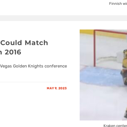
Finnish wi
 Could Match
n 2016
s. Vegas Golden Knights conference
MAY 9, 2023
Kraken center