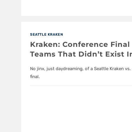
SEATTLE KRAKEN
Kraken: Conference Final
Teams That Didn’t Exist I
No jinx, just daydreaming, of a Seattle Kraken v
final.