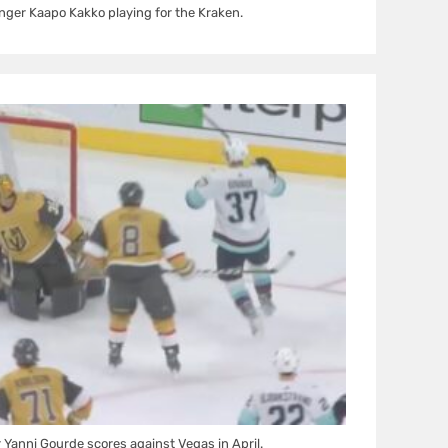
nger Kaapo Kakko playing for the Kraken.
 Yanni Gourde scores against Vegas in April.