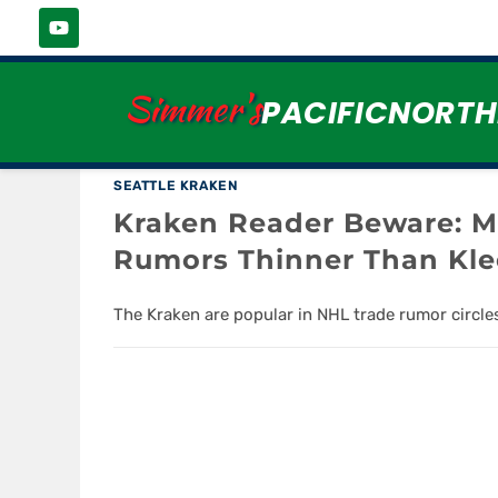
MAX PACIORETTY
Simmer's
PACIFICNORT
SEATTLE KRAKEN
Kraken Reader Beware: M
Rumors Thinner Than Kl
The Kraken are popular in NHL trade rumor circle