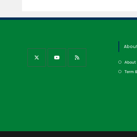
Abou
About
Term &