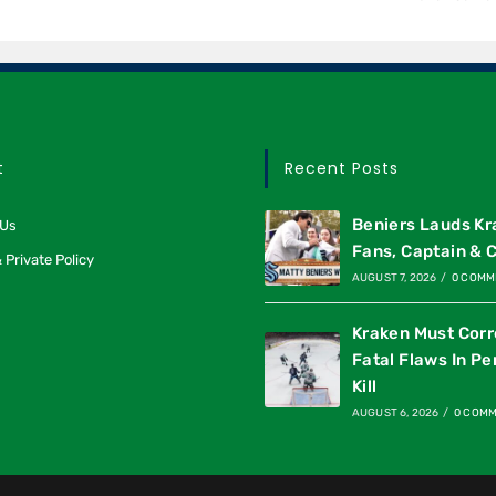
t
Recent Posts
Beniers Lauds K
 Us
Fans, Captain & 
 Private Policy
AUGUST 7, 2026
/
0 COMM
Kraken Must Corr
Fatal Flaws In Pe
Kill
AUGUST 6, 2026
/
0 COM