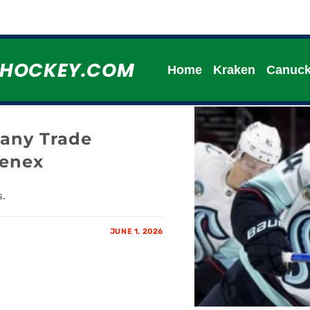
HHOCKEY.COM
Home
Kraken
Canuc
any Trade
eenex
s.
JUNE 1, 2026