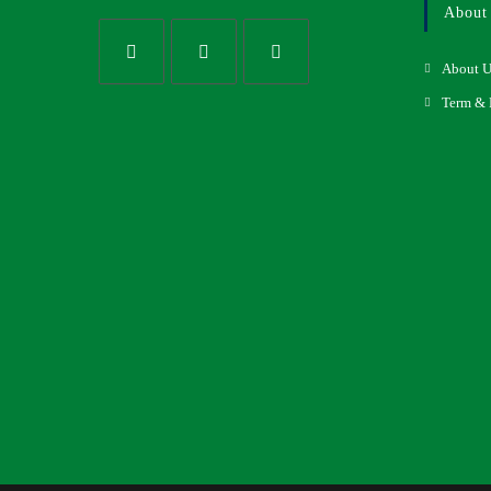
About
About U
Term & 