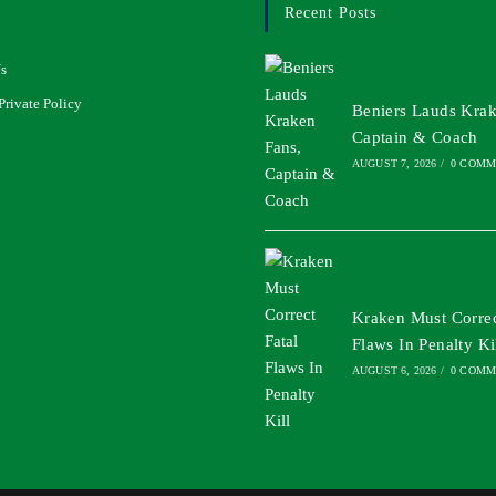
Recent Posts
s
Private Policy
Beniers Lauds Krak
Captain & Coach
AUGUST 7, 2026
/
0 COMM
Kraken Must Correc
Flaws In Penalty Ki
AUGUST 6, 2026
/
0 COMM