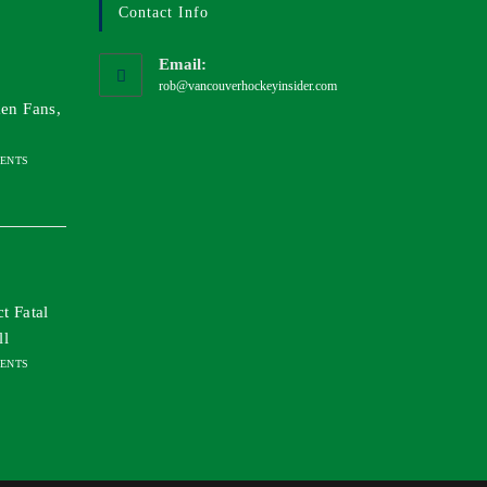
Contact Info
Email:
rob@vancouverhockeyinsider.com
en Fans,
ENTS
t Fatal
ll
ENTS