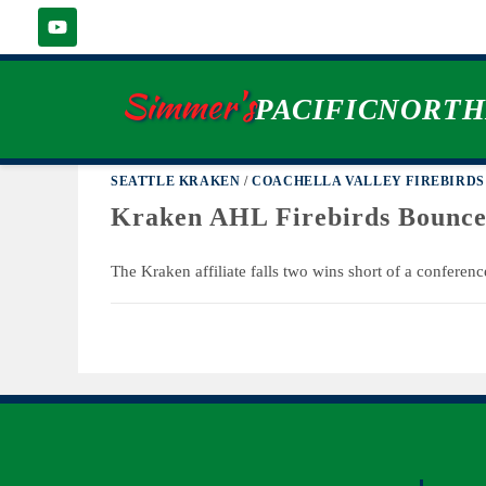
BRYAN YOON
Simmer's
PACIFICNORT
SEATTLE KRAKEN
/
COACHELLA VALLEY FIREBIRDS
Kraken AHL Firebirds Bounce
The Kraken affiliate falls two wins short of a conference