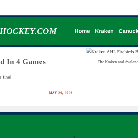
HHOCKEY.COM
Home
Kraken
Canuc
d In 4 Games
The Kraken and Avalanch
 final.
MAY 20, 2026