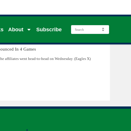
ks
About
Subscribe
e affiliates went head-to-head on Wednesday. (Eagles X)