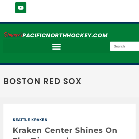
Simmer's
PACIFICNORTHHOCKEY.COM
BOSTON RED SOX
SEATTLE KRAKEN
Kraken Center Shines On