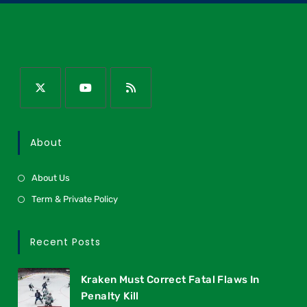
About
About Us
Term & Private Policy
Recent Posts
Kraken Must Correct Fatal Flaws In
Penalty Kill