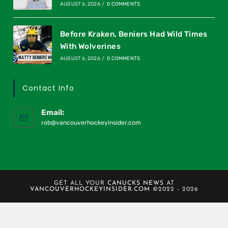
AUGUST 6, 2026
/
0 COMMENTS
Before Kraken, Beniers Had Wild Times
With Wolverines
AUGUST 6, 2026
/
0 COMMENTS
Contact Info
Email:
rob@vancouverhockeyinsider.com
GET ALL YOUR
CANUCKS NEWS
AT
VANCOUVERHOCKEYINSIDER.COM
©2022 - 2026