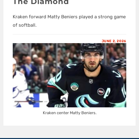
The Diamond
Kraken forward Matty Beniers played a strong game
of softball.
JUNE 2, 2026
Kraken center Matty Beniers.