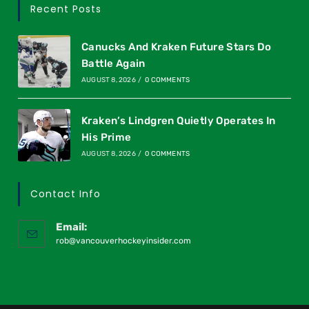
Recent Posts
Canucks And Kraken Future Stars Do
Battle Again
AUGUST 8, 2026
/
0 COMMENTS
Kraken’s Lindgren Quietly Operates In
His Prime
AUGUST 8, 2026
/
0 COMMENTS
Contact Info
Email:
rob@vancouverhockeyinsider.com