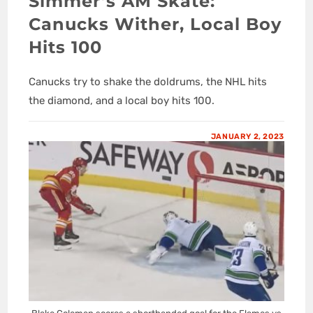
Simmer’s AM Skate:
Canucks Wither, Local Boy
Hits 100
Canucks try to shake the doldrums, the NHL hits
the diamond, and a local boy hits 100.
JANUARY 2, 2023