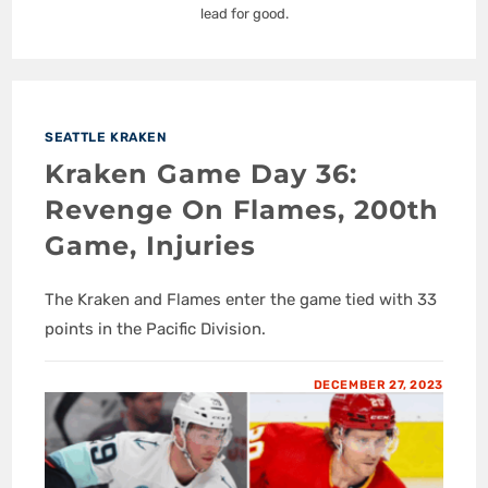
lead for good.
SEATTLE KRAKEN
Kraken Game Day 36:
Revenge On Flames, 200th
Game, Injuries
The Kraken and Flames enter the game tied with 33
points in the Pacific Division.
DECEMBER 27, 2023