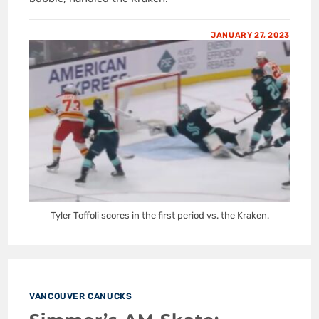
JANUARY 27, 2023
Tyler Toffoli scores in the first period vs. the Kraken.
VANCOUVER CANUCKS