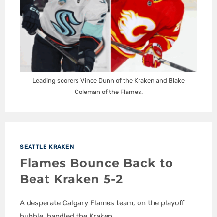
Leading scorers Vince Dunn of the Kraken and Blake
Coleman of the Flames.
SEATTLE KRAKEN
Flames Bounce Back to
Beat Kraken 5-2
A desperate Calgary Flames team, on the playoff
bubble, handled the Kraken.