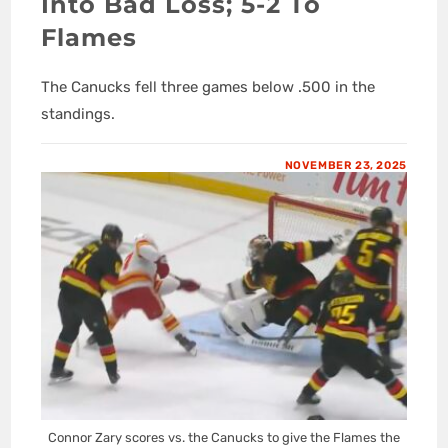
Into Bad Loss; 5-2 To
Flames
The Canucks fell three games below .500 in the
standings.
NOVEMBER 23, 2025
Connor Zary scores vs. the Canucks to give the Flames the