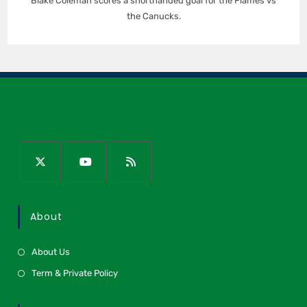
Blake Coleman scores a shorthanded goal for the Flames vs
the Canucks.
About
About Us
Term & Private Policy