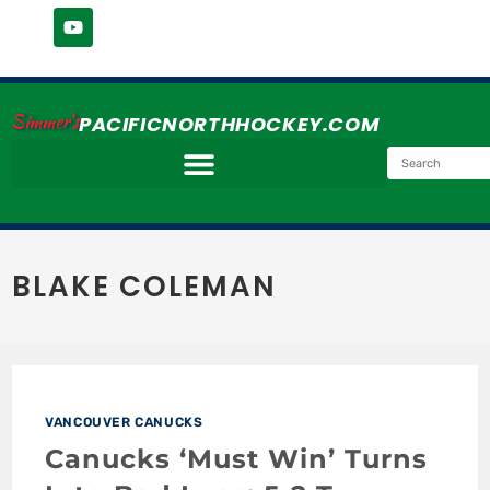
Simmer's
PACIFICNORTHHOCKEY.COM
BLAKE COLEMAN
VANCOUVER CANUCKS
Canucks ‘Must Win’ Turns