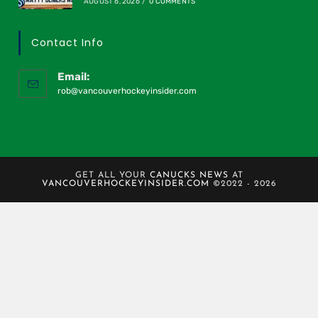
AUGUST 6, 2026
/
0 COMMENTS
Contact Info
Email:
rob@vancouverhockeyinsider.com
GET ALL YOUR
CANUCKS NEWS
AT
VANCOUVERHOCKEYINSIDER.COM
©2022 - 2026