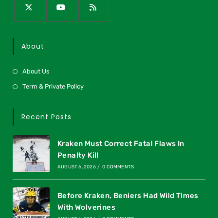
About
About Us
Term & Private Policy
Recent Posts
Kraken Must Correct Fatal Flaws In
Penalty Kill
AUGUST 6, 2026
/
0 COMMENTS
Before Kraken, Beniers Had Wild Times
With Wolverines