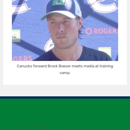
Canucks forward Brock Boeser meets media at training
camp.