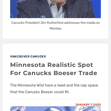
Canucks President Jim Rutherford addresses the media on
Monday.
VANCOUVER CANUCKS
Minnesota Realistic Spot
For Canucks Boeser Trade
The Minnesota Wild have a need and the cap space
that the Canucks Boeser could fill.
JANUARY 7, 2023