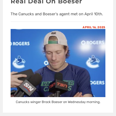
Real Deal On Boeser
The Canucks and Boeser's agent met on April 10th.
APRIL 16, 2025
Canucks winger Brock Boeser on Wednesday morning.