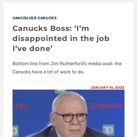
VANCOUVER CANUCKS
Canucks Boss: ‘I’m
disappointed in the job
I’ve done’
Bottom line from Jim Rutherford's media avail: the
Canucks have a lot of work to do.
JANUARY 16, 2023