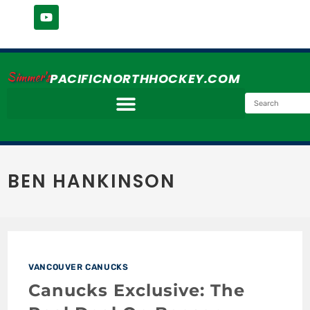
Simmer's
PACIFICNORTHHOCKEY.COM
BEN HANKINSON
VANCOUVER CANUCKS
Canucks Exclusive: The