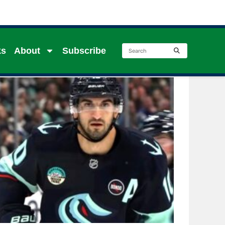
ks
About
Subscribe