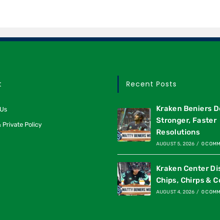
t
Recent Posts
Kraken Beniers D
 Us
Stronger, Faster
 Private Policy
Resolutions
AUGUST 5, 2026
/
0 COM
Kraken Center Di
Chips, Chirps & C
AUGUST 4, 2026
/
0 COM