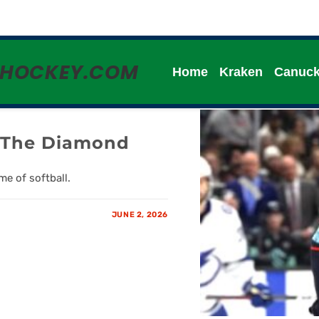
HHOCKEY.COM
Home
Kraken
Canuc
n The Diamond
e of softball.
JUNE 2, 2026