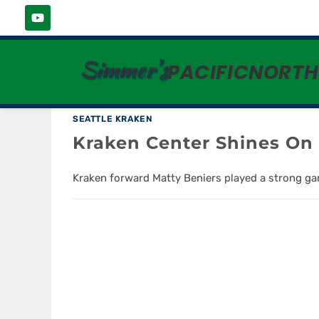
ANN MICHAEL MAYE
Simmer's
PACIFICNORT
SEATTLE KRAKEN
Kraken Center Shines O
Kraken forward Matty Beniers played a strong gam