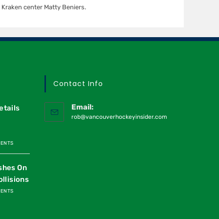
Kraken center Matty Beniers.
Contact Info
Email:
etails
rob@vancouverhockeyinsider.com
MENTS
shes On
ollisions
MENTS