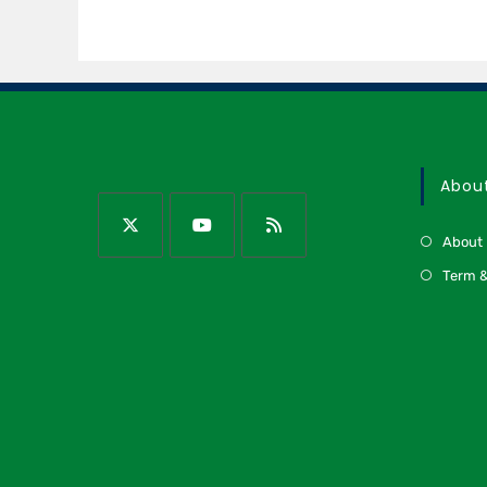
Abou
About
Term &