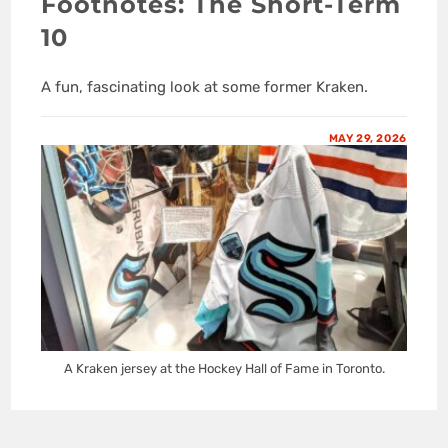
Footnotes: The Short-Term
10
A fun, fascinating look at some former Kraken.
MAY 29, 2026
A Kraken jersey at the Hockey Hall of Fame in Toronto.