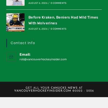
AUGUST 6, 2026
/
0 COMMENTS
Before Kraken, Beniers Had Wild Times
With Wolverines
AUGUST 6, 2026
/
0 COMMENTS
Contact Info
Email:
rob@vancouverhockeyinsider.com
GET ALL YOUR
CANUCKS NEWS
AT
VANCOUVERHOCKEYINSIDER.COM
©2022 - 2026