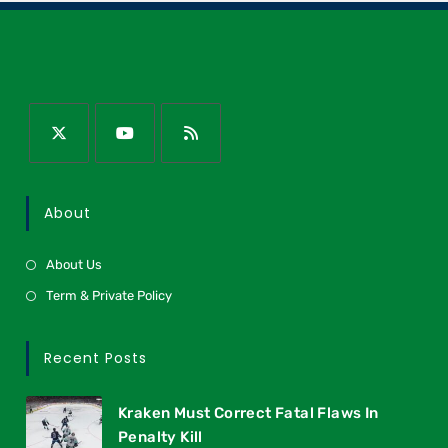
About
About Us
Term & Private Policy
Recent Posts
Kraken Must Correct Fatal Flaws In
Penalty Kill