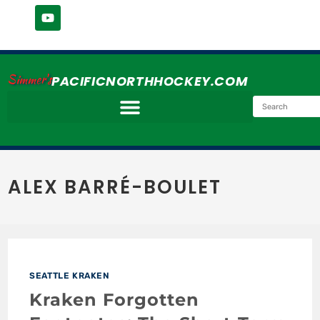
Simmer's
PACIFICNORTHHOCKEY.COM
ALEX BARRÉ-BOULET
SEATTLE KRAKEN
Kraken Forgotten