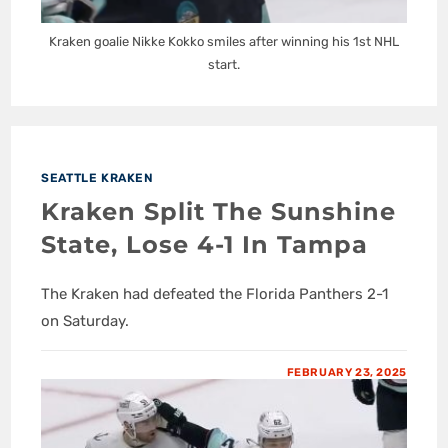
Kraken goalie Nikke Kokko smiles after winning his 1st NHL
start.
SEATTLE KRAKEN
Kraken Split The Sunshine
State, Lose 4-1 In Tampa
The Kraken had defeated the Florida Panthers 2-1
on Saturday.
FEBRUARY 23, 2025