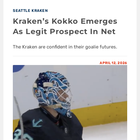
SEATTLE KRAKEN
Kraken’s Kokko Emerges
As Legit Prospect In Net
The Kraken are confident in their goalie futures.
APRIL 12, 2026