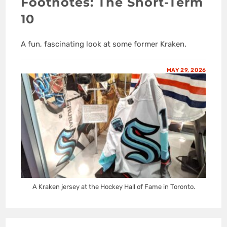
Footnotes: The Short-Term
10
A fun, fascinating look at some former Kraken.
MAY 29, 2026
A Kraken jersey at the Hockey Hall of Fame in Toronto.