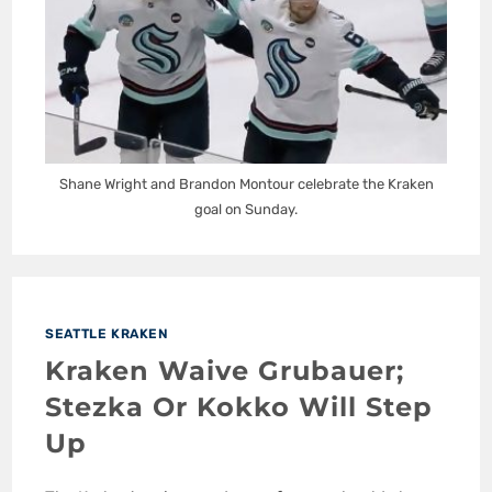
Shane Wright and Brandon Montour celebrate the Kraken
goal on Sunday.
SEATTLE KRAKEN
Kraken Waive Grubauer;
Stezka Or Kokko Will Step
Up