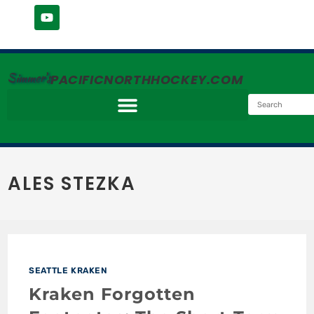
Simmer's
PACIFICNORTHHOCKEY.COM
ALES STEZKA
SEATTLE KRAKEN
Kraken Forgotten