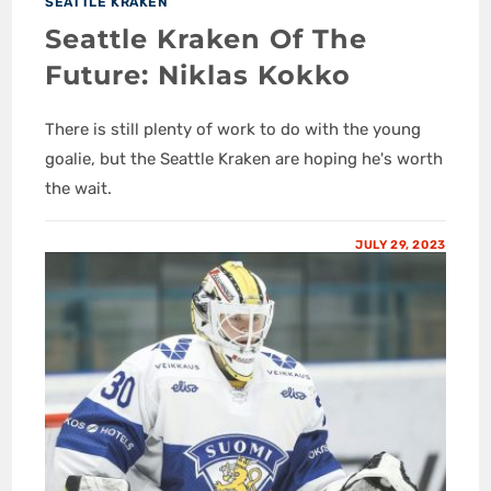
SEATTLE KRAKEN
Seattle Kraken Of The
Future: Niklas Kokko
There is still plenty of work to do with the young
goalie, but the Seattle Kraken are hoping he's worth
the wait.
JULY 29, 2023