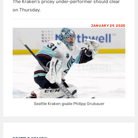
The Kraken's pricey under-performer should clear
on Thursday.
JANUARY 29, 2025
Seattle Kraken goalie Philipp Grubauer