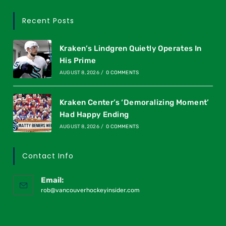
Recent Posts
Kraken’s Lindgren Quietly Operates In
His Prime
AUGUST 8, 2026
/
0 COMMENTS
Kraken Center’s ‘Demoralizing Moment’
Had Happy Ending
AUGUST 8, 2026
/
0 COMMENTS
Contact Info
Email:
rob@vancouverhockeyinsider.com