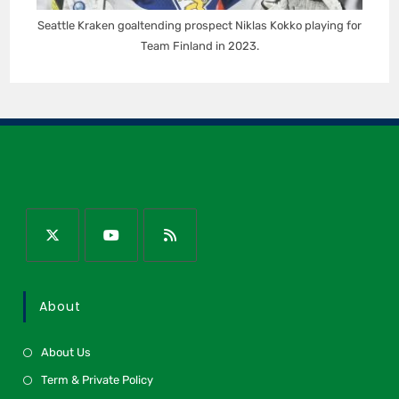
Seattle Kraken goaltending prospect Niklas Kokko playing for
Team Finland in 2023.
About
About Us
Term & Private Policy