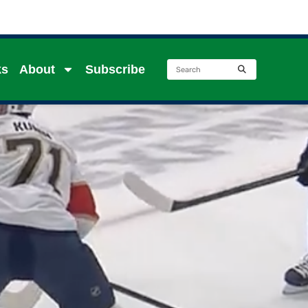
ks
About
Subscribe