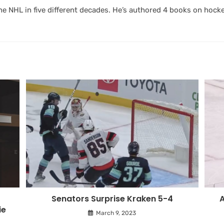
 NHL in five different decades. He’s authored 4 books on hocke
Senators Surprise Kraken 5-4
A
ie
March 9, 2023