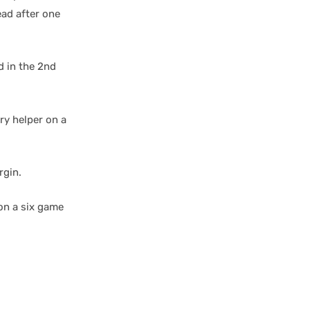
ead after one
d in the 2nd
ry helper on a
rgin.
on a six game