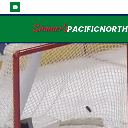
Simmer's
PACIFICNORT