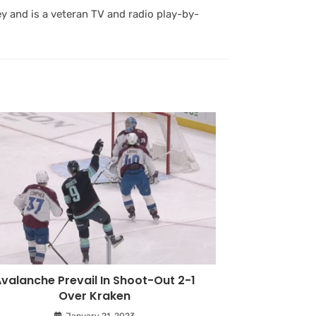
y and is a veteran TV and radio play-by-
valanche Prevail In Shoot-Out 2-1
Over Kraken
January 21, 2023