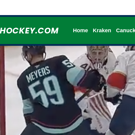
HHOCKEY.COM
Home
Kraken
Canuc