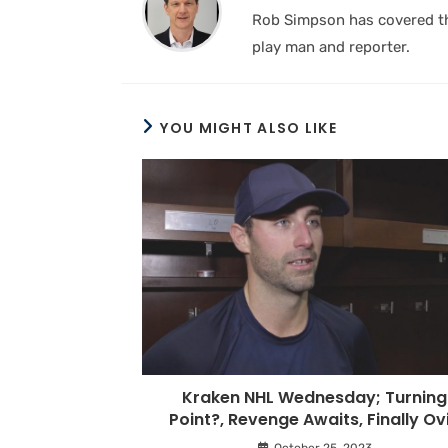
Rob Simpson has covered the
play man and reporter.
YOU MIGHT ALSO LIKE
Kraken NHL Wednesday; Turning
Point?, Revenge Awaits, Finally Ov
October 25, 2023