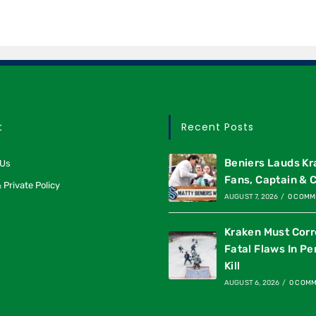
t
Recent Posts
Beniers Lauds K
 Us
Fans, Captain & 
 Private Policy
AUGUST 7, 2026
/
0 COMM
Kraken Must Corr
Fatal Flaws In Pe
Kill
AUGUST 6, 2026
/
0 COM