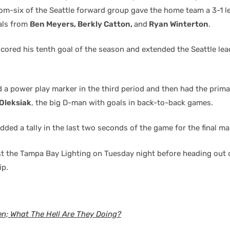
om-six of the Seattle forward group gave the home team a 3-1 l
als from
Ben Meyers, Berkly Catton,
and
Ryan Winterton
.
cored his tenth goal of the season and extended the Seattle lea
a power play marker in the third period and then had the prima
Oleksiak
, the big D-man with goals in back-to-back games.
ded a tally in the last two seconds of the game for the final ma
t the Tampa Bay Lighting on Tuesday night before heading out 
ip.
en; What The Hell Are They Doing?