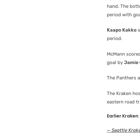
hand. The bott
period with go
Kaapo Kakko
s
period.
McMann scored 
goal by
Jamie 
The Panthers ad
The Kraken hos
eastern road tr
Earlier Kraken:
— Seattle Krak