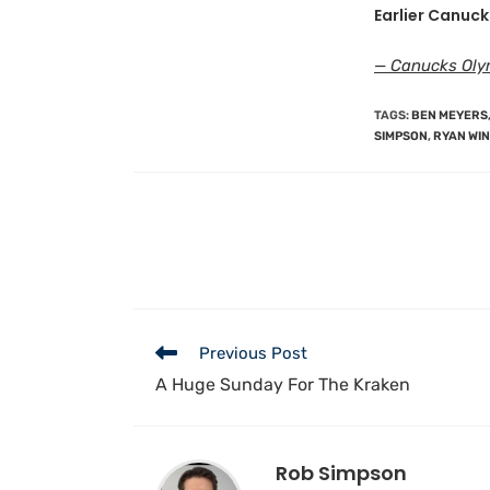
Earlier Canuck
— Canucks Olym
TAGS
:
BEN MEYERS
SIMPSON
,
RYAN WI
Previous Post
A Huge Sunday For The Kraken
Rob Simpson