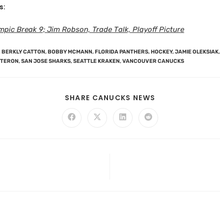
s:
pic Break 9; Jim Robson, Trade Talk, Playoff Picture
,
BERKLY CATTON
,
BOBBY MCMANN
,
FLORIDA PANTHERS
,
HOCKEY
,
JAMIE OLEKSIAK
,
NTERON
,
SAN JOSE SHARKS
,
SEATTLE KRAKEN
,
VANCOUVER CANUCKS
SHARE CANUCKS NEWS