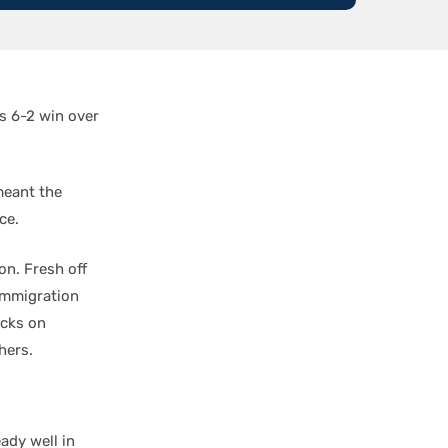
’s 6-2 win over
meant the
ce.
n. Fresh off
immigration
ucks on
hers.
ady well in