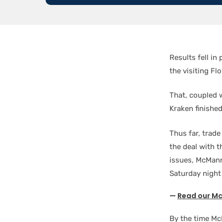
Results fell in
the visiting Fl
That, coupled 
Kraken finishe
Thus far, trade
the deal with 
issues, McMann 
Saturday night
—
Read our Mc
By the time McM