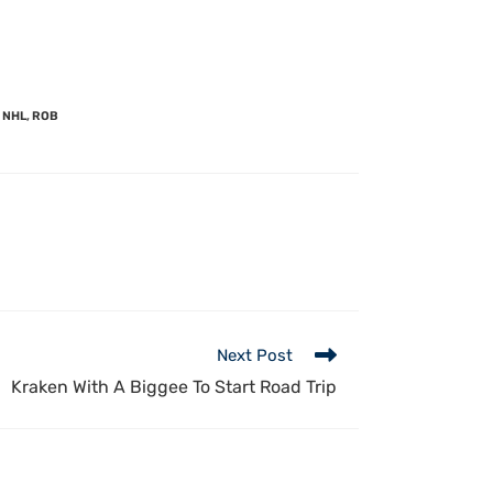
NHL
,
ROB
Next Post
Kraken With A Biggee To Start Road Trip