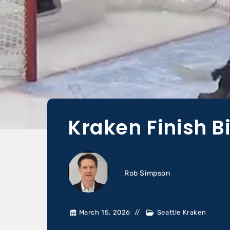
Kraken Finish B
Rob Simpson
March 15, 2026
Seattle Kraken