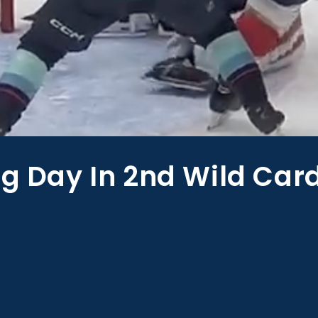
ig Day In 2nd Wild Car