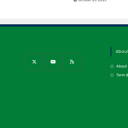
Abou
About
Term &