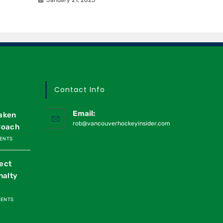
Contact Info
Email:
raken
rob@vancouverhockeyinsider.com
Coach
ENTS
ect
nalty
MENTS