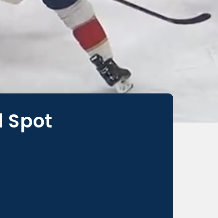
d Spot