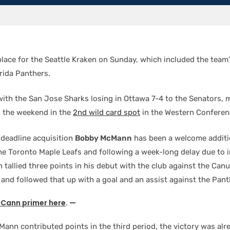
 place for the Seattle Kraken on Sunday, which included the team
orida Panthers.
with the San Jose Sharks losing in Ottawa 7-4 to the Senators, 
d the weekend in the
2nd wild card spot
in the Western Conferen
 deadline acquisition
Bobby McMann
has been a welcome additio
the Toronto Maple Leafs and following a week-long delay due to 
tallied three points in his debut with the club against the Can
 and followed that up with a goal and an assist against the Pant
Cann primer here
. —
ann contributed points in the third period, the victory was alre