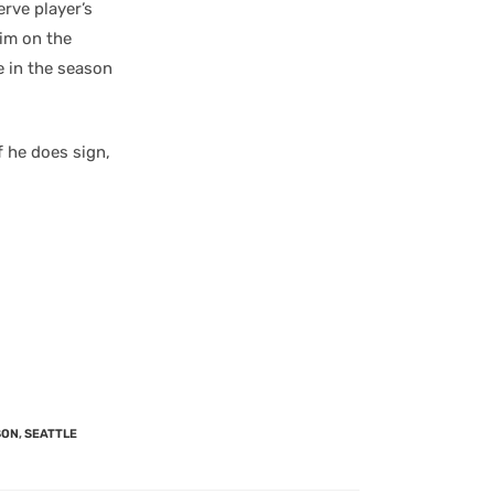
rve player’s
him on the
e in the season
f he does sign,
SON
,
SEATTLE