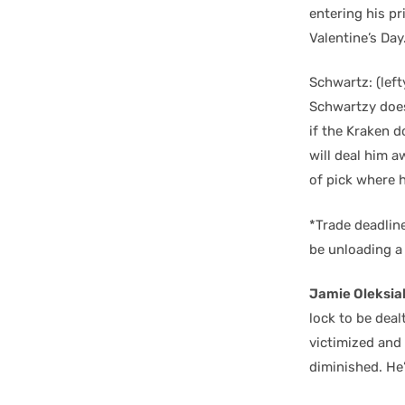
entering his pr
Valentine’s Day
Schwartz: (left
Schwartzy does
if the Kraken d
will deal him a
of pick where 
*Trade deadline 
be unloading a 
Jamie Oleksia
lock to be deal
victimized and 
diminished. He’