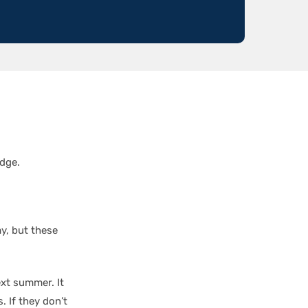
dge.
ay, but these
ext summer. It
. If they don’t