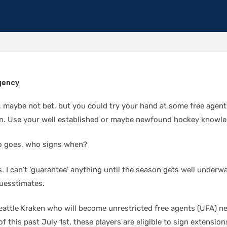
gency
 maybe not bet, but you could try your hand at some free agent
n. Use your well established or maybe newfound hockey knowle
o goes, who signs when?
. I can’t ‘guarantee’ anything until the season gets well underw
uesstimates.
Seattle Kraken who will become unrestricted free agents (UFA) n
f this past July 1st, these players are eligible to sign extensions