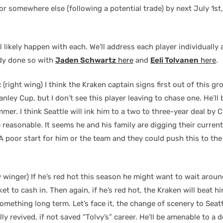
 or somewhere else (following a potential trade) by next July 1st
l likely happen with each. We’ll address each player individually
dy done so with
Jaden Schwartz
here
and
Eeli Tolvanen
here
.
:
(right wing) I think the Kraken captain signs first out of this gr
nley Cup, but I don’t see this player leaving to chase one. He’ll
mer. I think Seattle will ink him to a two to three-year deal by
e reasonable. It seems he and his family are digging their current
 poor start for him or the team and they could push this to the
y winger) If he’s red hot this season he might want to wait aroun
et to cash in. Then again, if he’s red hot, the Kraken will beat 
omething long term. Let’s face it, the change of scenery to Seat
ly revived, if not saved “Tolvy’s” career. He’ll be amenable to a d