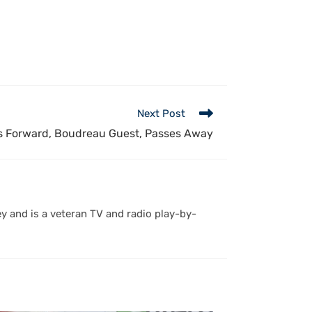
Next Post
 Forward, Boudreau Guest, Passes Away
y and is a veteran TV and radio play-by-