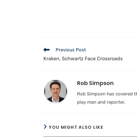
Previous Post
Kraken, Schwartz Face Crossroads
Rob Simpson
Rob Simpson has covered the
play man and reporter.
YOU MIGHT ALSO LIKE