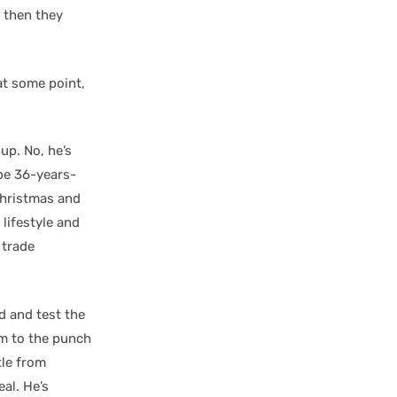
, then they
 at some point,
oup. No, he’s
 be 36-years-
 Christmas and
 lifestyle and
 trade
d and test the
him to the punch
tle from
eal. He’s