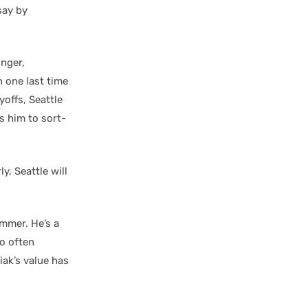
say by
inger,
 one last time
yoffs, Seattle
s him to sort-
y, Seattle will
ummer. He’s a
oo often
iak’s value has