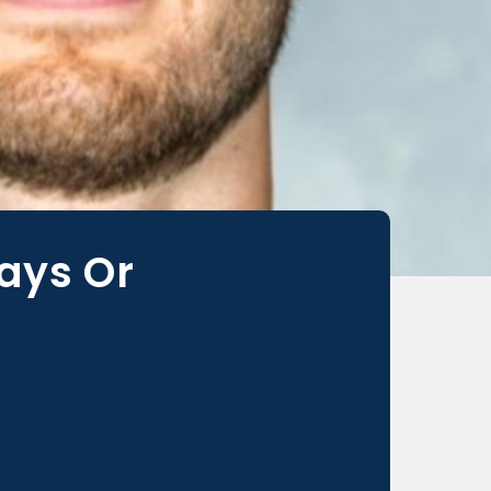
ays Or