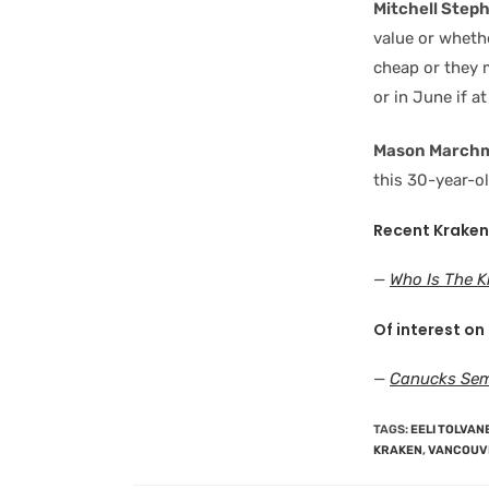
Mitchell Step
value or wheth
cheap or they m
or in June if at 
Mason March
this 30-year-ol
Recent Kraken
—
Who Is The 
Of interest on
—
Canucks Sem
TAGS
:
EELI TOLVAN
KRAKEN
,
VANCOUV