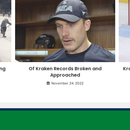
ing
Of Kraken Records Broken and
Kr
Approached
November 24, 2022