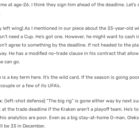
ime at age-26. I think they sign him ahead of the deadline. Let’s 
.
y left wing) As I mentioned in our piece about the 33-year-old w
n’t need a Cup. He’s got one. However, he might want to cash in
on’t agree to something by the deadline. If not headed to the pla
way. He has a modified no-trade clause in his contract that allow
he can go.
is a key term here. It’s the wild card. If the season is going poorl
couple or a few of its UFA’s.
k
: (left-shot defense) “The big rig” is gone either way by next s
t at the trade deadline if the Kraken aren’t a playoff team. He’s t
his analytics are poor. Even as a big stay-at-home D-man, Oleks
ll be 33 in December.