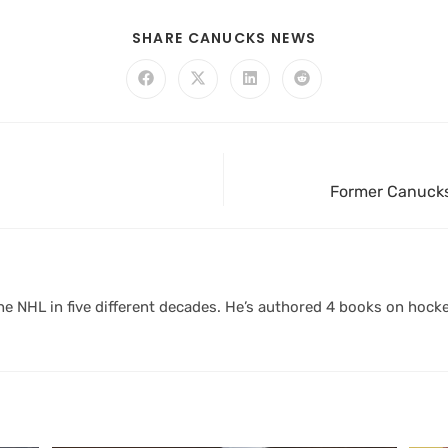
SHARE CANUCKS NEWS
Former Canucks
 NHL in five different decades. He’s authored 4 books on hocke