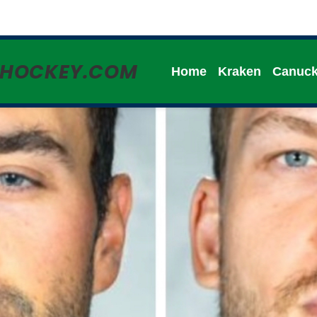
HHOCKEY.COM
Home
Kraken
Canuc