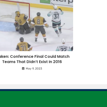
aken: Conference Final Could Match
Teams That Didn’t Exist In 2016
May 9, 2023