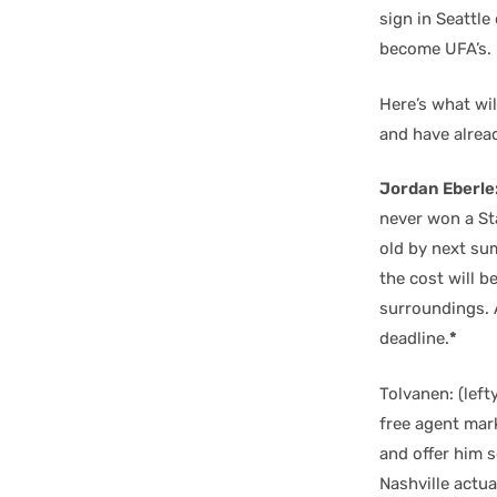
sign in Seattle
become UFA’s.
Here’s what wil
and have alrea
Jordan Eberle
never won a Sta
old by next sum
the cost will b
surroundings. A
deadline.
*
Tolvanen: (left
free agent mark
and offer him s
Nashville actual