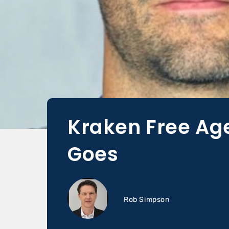
Kraken Free Ag
Goes
Rob Simpson