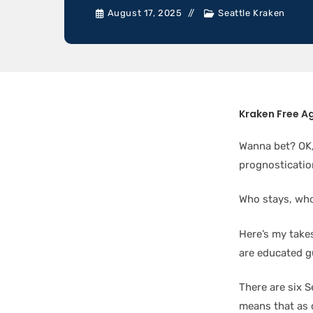
August 17, 2025
Seattle Kraken
Kraken Free A
Wanna bet? OK,
prognosticatio
Who stays, wh
Here’s my takes
are educated g
There are six 
means that as o