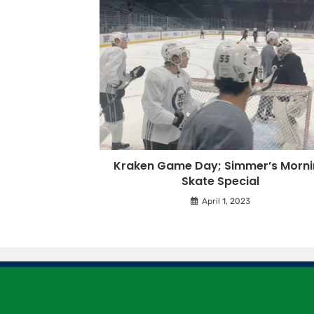
Kraken Game Day; Simmer’s Morn
Skate Special
April 1, 2023