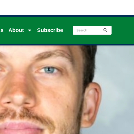
ks
About
Subscribe