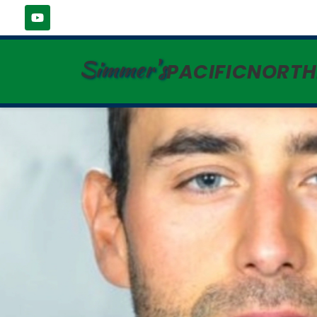
Simmer's
PACIFICNORT