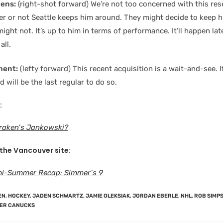
hens:
(right-shot forward) We’re not too concerned with this rese
er or not Seattle keeps him around. They might decide to keep 
ight not. It’s up to him in terms of performance. It’ll happen lat
all.
ment:
(lefty forward) This recent acquisition is a wait-and-see. I
d will be the last regular to do so.
:
Kraken’s Jankowski?
 the Vancouver site
:
i-Summer Recap: Simmer’s 9
EN
,
HOCKEY
,
JADEN SCHWARTZ
,
JAMIE OLEKSIAK
,
JORDAN EBERLE
,
NHL
,
ROB SIMP
ER CANUCKS