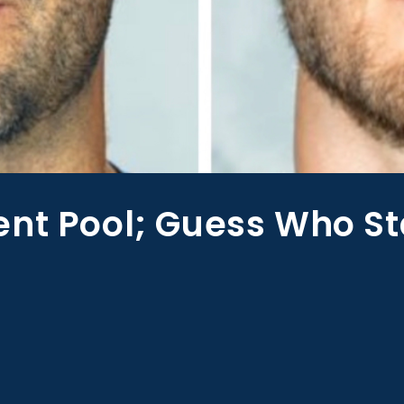
ent Pool; Guess Who St