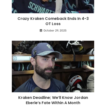
Crazy Kraken Comeback Ends In 4-3
OT Loss
October 29, 2025
Kraken Deadline; We’ll Know Jordan
Eberle’s Fate Within A Month