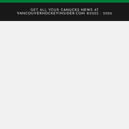
GET ALL YOUR
CANUCKS NEWS
AT
VANCOUVERHOCKEYINSIDER.COM
©2022 - 2026