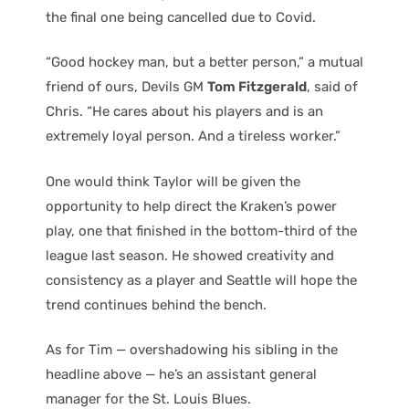
the final one being cancelled due to Covid.
“Good hockey man, but a better person,” a mutual
friend of ours, Devils GM
Tom Fitzgerald
, said of
Chris. “He cares about his players and is an
extremely loyal person. And a tireless worker.”
One would think Taylor will be given the
opportunity to help direct the Kraken’s power
play, one that finished in the bottom-third of the
league last season. He showed creativity and
consistency as a player and Seattle will hope the
trend continues behind the bench.
As for Tim — overshadowing his sibling in the
headline above — he’s an assistant general
manager for the St. Louis Blues.