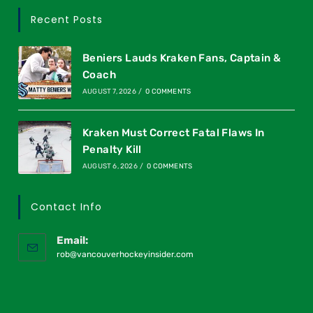
Recent Posts
Beniers Lauds Kraken Fans, Captain &
Coach
AUGUST 7, 2026
/
0 COMMENTS
Kraken Must Correct Fatal Flaws In
Penalty Kill
AUGUST 6, 2026
/
0 COMMENTS
Contact Info
Email:
rob@vancouverhockeyinsider.com