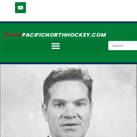
Simmer's
PACIFICNORTHHOCKEY.COM