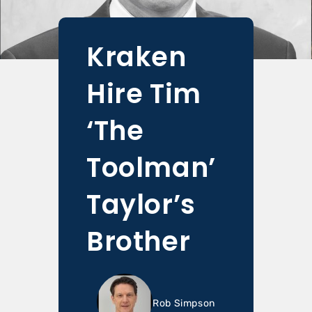
Kraken
Hire Tim
‘The
Toolman’
Taylor’s
Brother
Rob Simpson