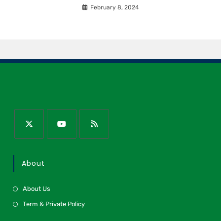
February 8, 2024
About
About Us
Term & Private Policy