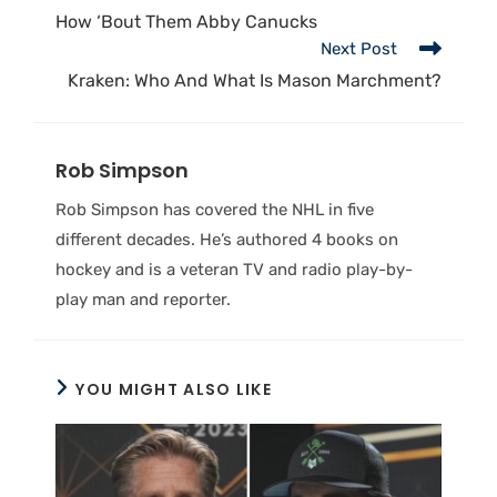
How ‘Bout Them Abby Canucks
Next Post
Kraken: Who And What Is Mason Marchment?
Rob Simpson
Rob Simpson has covered the NHL in five
different decades. He’s authored 4 books on
hockey and is a veteran TV and radio play-by-
play man and reporter.
YOU MIGHT ALSO LIKE