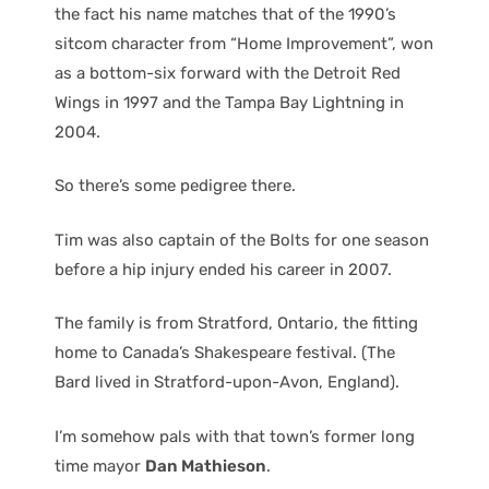
the fact his name matches that of the 1990’s
sitcom character from “Home Improvement”, won
as a bottom-six forward with the Detroit Red
Wings in 1997 and the Tampa Bay Lightning in
2004.
So there’s some pedigree there.
Tim was also captain of the Bolts for one season
before a hip injury ended his career in 2007.
The family is from Stratford, Ontario, the fitting
home to Canada’s Shakespeare festival. (The
Bard lived in Stratford-upon-Avon, England).
I’m somehow pals with that town’s former long
time mayor
Dan Mathieson
.