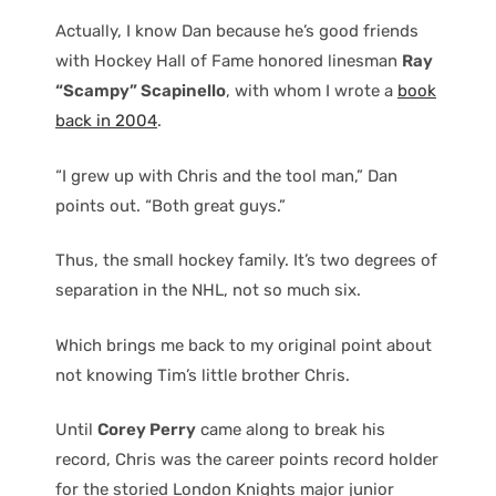
Actually, I know Dan because he’s good friends
with Hockey Hall of Fame honored linesman
Ray
“Scampy” Scapinello
, with whom I wrote a
book
back in 2004
.
“I grew up with Chris and the tool man,” Dan
points out. “Both great guys.”
Thus, the small hockey family. It’s two degrees of
separation in the NHL, not so much six.
Which brings me back to my original point about
not knowing Tim’s little brother Chris.
Until
Corey Perry
came along to break his
record, Chris was the career points record holder
for the storied London Knights major junior