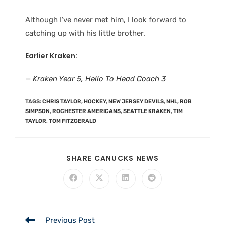
Although I’ve never met him, I look forward to
catching up with his little brother.
Earlier Kraken:
—
Kraken Year 5, Hello To Head Coach 3
TAGS
:
CHRIS TAYLOR
,
HOCKEY
,
NEW JERSEY DEVILS
,
NHL
,
ROB
SIMPSON
,
ROCHESTER AMERICANS
,
SEATTLE KRAKEN
,
TIM
TAYLOR
,
TOM FITZGERALD
SHARE CANUCKS NEWS
Previous Post