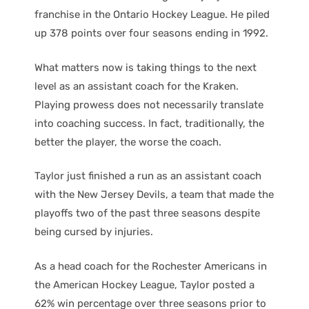
franchise in the Ontario Hockey League. He piled
up 378 points over four seasons ending in 1992.
What matters now is taking things to the next
level as an assistant coach for the Kraken.
Playing prowess does not necessarily translate
into coaching success. In fact, traditionally, the
better the player, the worse the coach.
Taylor just finished a run as an assistant coach
with the New Jersey Devils, a team that made the
playoffs two of the past three seasons despite
being cursed by injuries.
As a head coach for the Rochester Americans in
the American Hockey League, Taylor posted a
62% win percentage over three seasons prior to