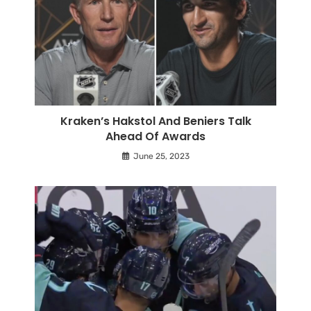
Kraken’s Hakstol And Beniers Talk
Ahead Of Awards
June 25, 2023