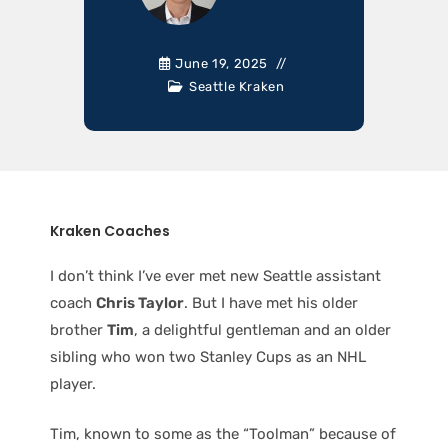
June 19, 2025
Seattle Kraken
Kraken Coaches
I don’t think I’ve ever met new Seattle assistant
coach
Chris Taylor
. But I have met his older
brother
Tim
, a delightful gentleman and an older
sibling who won two Stanley Cups as an NHL
player.
Tim, known to some as the “Toolman” because of