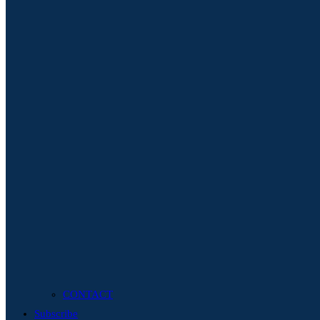
CONTACT
Subscribe