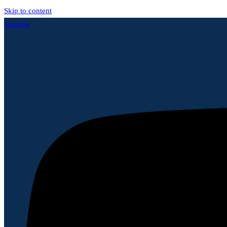
Skip to content
Youtube