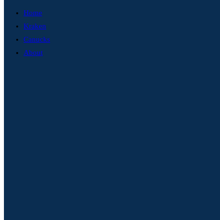
Home
Kraken
Canucks
About