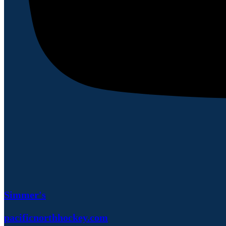
Simmer's
pacificnorthhockey.com