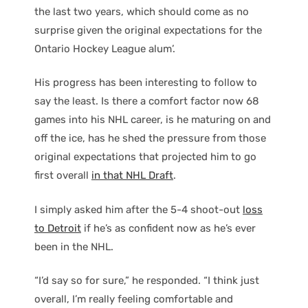
the last two years, which should come as no
surprise given the original expectations for the
Ontario Hockey League alum’.
His progress has been interesting to follow to
say the least. Is there a comfort factor now 68
games into his NHL career, is he maturing on and
off the ice, has he shed the pressure from those
original expectations that projected him to go
first overall
in that NHL Draft
.
I simply asked him after the 5-4 shoot-out
loss
to Detroit
if he’s as confident now as he’s ever
been in the NHL.
“I’d say so for sure,” he responded. “I think just
overall, I’m really feeling comfortable and