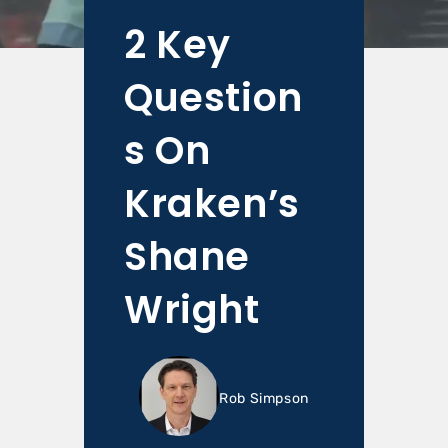
2 Key
Question
s On
Kraken’s
Shane
Wright
Rob Simpson