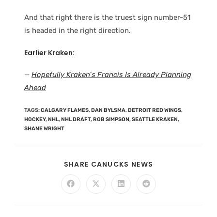
And that right there is the truest sign number-51
is headed in the right direction.
Earlier Kraken:
—
Hopefully Kraken’s Francis Is Already Planning
Ahead
TAGS
:
CALGARY FLAMES
,
DAN BYLSMA
,
DETROIT RED WINGS
,
HOCKEY
,
NHL
,
NHL DRAFT
,
ROB SIMPSON
,
SEATTLE KRAKEN
,
SHANE WRIGHT
SHARE CANUCKS NEWS