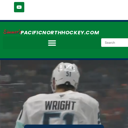
Simmer's
PACIFICNORTHHOCKEY.COM