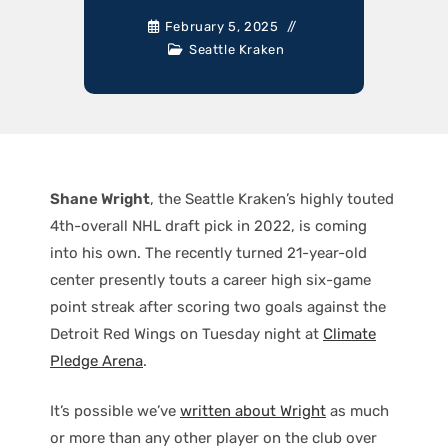
February 5, 2025
Seattle Kraken
Shane Wright
, the Seattle Kraken’s highly touted
4th-overall NHL draft pick in 2022, is coming
into his own. The recently turned 21-year-old
center presently touts a career high six-game
point streak after scoring two goals against the
Detroit Red Wings on Tuesday night at
Climate
Pledge Arena
.
It’s possible we’ve
written about Wright
as much
or more than any other player on the club over