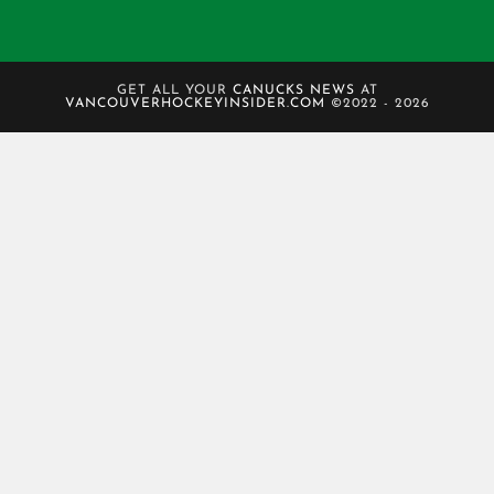
GET ALL YOUR
CANUCKS NEWS
AT
VANCOUVERHOCKEYINSIDER.COM
©2022 - 2026