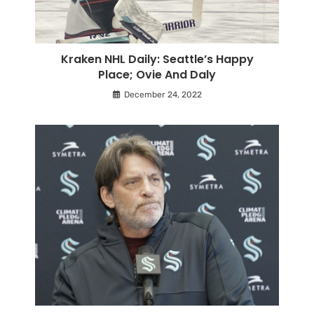
Kraken NHL Daily: Seattle’s Happy
Place; Ovie And Daly
December 24, 2022