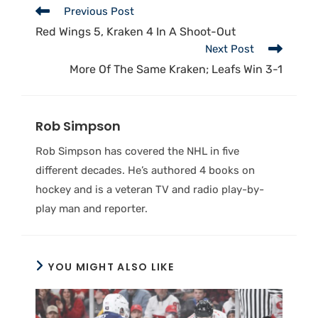
Previous Post
Red Wings 5, Kraken 4 In A Shoot-Out
Next Post
More Of The Same Kraken; Leafs Win 3-1
Rob Simpson
Rob Simpson has covered the NHL in five
different decades. He’s authored 4 books on
hockey and is a veteran TV and radio play-by-
play man and reporter.
YOU MIGHT ALSO LIKE