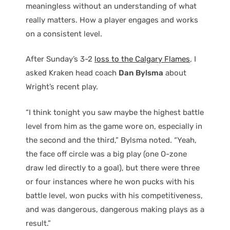
meaningless without an understanding of what
really matters. How a player engages and works
on a consistent level.
After Sunday’s 3-2
loss to the Calgary Flames
, I
asked Kraken head coach
Dan Bylsma
about
Wright’s recent play.
“I think tonight you saw maybe the highest battle
level from him as the game wore on, especially in
the second and the third,” Bylsma noted. “Yeah,
the face off circle was a big play (one O-zone
draw led directly to a goal), but there were three
or four instances where he won pucks with his
battle level, won pucks with his competitiveness,
and was dangerous, dangerous making plays as a
result.”