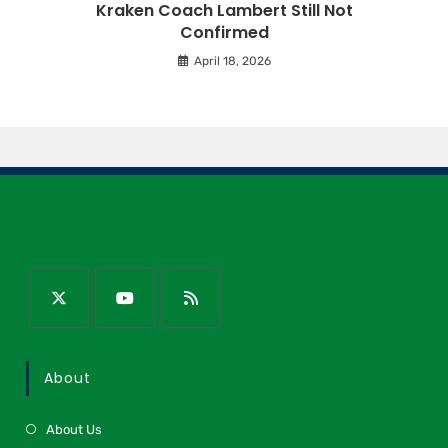
Kraken Coach Lambert Still Not
Confirmed
April 18, 2026
About
About Us