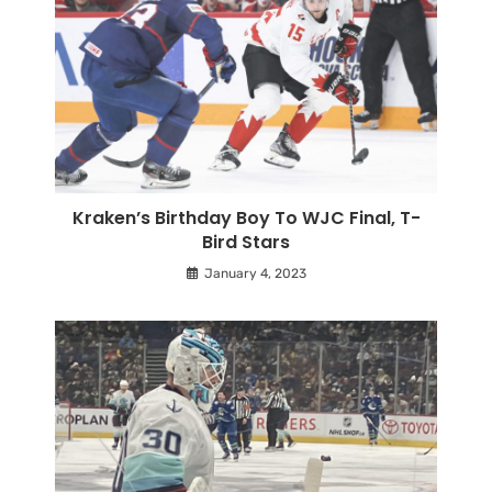
Kraken’s Birthday Boy To WJC Final, T-
Bird Stars
January 4, 2023