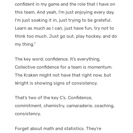
confident in my game and the role that I have on
this team, And yeah, I’m just enjoying every day,
I’m just soaking it in, just trying to be grateful.
Learn as much as I can, just have fun, try not to
think too much. Just go out, play hockey, and do
my thing.”
The key word; confidence. It’s everything.
Collective confidence for a team is momentum.
The Kraken might not have that right now, but
Wright is showing signs of consistency.
That’s two of the key C’s. Confidence,
commitment, chemistry, camaraderie, coaching,
consistency.
Forget about math and statistics. They’re