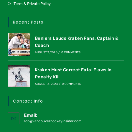
Term & Private Policy
Recent Posts
Beniers Lauds Kraken Fans, Captain &
Coach
AUGUST 7, 2026
/
0 COMMENTS
Kraken Must Correct Fatal Flaws In
Penalty Kill
AUGUST 6, 2026
/
0 COMMENTS
Contact Info
Email:
rob@vancouverhockeyinsider.com