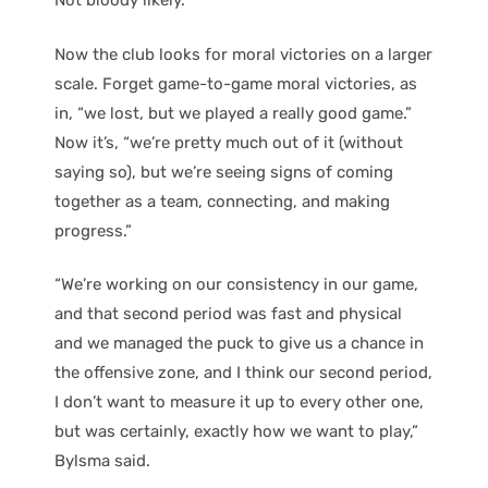
Not bloody likely.
Now the club looks for moral victories on a larger
scale. Forget game-to-game moral victories, as
in, “we lost, but we played a really good game.”
Now it’s, “we’re pretty much out of it (without
saying so), but we’re seeing signs of coming
together as a team, connecting, and making
progress.”
“We’re working on our consistency in our game,
and that second period was fast and physical
and we managed the puck to give us a chance in
the offensive zone, and I think our second period,
I don’t want to measure it up to every other one,
but was certainly, exactly how we want to play,”
Bylsma said.