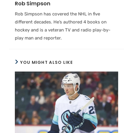
Rob Simpson
Rob Simpson has covered the NHL in five
different decades. He’s authored 4 books on
hockey and is a veteran TV and radio play-by-
play man and reporter.
YOU MIGHT ALSO LIKE