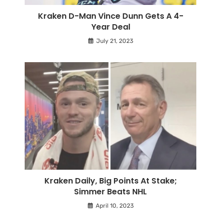
Kraken D-Man Vince Dunn Gets A 4-
Year Deal
July 21, 2023
Kraken Daily, Big Points At Stake;
Simmer Beats NHL
April 10, 2023