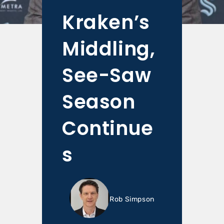
Kraken’s
Middling,
See-Saw
Season
Continue
s
Rob Simpson