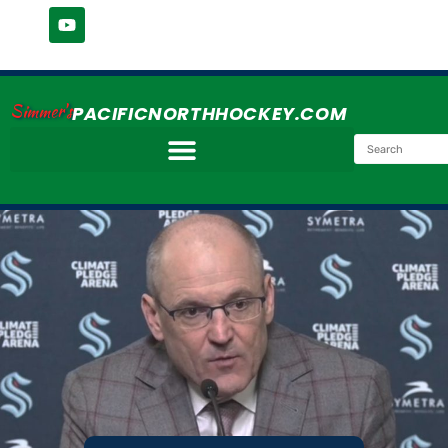
Simmer's
PACIFICNORTHHOCKEY.COM