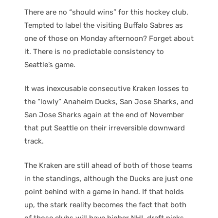
There are no “should wins” for this hockey club.
Tempted to label the visiting Buffalo Sabres as
one of those on Monday afternoon? Forget about
it. There is no predictable consistency to
Seattle’s game.
It was inexcusable consecutive Kraken losses to
the “lowly” Anaheim Ducks, San Jose Sharks, and
San Jose Sharks again at the end of November
that put Seattle on their irreversible downward
track.
The Kraken are still ahead of both of those teams
in the standings, although the Ducks are just one
point behind with a game in hand. If that holds
up, the stark reality becomes the fact that both
of those clubs will have higher NHL draft picks