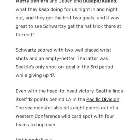
Matty Beniers
and Jaden and
(Kaapo) Kakko
,
what they keep doing for us night in and night
out, and they get the first two goals, and it was
great to see Schwartzy get the hat trick there at
the end.”
Schwartz scored with two well placed wrist
shots and an empty-netter. The latter was
Seattle’s only shot-on-goal in the 3rd period
while giving up 17.
Even with the head-to-head victory, Seattle finds
itself 12 points behind LA in the
Pacific Division
.
The sea monster also sits eight points out of a
Western Conference wild card spot with four
teams to hop over.