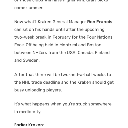
come summer.
Now what? Kraken General Manager
Ron Francis
can sit on his hands until after the upcoming
two-week break in February for the Four Nations
Face-Off being held in Montreal and Boston
between NHL’ers from the USA, Canada, Finland
and Sweden.
After that there will be two-and-a-half weeks to
the NHL trade deadline and the Kraken should get
busy unloading players.
It’s what happens when you’re stuck somewhere
in mediocrity.
Earlier Kraken: