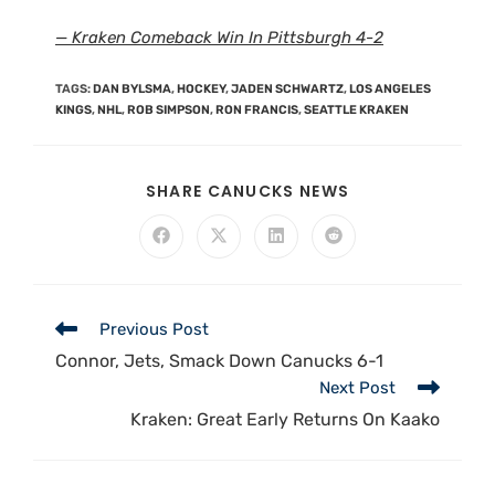
— Kraken Comeback Win In Pittsburgh 4-2
TAGS
:
DAN BYLSMA
,
HOCKEY
,
JADEN SCHWARTZ
,
LOS ANGELES
KINGS
,
NHL
,
ROB SIMPSON
,
RON FRANCIS
,
SEATTLE KRAKEN
SHARE CANUCKS NEWS
Previous Post
Connor, Jets, Smack Down Canucks 6-1
Next Post
Kraken: Great Early Returns On Kaako