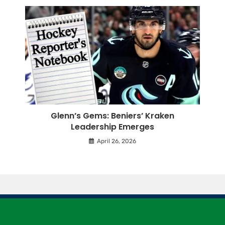
Glenn’s Gems: Beniers’ Kraken
Leadership Emerges
April 26, 2026