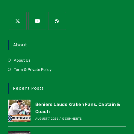
About
About Us
Term & Private Policy
Recent Posts
Beniers Lauds Kraken Fans, Captain &
Coach
AUGUST 7, 2026
/
0 COMMENTS