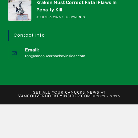
Kraken Must Correct Fatal Flaws In
Penalty Kill
AUGUST 6, 2026
/
0 COMMENTS
Contact Info
Email:
rob@vancouverhockeyinsider.com
GET ALL YOUR
CANUCKS NEWS
AT
VANCOUVERHOCKEYINSIDER.COM
©2022 - 2026