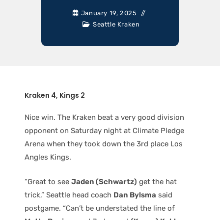
January 19, 2025
Seattle Kraken
Kraken 4, Kings 2
Nice win. The Kraken beat a very good division
opponent on Saturday night at Climate Pledge
Arena when they took down the 3rd place Los
Angles Kings.
“Great to see
Jaden (Schwartz)
get the hat
trick,” Seattle head coach
Dan Bylsma
said
postgame. “Can’t be understated the line of