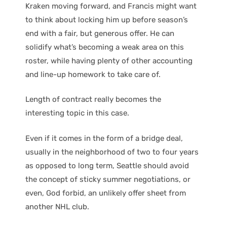
Kraken moving forward, and Francis might want
to think about locking him up before season’s
end with a fair, but generous offer. He can
solidify what’s becoming a weak area on this
roster, while having plenty of other accounting
and line-up homework to take care of.
Length of contract really becomes the
interesting topic in this case.
Even if it comes in the form of a bridge deal,
usually in the neighborhood of two to four years
as opposed to long term, Seattle should avoid
the concept of sticky summer negotiations, or
even, God forbid, an unlikely offer sheet from
another NHL club.