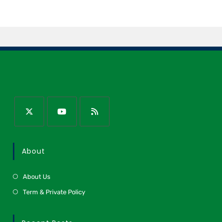
About
About Us
Term & Private Policy