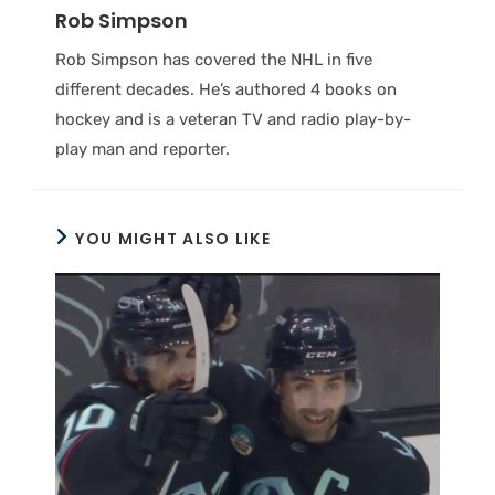
Rob Simpson
Rob Simpson has covered the NHL in five
different decades. He’s authored 4 books on
hockey and is a veteran TV and radio play-by-
play man and reporter.
YOU MIGHT ALSO LIKE