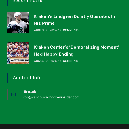
Recent Posts
Kraken’s Lindgren Quietly Operates In
His Prime
AUGUST 8, 2026
/
0 COMMENTS
Kraken Center’s ‘Demoralizing Moment’
Had Happy Ending
AUGUST 8, 2026
/
0 COMMENTS
Contact Info
Email:
rob@vancouverhockeyinsider.com