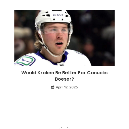
Would Kraken Be Better For Canucks
Boeser?
April 12, 2026