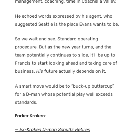
management, coaching, time in Coachella Valley.”
He echoed words expressed by his agent, who
suggested Seattle is the place Evans wants to be.
So we wait and see. Standard operating
procedure. But as the new year turns, and the
team potentially continues to slide, it’ll be up to
Francis to start looking ahead and taking care of
business.
His
future actually depends on it.
A smart move would be to “buck-up buttercup”,
for a D-man whose potential play well exceeds
standards.
Earlier Kraken:
— Ex-Kraken D-man Schultz Retires