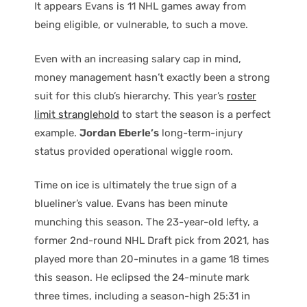
It appears Evans is 11 NHL games away from
being eligible, or vulnerable, to such a move.
Even with an increasing salary cap in mind,
money management hasn’t exactly been a strong
suit for this club’s hierarchy. This year’s
roster
limit stranglehold
to start the season is a perfect
example.
Jordan Eberle’s
long-term-injury
status provided operational wiggle room.
Time on ice is ultimately the true sign of a
blueliner’s value. Evans has been minute
munching this season. The 23-year-old lefty, a
former 2nd-round NHL Draft pick from 2021, has
played more than 20-minutes in a game 18 times
this season. He eclipsed the 24-minute mark
three times, including a season-high 25:31 in