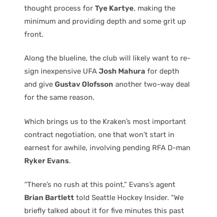
thought process for
Tye Kartye
, making the
minimum and providing depth and some grit up
front.
Along the blueline, the club will likely want to re-
sign inexpensive UFA
Josh Mahura
for depth
and give
Gustav Olofsson
another two-way deal
for the same reason.
Which brings us to the Kraken’s most important
contract negotiation, one that won’t start in
earnest for awhile, involving pending RFA D-man
Ryker Evans
.
“There’s no rush at this point,” Evans’s agent
Brian Bartlett
told Seattle Hockey Insider. “We
briefly talked about it for five minutes this past