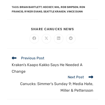
TAGS
:
BRIAN BARTLETT
,
HOCKEY
,
NHL
,
ROB SIMPSON
,
RON
FRANCIS
,
RYKER EVANS
,
SEATTLE KRAKEN
,
VINCE DUNN
SHARE CANUCKS NEWS
Previous Post
Kraken’s Kaapo Kakko Says He Needed A
Change
Next Post
Canucks: Simmer’s Sunday 9; Media Hate,
Miller & Pettersson