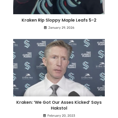
Kraken Rip Sloppy Maple Leafs 5-2
January 29, 2026
Kraken: ‘We Got Our Asses Kicked’ Says
Hakstol
February 20, 2023