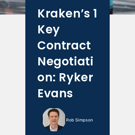
Kraken’s 1
Key
Contract
Negotiati
on: Ryker
Evans
Rob Simpson