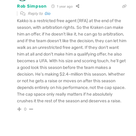
Rob Simpson
1 year ago
Reply to
Gio
Kakko is a restricted free agent (RFA) at the end of the
season, with arbitration rights. So the Kraken can make
him an offer, if he doesn’t like it, he can go to arbitration,
and if the team doesn’t like the decision, they can let him
walk as an unrestricted free agent. If they don’t want
him at all and don’t make him a qualifying offer, he also
becomes a UFA. With his size and scoring touch, he’ll get
a good look this season before the team makes a
decision. He’s making $2.4-million this season. Whether
or not he gets a raise or moves on after this season
depends entirely on his performance, not the cap space.
The cap space only really matters if he absolutely
crushes it the rest of the season and deserves a raise.
0