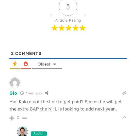
5
Article Rating
2
COMMENTS
Oldest
Gio
1 year ago
Has Kakko cut the line to get paid? Seems he will get
the extra CAP the NHL is looking to add next year…
0
Author