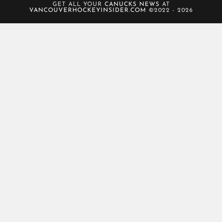
GET ALL YOUR
CANUCKS NEWS
AT
VANCOUVERHOCKEYINSIDER.COM
©2022 - 2026