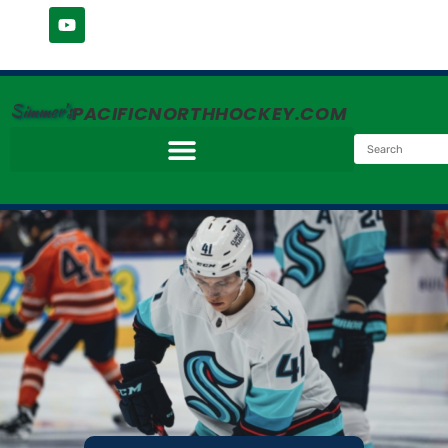
Simmer's
PACIFICNORTHHOCKEY.COM