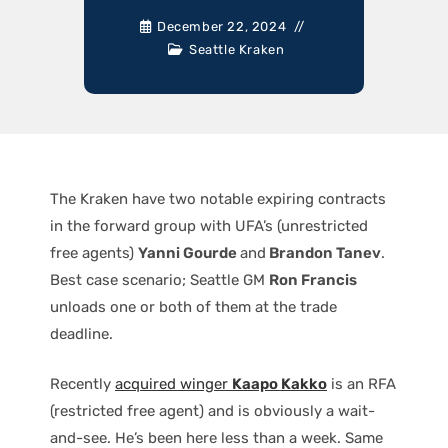
December 22, 2024
Seattle Kraken
The Kraken have two notable expiring contracts
in the forward group with UFA’s (unrestricted
free agents)
Yanni Gourde
and
Brandon Tanev
.
Best case scenario; Seattle GM
Ron Francis
unloads one or both of them at the trade
deadline.
Recently
acquired winger
Kaapo Kakko
is an RFA
(restricted free agent) and is obviously a wait-
and-see. He’s been here less than a week. Same