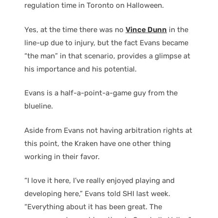
regulation time in Toronto on Halloween.
Yes, at the time there was no
Vince Dunn
in the
line-up due to injury, but the fact Evans became
“the man” in that scenario, provides a glimpse at
his importance and his potential.
Evans is a half-a-point-a-game guy from the
blueline.
Aside from Evans not having arbitration rights at
this point, the Kraken have one other thing
working in their favor.
“I love it here, I’ve really enjoyed playing and
developing here,” Evans told SHI last week.
“Everything about it has been great. The