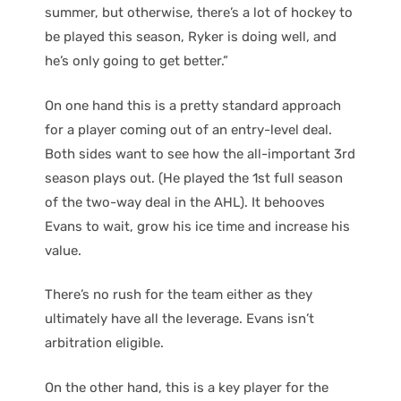
summer, but otherwise, there’s a lot of hockey to
be played this season, Ryker is doing well, and
he’s only going to get better.”
On one hand this is a pretty standard approach
for a player coming out of an entry-level deal.
Both sides want to see how the all-important 3rd
season plays out. (He played the 1st full season
of the two-way deal in the AHL). It behooves
Evans to wait, grow his ice time and increase his
value.
There’s no rush for the team either as they
ultimately have all the leverage. Evans isn’t
arbitration eligible.
On the other hand, this is a key player for the