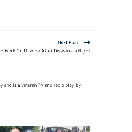
Next Post
n Work On D-zone After Disastrous Night
y and is a veteran TV and radio play-by-