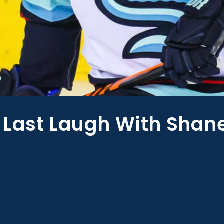
 Last Laugh With Shan