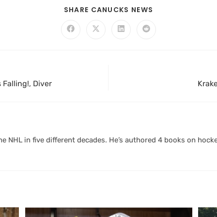
SHARE CANUCKS NEWS
Falling!, Diver
Krake
 NHL in five different decades. He’s authored 4 books on hocke