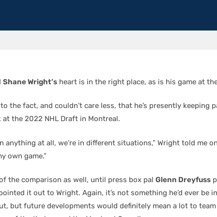
d
Shane Wright’s
heart is in the right place, as is his game at t
 to the fact, and couldn’t care less, that he’s presently keeping 
k at the 2022 NHL Draft in Montreal.
n anything at all, we’re in different situations,” Wright told me o
my own game.”
of the comparison as well, until press box pal
Glenn Dreyfuss
p
pointed it out to Wright. Again, it’s not something he’d ever be i
t, but future developments would definitely mean a lot to te