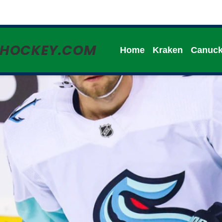
HHOCKEY.COM
Home
Kraken
Canuc