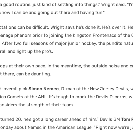
a good routine, just kind of settling into things,” Wright said. “I’
 know I can be and going out there and having fun.”
ations can be difficult. Wright says he’s done it. He’s over it. H
eenage phenom prior to joining the Kingston Frontenacs of the 
. After two full seasons of major junior hockey, the pundits nat
rall and light up the pro’s.
ops at their own pace. In the meantime, the outside noise and c
t there, can be daunting.
d-overall pick
Simon Nemec
, D-man of the New Jersey Devils, w
ca Comets of the AHL. It’s tough to crack the Devils D-corps, w
siders the strength of their team.
turned 20, he’s got a long career ahead of him,” Devils GM
Tom F
onday about Nemec in the American League. “Right now we’re j