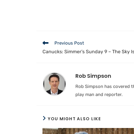
Previous Post
Canucks: Simmer’s Sunday 9 – The Sky Is 
Rob Simpson
Rob Simpson has covered the
play man and reporter.
YOU MIGHT ALSO LIKE