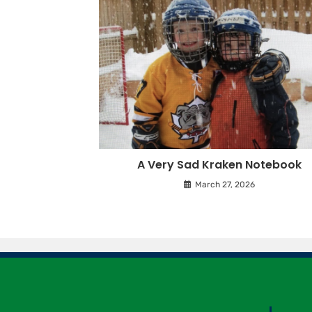
A Very Sad Kraken Notebook
March 27, 2026