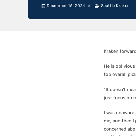
December 16, 2024
Seattle Kraken
Kraken forwar
He is oblivious
top overall pic
“It doesn’t mea
just focus on 
I was unaware 
me, and then I 
concerned abou