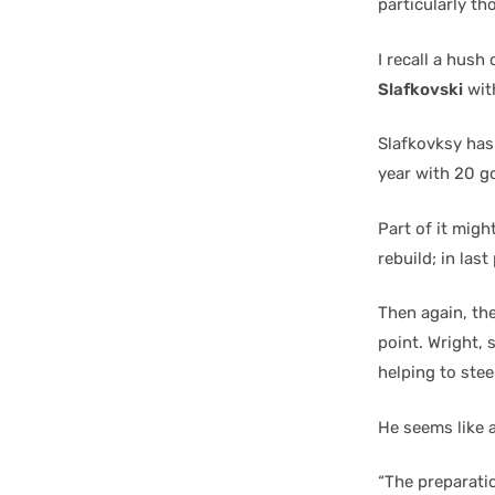
particularly t
I recall a hus
Slafkovski
with
Slafkovksy has 
year with 20 g
Part of it migh
rebuild; in last
Then again, th
point. Wright, 
helping to stee
He seems like a
“The preparatio