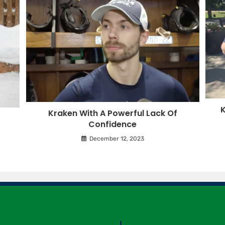
K
Kraken With A Powerful Lack Of
Confidence
December 12, 2023