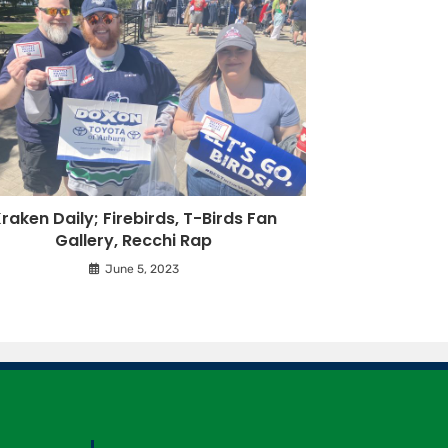
raken Daily; Firebirds, T-Birds Fan
Gallery, Recchi Rap
June 5, 2023