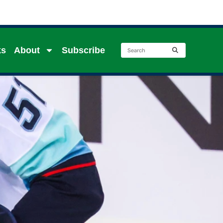
ks
About
Subscribe