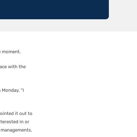
he moment.
pace with the
n Monday. “I
ointed it out to
nterested in or
am managements,