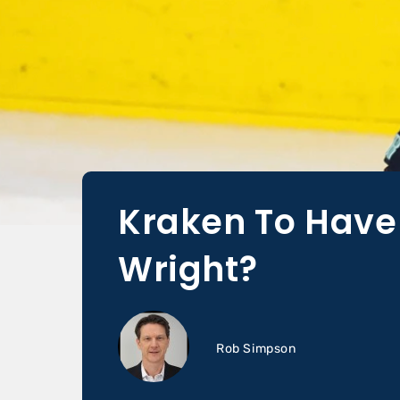
Kraken To Have
Wright?
Rob Simpson