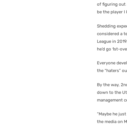
of figuring out 
be the player I
Shedding expect
considered a t
League in 2019
he’d go 1st-ove
Everyone devel
the “haters” ou
By the way, 2n
down to the Uti
management con
“Maybe he just 
the media on M