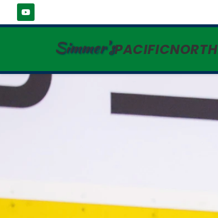
Simmer's
PACIFICNORT