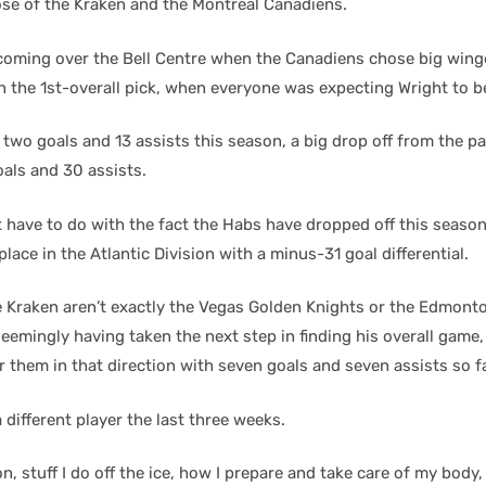
hose of the Kraken and the Montreal Canadiens.
h coming over the Bell Centre when the Canadiens chose big win
 the 1st-overall pick, when everyone was expecting Wright to b
two goals and 13 assists this season, a big drop off from the pa
oals and 30 assists.
t have to do with the fact the Habs have dropped off this season 
 place in the Atlantic Division with a minus-31 goal differential.
e Kraken aren’t exactly the Vegas Golden Knights or the Edmonton
seemingly having taken the next step in finding his overall game,
r them in that direction with seven goals and seven assists so f
 different player the last three weeks.
n, stuff I do off the ice, how I prepare and take care of my body, 