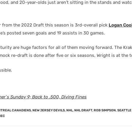
good, and 20-year-olds just aren’t sitting in the stands and watc
r from the 2022 Draft this season is 3rd-overall pick
Logan Coo
e’s posted seven goals and 19 assists in 30 games.
urity are huge factors for all of them moving forward. The Kra
ock re-draft is done after five or six seasons, Wright is at the t
sible.
er’s Sunday 9; Back to .500, Diving Fines
TREAL CANADIENS
,
NEW JERSEY DEVILS
,
NHL
,
NHL DRAFT
,
ROB SIMPSON
,
SEATTLE
MEC