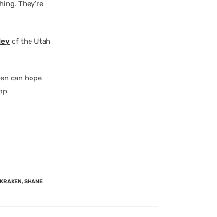
hing. They’re
ley
of the Utah
ken can hope
op.
 KRAKEN
,
SHANE