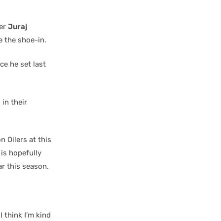
ger
Juraj
e the shoe-in.
ce he set last
in their
 Oilers at this
 is hopefully
ar this season.
I think I’m kind