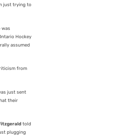
m just trying to
e was
Ontario Hockey
urally assumed
riticism from
as just sent
hat their
itzgerald
told
ust plugging