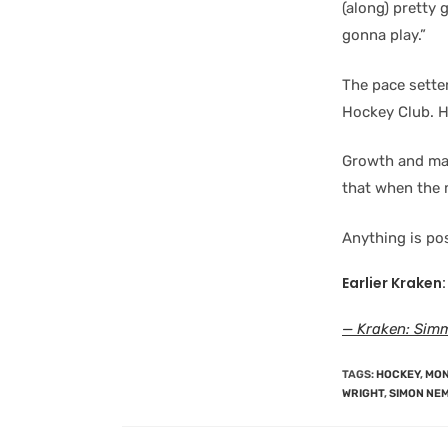
(along) pretty 
gonna play.”
The pace sette
Hockey Club. H
Growth and mat
that when the m
Anything is pos
Earlier Kraken:
— Kraken: Simm
TAGS
:
HOCKEY
,
MON
WRIGHT
,
SIMON NE