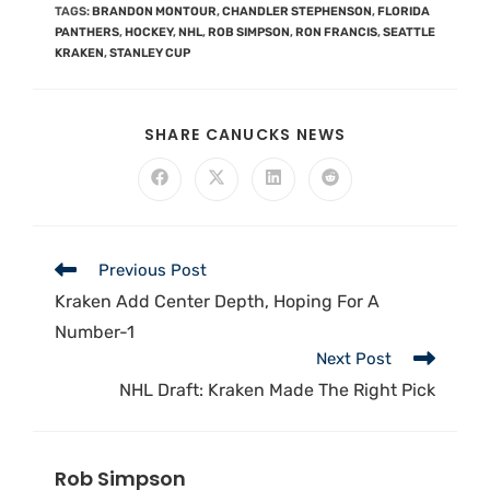
TAGS
:
BRANDON MONTOUR
,
CHANDLER STEPHENSON
,
FLORIDA
PANTHERS
,
HOCKEY
,
NHL
,
ROB SIMPSON
,
RON FRANCIS
,
SEATTLE
KRAKEN
,
STANLEY CUP
SHARE CANUCKS NEWS
Previous Post
Kraken Add Center Depth, Hoping For A
Number-1
Next Post
NHL Draft: Kraken Made The Right Pick
Rob Simpson