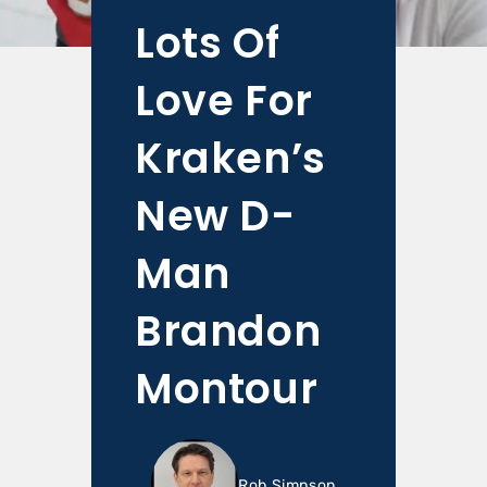
Lots Of
Love For
Kraken’s
New D-
Man
Brandon
Montour
Rob Simpson