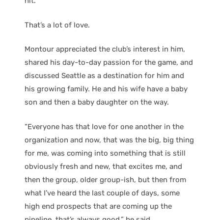
hit.
That’s a lot of love.
Montour appreciated the club’s interest in him,
shared his day-to-day passion for the game, and
discussed Seattle as a destination for him and
his growing family. He and his wife have a baby
son and then a baby daughter on the way.
“Everyone has that love for one another in the
organization and now, that was the big, big thing
for me, was coming into something that is still
obviously fresh and new, that excites me, and
then the group, older group-ish, but then from
what I’ve heard the last couple of days, some
high end prospects that are coming up the
pipeline, that’s always good,” he said.