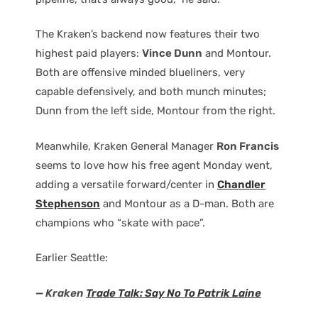
The Kraken’s backend now features their two
highest paid players:
Vince Dunn
and Montour.
Both are offensive minded blueliners, very
capable defensively, and both munch minutes;
Dunn from the left side, Montour from the right.
Meanwhile, Kraken General Manager
Ron Francis
seems to love how his free agent Monday went,
adding a versatile forward/center in
Chandler
Stephenson
and Montour as a D-man. Both are
champions who “skate with pace”.
Earlier Seattle:
— Kraken
Trade Talk: Say No To Patrik Laine