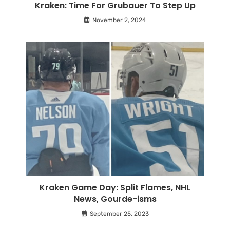
Kraken: Time For Grubauer To Step Up
November 2, 2024
Kraken Game Day: Split Flames, NHL
News, Gourde-isms
September 25, 2023