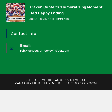
Kraken Center’s ‘Demoralizing Moment’
Had Happy Ending
AUGUST 8, 2026
/
0 COMMENTS
Contact Info
Email:
rob@vancouverhockeyinsider.com
GET ALL YOUR
CANUCKS NEWS
AT
VANCOUVERHOCKEYINSIDER.COM
©2022 - 2026