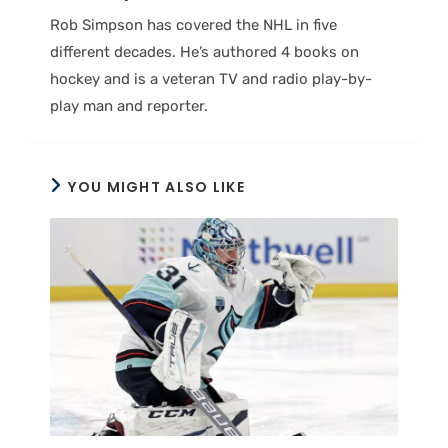
Rob Simpson has covered the NHL in five
different decades. He’s authored 4 books on
hockey and is a veteran TV and radio play-by-
play man and reporter.
YOU MIGHT ALSO LIKE