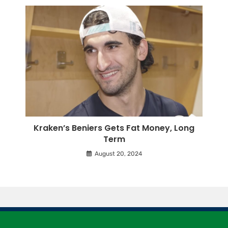
Kraken’s Beniers Gets Fat Money, Long
Term
August 20, 2024