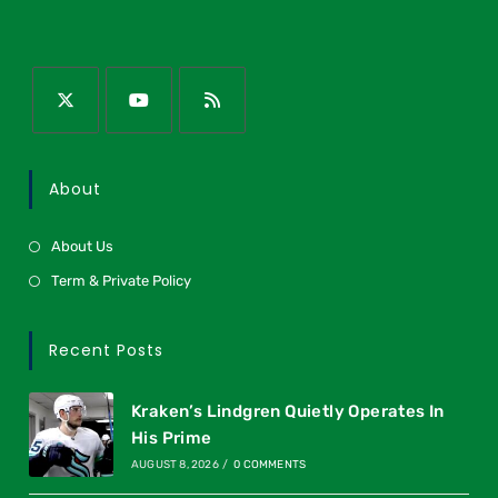
About
About Us
Term & Private Policy
Recent Posts
Kraken’s Lindgren Quietly Operates In
His Prime
AUGUST 8, 2026
/
0 COMMENTS