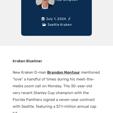
July 1, 2024
Seattle Kraken
Kraken Blueliner
New Kraken D-man
Brandon Montour
mentioned
“love” a handful of times during his meet-the-
media zoom call on Monday. The 30-year-old
very recent Stanley Cup champion with the
Florida Panthers signed a seven-year contract
with Seattle, featuring a $7.1-million annual cap