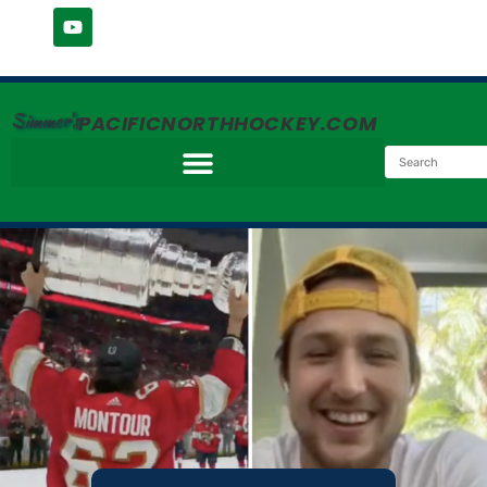
Simmer's
PACIFICNORTHHOCKEY.COM