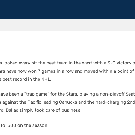
s looked every bit the best team in the west with a 3-0 victory o
ars have now won 7 games in a row and moved within a point of
e best record in the NHL.
ave been a “trap game” for the Stars, playing a non-playoff Sea
against the Pacific leading Canucks and the hard-charging 2nd
s, Dallas simply took care of business.
 to .500 on the season.