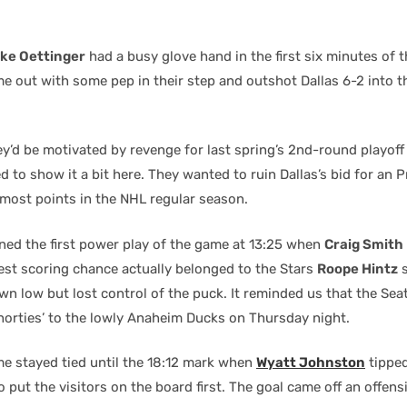
ke Oettinger
had a busy glove hand in the first six minutes of 
 out with some pep in their step and outshot Dallas 6-2 into th
ey’d be motivated by revenge for last spring’s 2nd-round playoff
d to show it a bit here. They wanted to ruin Dallas’s bid for an P
 most points in the NHL regular season.
ned the first power play of the game at 13:25 when
Craig Smith
best scoring chance actually belonged to the Stars
Roope Hintz
s
n low but lost control of the puck. It reminded us that the Sea
horties’ to the lowly Anaheim Ducks on Thursday night.
e stayed tied until the 18:12 mark when
Wyatt Johnston
tipped
 put the visitors on the board first. The goal came off an offens