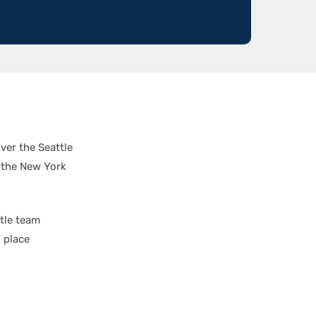
ver the Seattle
 the New York
ttle team
 place