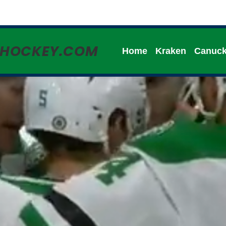
HHOCKEY.COM
Home
Kraken
Canuc