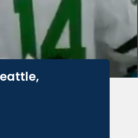
eattle,