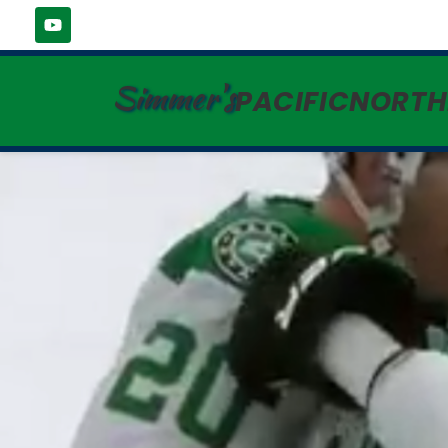
Simmer's
PACIFICNORT