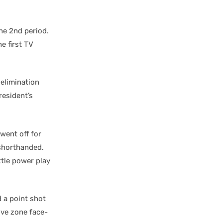
the 2nd period.
e first TV
 elimination
resident’s
went off for
horthanded.
ttle power play
 a point shot
ive zone face-