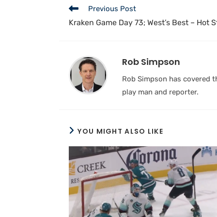
Previous Post
Kraken Game Day 73; West’s Best – Hot St
Rob Simpson
Rob Simpson has covered the
play man and reporter.
YOU MIGHT ALSO LIKE