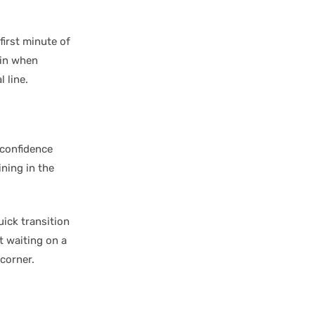
first minute of
 in when
 line.
 confidence
ning in the
ick transition
t waiting on a
 corner.