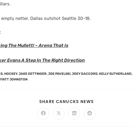
Stars.
 empty netter. Dallas outshot Seattle 30-18.
:
ing The Mullett! – Arena That Is
er Evans A Step In The Right Direction
RS
,
HOCKEY
,
JAKE OETTINGER
,
JOE PAVELSKI
,
JOEY DACCORD
,
KELLY SUTHERLAND
,
WYATT JOHNSTON
SHARE CANUCKS NEWS