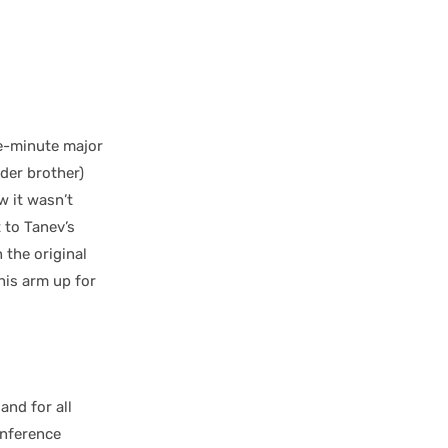
e-minute major
lder brother)
w it wasn’t
 to Tanev’s
the original
 his arm up for
and for all
onference