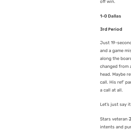
off win.
1-0 Dallas
3rd Period
Just 19-second
and a game mis
along the board
changed from a
head. Maybe r
call. His ref’ p
a call at all.
Let’s just say i
Stars veteran
J
intents and pu