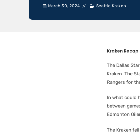
March 30, 2024
Seattle Kraken
Kraken Recap
The Dallas Star
Kraken. The St
Rangers for th
In what could h
between games 
Edmonton Oiler
The Kraken fell