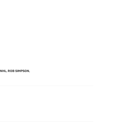
NHL
,
ROB SIMPSON
,