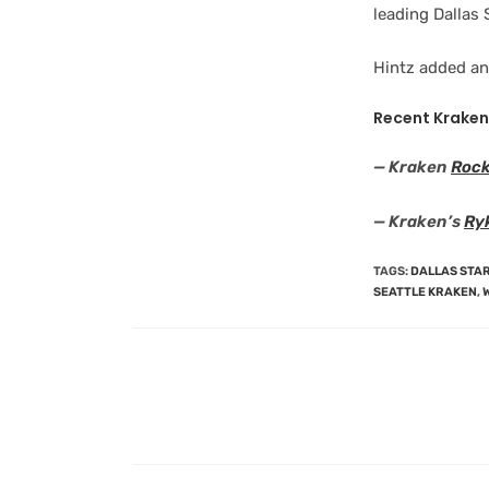
leading Dallas 
Hintz added an
Recent Kraken
— Kraken
Rock
— Kraken’s
Ryk
TAGS
:
DALLAS STA
SEATTLE KRAKEN
,