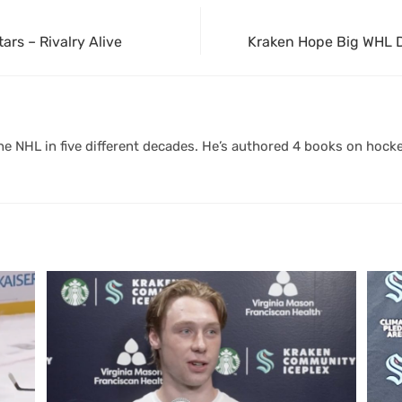
ars – Rivalry Alive
Kraken Hope Big WHL D
 NHL in five different decades. He’s authored 4 books on hocke