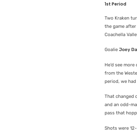
1st Period
Two Kraken turn
the game after 
Coachella Vall
Goalie
Joey D
He’d see more 
from the Weste
period, we had 
That changed d
and an odd-man
pass that hoppe
Shots were 12-3