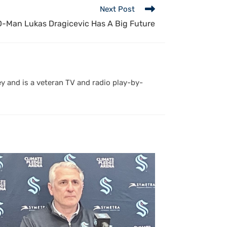
Next Post
-Man Lukas Dragicevic Has A Big Future
y and is a veteran TV and radio play-by-