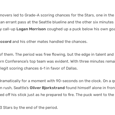
overs led to Grade-A scoring chances for the Stars, one in the 
an errant pass at the Seattle blueline and the other six minutes
ey call-up
Logan Morrison
coughed up a puck below his own goal
accord
and his other mates handled the chances.
of them. The period was free flowing, but the edge in talent and
rn Conference’s top team was evident. With three minutes remai
legit scoring chances 6-1 in favor of Dallas.
ramatically for a moment with 90-seconds on the clock. On a qu
 rush, Seattle’s
Oliver Bjorkstrand
found himself alone in fron
d off his stick just as he prepared to fire. The puck went to the
 Stars by the end of the period.