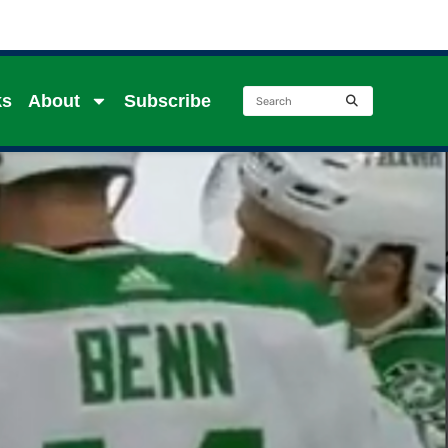
ks
About
Subscribe