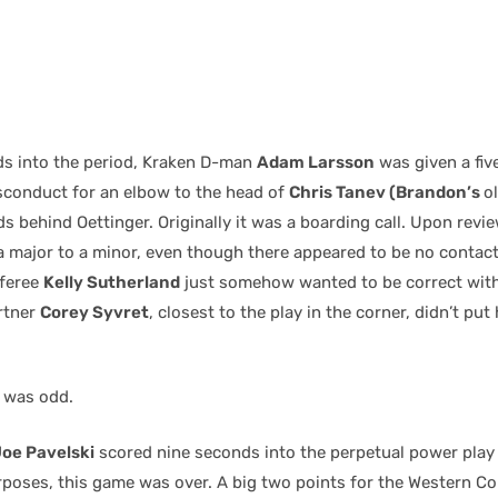
s into the period, Kraken D-man
Adam Larsson
was given a fiv
conduct for an elbow to the head of
Chris Tanev (Brandon’s
o
s behind Oettinger. Originally it was a boarding call. Upon revie
 major to a minor, even though there appeared to be no contact
eferee
Kelly Sutherland
just somehow wanted to be correct with 
artner
Corey Syvret
, closest to the play in the corner, didn’t put
t was odd.
oe Pavelski
scored nine seconds into the perpetual power play 
rposes, this game was over. A big two points for the Western C