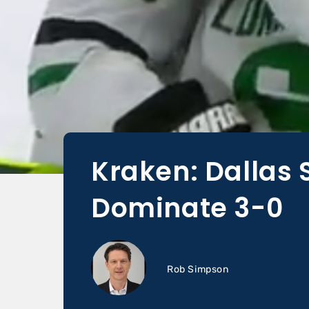
Kraken: Dallas 
Dominate 3-0
Rob Simpson