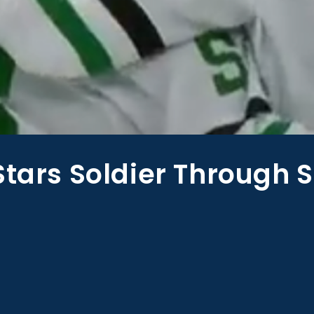
Stars Soldier Through S