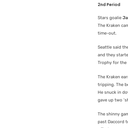
2nd Period
Stars goalie
Ja
The Kraken came
time-out.
Seattle said th
and they starte
Trophy for the
The Kraken ear
tripping. The 
He snuck in dow
gave up two ‘s
The shinny gam
past Daccord to