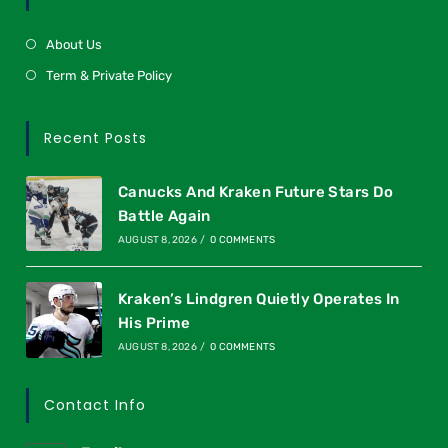
About Us
Term & Private Policy
Recent Posts
Canucks And Kraken Future Stars Do
Battle Again
AUGUST 8, 2026
/
0 COMMENTS
Kraken’s Lindgren Quietly Operates In
His Prime
AUGUST 8, 2026
/
0 COMMENTS
Contact Info