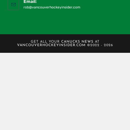
Email:
rob@vancouverhockeyinsider.com
GET ALL YOUR
CANUCKS NEWS
AT
VANCOUVERHOCKEYINSIDER.COM
©2022 - 2026