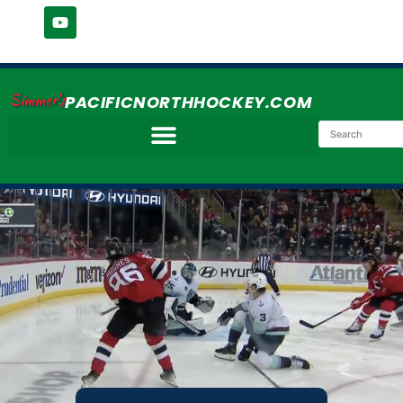
Simmer's
PACIFICNORTHHOCKEY.COM