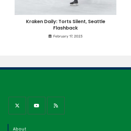
Kraken Daily: Torts Silent, Seattle
Flashback
February 17, 2023
About