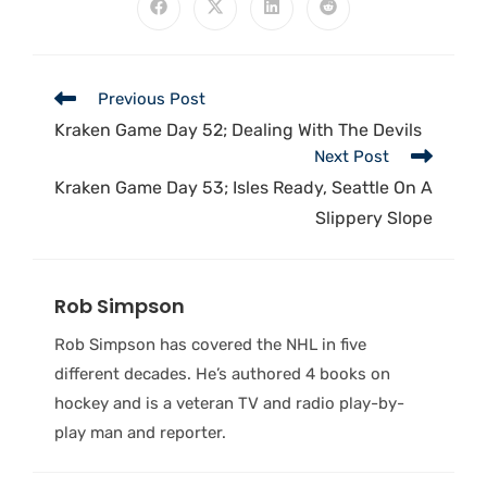
Previous Post
Kraken Game Day 52; Dealing With The Devils
Next Post
Kraken Game Day 53; Isles Ready, Seattle On A
Slippery Slope
Rob Simpson
Rob Simpson has covered the NHL in five
different decades. He’s authored 4 books on
hockey and is a veteran TV and radio play-by-
play man and reporter.