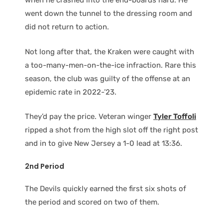
when he crashed into the end-boards hard. He
went down the tunnel to the dressing room and
did not return to action.
Not long after that, the Kraken were caught with
a too-many-men-on-the-ice infraction. Rare this
season, the club was guilty of the offense at an
epidemic rate in 2022-’23.
They’d pay the price. Veteran winger
Tyler Toffoli
ripped a shot from the high slot off the right post
and in to give New Jersey a 1-0 lead at 13:36.
2nd Period
The Devils quickly earned the first six shots of
the period and scored on two of them.