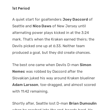
1st Period
A quiet start for goaltenders
Joey Daccord
of
Seattle and
Nico Daws
of New Jersey until
alternating power plays kicked in at the 3:24
mark. That’s when the Kraken earned theirs; the
Devils picked one up at 6:33. Neither team
produced a goal, but they did create chances.
The best one came when Devils D-man
Simon
Nemec
was robbed by Daccord after the
Slovakian juked his way around Kraken blueliner
Adam Larsson
, toe-dragged, and almost scored
with 11:42 remaining.
Shortly after, Seattle lost D-man
Brian Dumoulin