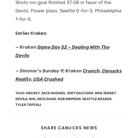
Shots-on-goal finished 37-28 in favor of the
Devils. Power plays: Seattle 0-for-3, Philadelphia
1-for-5.
Earlier Kraken:
— Kraken
Game Day 52 – Dealing With The
Devils
— Simmer’s Sunday 9; Kraken
Crunch, Canucks
Reality, USA Crushed
TAGS
:
HOCKEY
,
JACK HUGHES
,
JOEY DACCORD
,
NEW JERSEY
DEVILS
,
NHL
,
NICO DAWS
,
ROB SIMPSON
,
SEATTLE KRAKEN
,
TYLER TOFFOLI
SHARE CANUCKS NEWS