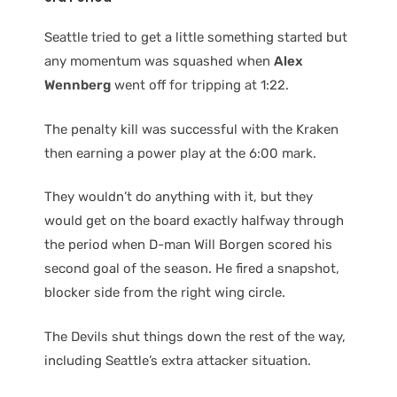
Seattle tried to get a little something started but
any momentum was squashed when
Alex
Wennberg
went off for tripping at 1:22.
The penalty kill was successful with the Kraken
then earning a power play at the 6:00 mark.
They wouldn’t do anything with it, but they
would get on the board exactly halfway through
the period when D-man Will Borgen scored his
second goal of the season. He fired a snapshot,
blocker side from the right wing circle.
The Devils shut things down the rest of the way,
including Seattle’s extra attacker situation.