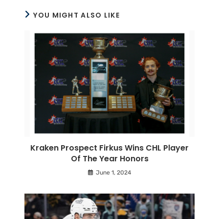
YOU MIGHT ALSO LIKE
Kraken Prospect Firkus Wins CHL Player
Of The Year Honors
June 1, 2024