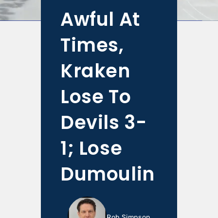
Awful At
Times,
Kraken
Lose To
Devils 3-
1; Lose
Dumoulin
Rob Simpson