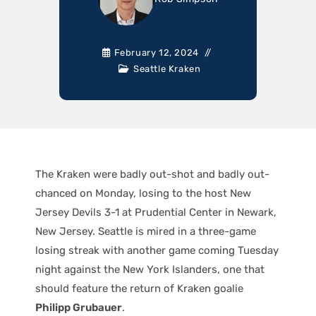
February 12, 2024
Seattle Kraken
The Kraken were badly out-shot and badly out-
chanced on Monday, losing to the host New
Jersey Devils 3-1 at Prudential Center in Newark,
New Jersey. Seattle is mired in a three-game
losing streak with another game coming Tuesday
night against the New York Islanders, one that
should feature the return of Kraken goalie
Philipp Grubauer
.