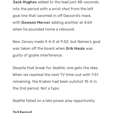
Jack Hughes
added to the lead just 48-seconds
into the period with a wrist shot from the left
goal line that caromed in off Daccord’s mask,
with
Dawson Mercer
adding another at 4:54
when he pounded home a rebound.
New Jersey made it 4-0 at 9:52, but Nemec’s goal
was taken off the board when
Erik Haula
was
guilty of goalie interference.
Despite that break for Seattle, one gets the idea.
When we reached the next TV time-out with 7:51
remaining, the Kraken had been outshot 15-0 in
the 2nd period. Not a typo.
Seattle failed on a late power play opportunity.
3rd Period