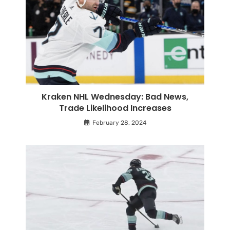
Kraken NHL Wednesday: Bad News,
Trade Likelihood Increases
February 28, 2024