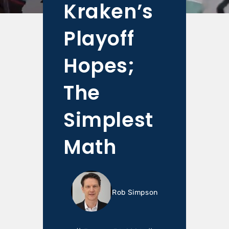
Kraken’s
Playoff
Hopes;
The
Simplest
Math
Rob Simpson