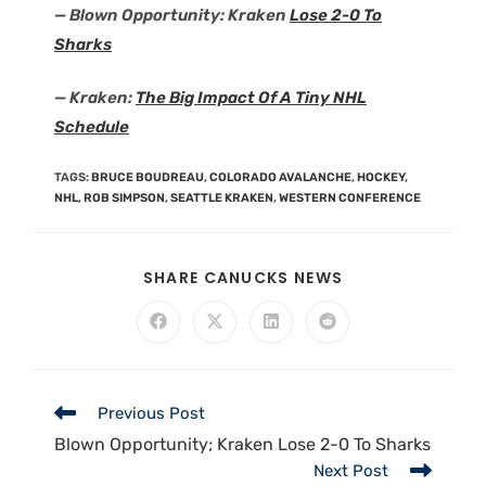
— Blown Opportunity: Kraken
Lose 2-0 To
Sharks
— Kraken:
The Big Impact Of A Tiny NHL
Schedule
TAGS
:
BRUCE BOUDREAU
,
COLORADO AVALANCHE
,
HOCKEY
,
NHL
,
ROB SIMPSON
,
SEATTLE KRAKEN
,
WESTERN CONFERENCE
SHARE CANUCKS NEWS
Previous Post
Blown Opportunity; Kraken Lose 2-0 To Sharks
Next Post