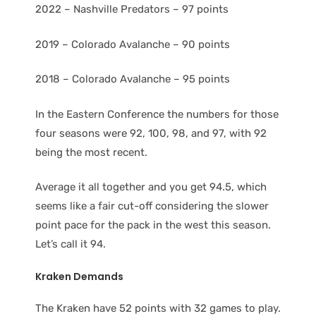
2022 – Nashville Predators – 97 points
2019 – Colorado Avalanche – 90 points
2018 – Colorado Avalanche – 95 points
In the Eastern Conference the numbers for those
four seasons were 92, 100, 98, and 97, with 92
being the most recent.
Average it all together and you get 94.5, which
seems like a fair cut-off considering the slower
point pace for the pack in the west this season.
Let’s call it 94.
Kraken Demands
The Kraken have 52 points with 32 games to play.