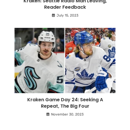
Kraken: Seattle Radio Man Leaving,
Reader Feedback
July 15, 2023
Kraken Game Day 24: Seeking A
Repeat, The Big Four
November 30, 2023