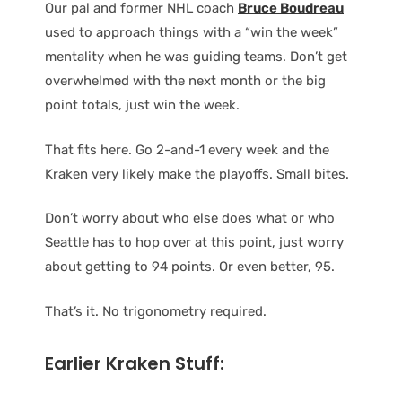
Our pal and former NHL coach
Bruce Boudreau
used to approach things with a “win the week”
mentality when he was guiding teams. Don’t get
overwhelmed with the next month or the big
point totals, just win the week.
That fits here. Go 2-and-1 every week and the
Kraken very likely make the playoffs. Small bites.
Don’t worry about who else does what or who
Seattle has to hop over at this point, just worry
about getting to 94 points. Or even better, 95.
That’s it. No trigonometry required.
Earlier Kraken Stuff: