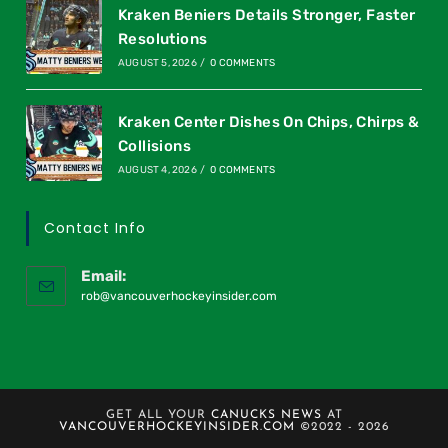
Kraken Beniers Details Stronger, Faster
Resolutions
AUGUST 5, 2026
/
0 COMMENTS
Kraken Center Dishes On Chips, Chirps &
Collisions
AUGUST 4, 2026
/
0 COMMENTS
Contact Info
Email:
rob@vancouverhockeyinsider.com
GET ALL YOUR
CANUCKS NEWS
AT
VANCOUVERHOCKEYINSIDER.COM
©2022 - 2026