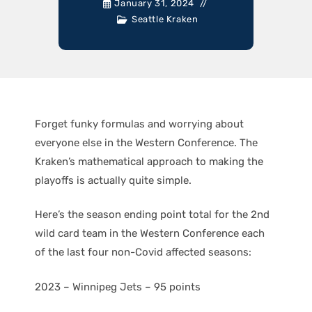
January 31, 2024
Seattle Kraken
Forget funky formulas and worrying about
everyone else in the Western Conference. The
Kraken’s mathematical approach to making the
playoffs is actually quite simple.
Here’s the season ending point total for the 2nd
wild card team in the Western Conference each
of the last four non-Covid affected seasons:
2023 – Winnipeg Jets – 95 points