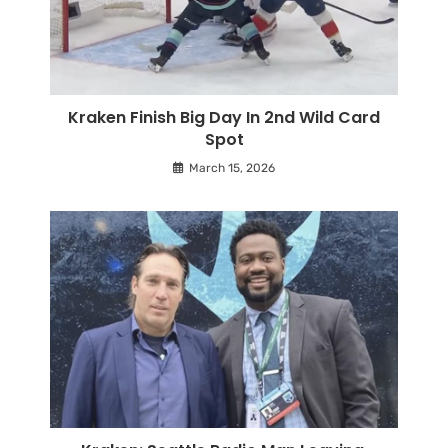
Kraken Finish Big Day In 2nd Wild Card
Spot
March 15, 2026