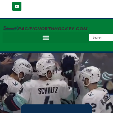
Simmer's
PACIFICNORTHHOCKEY.COM