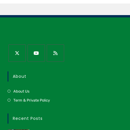
About
About Us
Term & Private Policy
Recent Posts