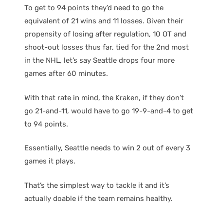
To get to 94 points they’d need to go the
equivalent of 21 wins and 11 losses. Given their
propensity of losing after regulation, 10 OT and
shoot-out losses thus far, tied for the 2nd most
in the NHL, let’s say Seattle drops four more
games after 60 minutes.
With that rate in mind, the Kraken, if they don’t
go 21-and-11, would have to go 19-9-and-4 to get
to 94 points.
Essentially, Seattle needs to win 2 out of every 3
games it plays.
That’s the simplest way to tackle it and it’s
actually doable if the team remains healthy.