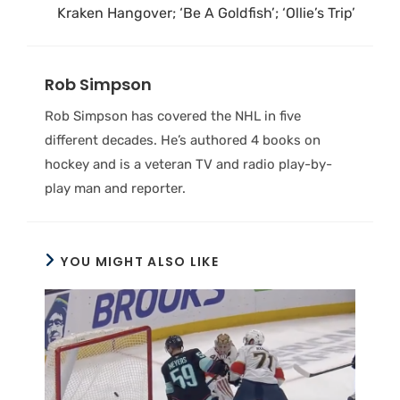
Kraken Hangover; ‘Be A Goldfish’; ‘Ollie’s Trip’
Rob Simpson
Rob Simpson has covered the NHL in five
different decades. He’s authored 4 books on
hockey and is a veteran TV and radio play-by-
play man and reporter.
YOU MIGHT ALSO LIKE