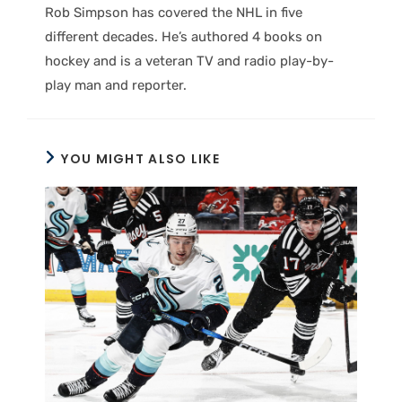
Rob Simpson has covered the NHL in five
different decades. He’s authored 4 books on
hockey and is a veteran TV and radio play-by-
play man and reporter.
YOU MIGHT ALSO LIKE