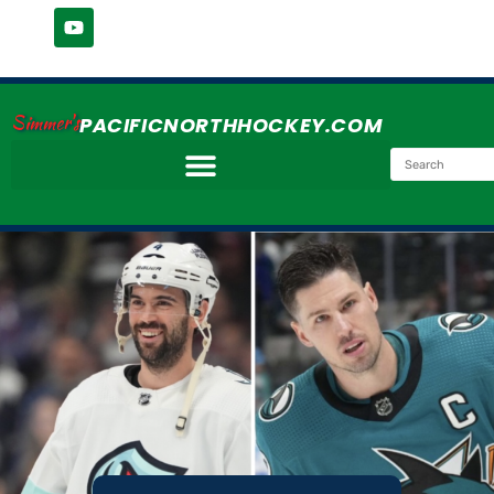
Simmer's
PACIFICNORTHHOCKEY.COM