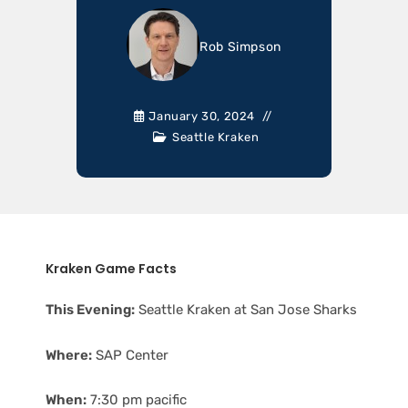
Rob Simpson
January 30, 2024
Seattle Kraken
Kraken Game Facts
This Evening:
Seattle Kraken at San Jose Sharks
Where:
SAP Center
When:
7:30 pm pacific