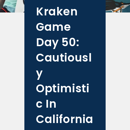
Kraken
Game
Day 50:
Cautiousl
y
Optimisti
c In
California