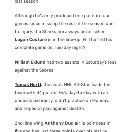
last season.
Although he’s only produced one point in four
games since missing the rest of the season due
to injury, the Sharks are always better when
Logan Couture
is in the line-up. Will he find his
complete game on Tuesday night?
William Eklund
had two assists in Saturday’s loss
against the Sabres.
Tomas Hertl
,
the club’s NHL All-Star, leads the
team with 34 points. He’s day-to-day with an
undisclosed injury, didn’t practice on Monday,
and hopes to play against Seattle.
2nd-line wing
Anthony Duclair
is pointless in
five and has just three points over his last 14.