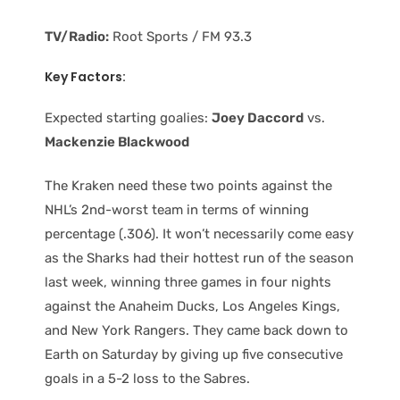
TV/Radio:
Root Sports / FM 93.3
Key Factors:
Expected starting goalies:
Joey Daccord
vs.
Mackenzie Blackwood
The Kraken need these two points against the
NHL’s 2nd-worst team in terms of winning
percentage (.306). It won’t necessarily come easy
as the Sharks had their hottest run of the season
last week, winning three games in four nights
against the Anaheim Ducks, Los Angeles Kings,
and New York Rangers. They came back down to
Earth on Saturday by giving up five consecutive
goals in a 5-2 loss to the Sabres.