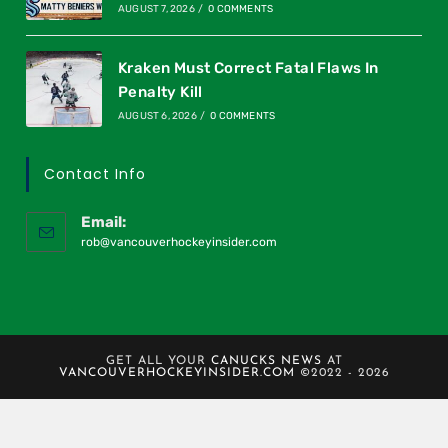
AUGUST 7, 2026
/
0 COMMENTS
Kraken Must Correct Fatal Flaws In
Penalty Kill
AUGUST 6, 2026
/
0 COMMENTS
Contact Info
Email:
rob@vancouverhockeyinsider.com
GET ALL YOUR
CANUCKS NEWS
AT
VANCOUVERHOCKEYINSIDER.COM
©2022 - 2026