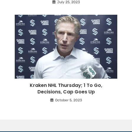
July 25, 2023
Kraken NHL Thursday; 1 To Go,
Decisions, Cap Goes Up
October 5, 2023