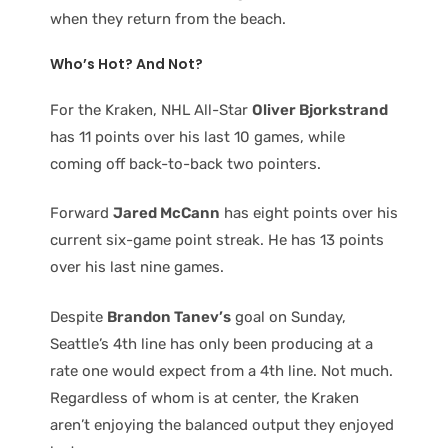
when they return from the beach.
Who’s Hot? And Not?
For the Kraken, NHL All-Star
Oliver Bjorkstrand
has 11 points over his last 10 games, while
coming off back-to-back two pointers.
Forward
Jared McCann
has eight points over his
current six-game point streak. He has 13 points
over his last nine games.
Despite
Brandon Tanev’s
goal on Sunday,
Seattle’s 4th line has only been producing at a
rate one would expect from a 4th line. Not much.
Regardless of whom is at center, the Kraken
aren’t enjoying the balanced output they enjoyed