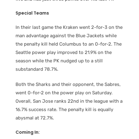
Special Teams
In their last game the Kraken went 2-for-3 on the
man advantage against the Blue Jackets while
the penalty kill held Columbus to an 0-for-2. The
Seattle power play improved to 21.9% on the
season while the PK nudged up to a still
substandard 78.7%.
Both the Sharks and their opponent, the Sabres,
went 0-for-2 on the power play on Saturday.
Overall, San Jose ranks 22nd in the league with a
16.7% success rate. The penalty kill is equally
abysmal at 72.7%.
Coming In: