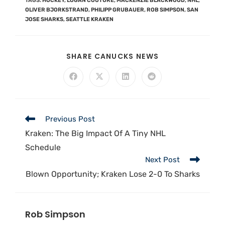
TAGS
:
HOCKEY
,
LOGAN COUTURE
,
MACKENZIE BLACKWOOD
,
NHL
,
OLIVER BJORKSTRAND
,
PHILIPP GRUBAUER
,
ROB SIMPSON
,
SAN
JOSE SHARKS
,
SEATTLE KRAKEN
SHARE CANUCKS NEWS
Previous Post
Kraken: The Big Impact Of A Tiny NHL
Schedule
Next Post
Blown Opportunity; Kraken Lose 2-0 To Sharks
Rob Simpson