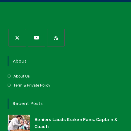
About
About Us
Term & Private Policy
Recent Posts
Beniers Lauds Kraken Fans, Captain &
Coach