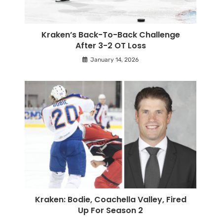
Kraken’s Back-To-Back Challenge
After 3-2 OT Loss
January 14, 2026
Kraken: Bodie, Coachella Valley, Fired
Up For Season 2