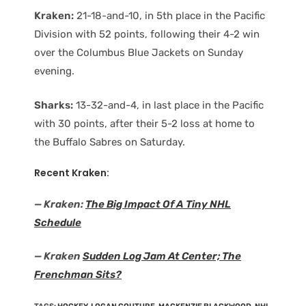
Kraken:
21-18-and-10, in 5th place in the Pacific
Division with 52 points, following their 4-2 win
over the Columbus Blue Jackets on Sunday
evening.
Sharks:
13-32-and-4, in last place in the Pacific
with 30 points, after their 5-2 loss at home to
the Buffalo Sabres on Saturday.
Recent Kraken:
— Kraken:
The Big Impact Of A Tiny NHL
Schedule
— Kraken
Sudden Log Jam At Center; The
Frenchman Sits?