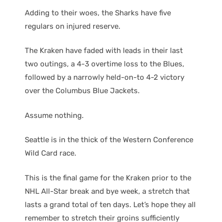
Adding to their woes, the Sharks have five
regulars on injured reserve.
The Kraken have faded with leads in their last
two outings, a 4-3 overtime loss to the Blues,
followed by a narrowly held-on-to 4-2 victory
over the Columbus Blue Jackets.
Assume nothing.
Seattle is in the thick of the Western Conference
Wild Card race.
This is the final game for the Kraken prior to the
NHL All-Star break and bye week, a stretch that
lasts a grand total of ten days. Let’s hope they all
remember to stretch their groins sufficiently