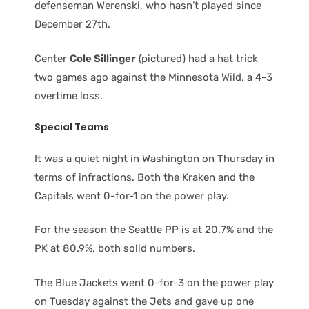
defenseman Werenski, who hasn’t played since
December 27th.
Center
Cole Sillinger
(pictured) had a hat trick
two games ago against the Minnesota Wild, a 4-3
overtime loss.
Special Teams
It was a quiet night in Washington on Thursday in
terms of infractions. Both the Kraken and the
Capitals went 0-for-1 on the power play.
For the season the Seattle PP is at 20.7% and the
PK at 80.9%, both solid numbers.
The Blue Jackets went 0-for-3 on the power play
on Tuesday against the Jets and gave up one