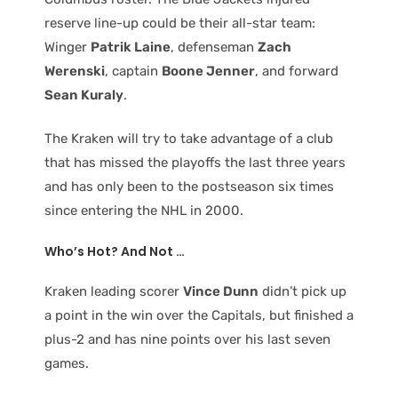
reserve line-up could be their all-star team:
Winger
Patrik Laine
, defenseman
Zach
Werenski
, captain
Boone Jenner
, and forward
Sean Kuraly
.
The Kraken will try to take advantage of a club
that has missed the playoffs the last three years
and has only been to the postseason six times
since entering the NHL in 2000.
Who’s Hot? And Not …
Kraken leading scorer
Vince Dunn
didn’t pick up
a point in the win over the Capitals, but finished a
plus-2 and has nine points over his last seven
games.