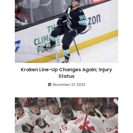
Kraken Line-Up Changes Again; Injury
Status
November 27, 2023