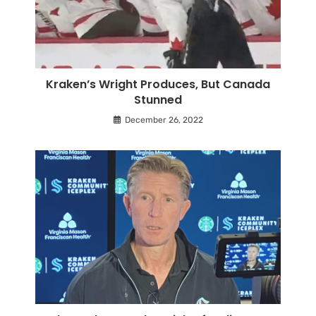
Kraken’s Wright Produces, But Canada
Stunned
December 26, 2022