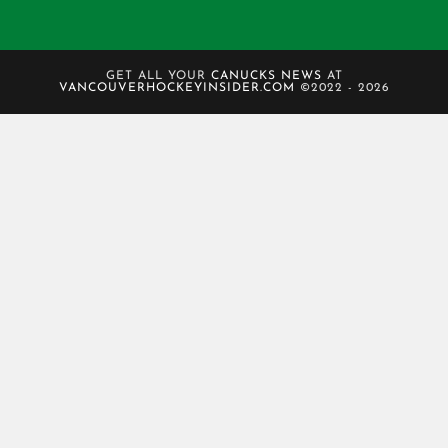
GET ALL YOUR
CANUCKS NEWS
AT
VANCOUVERHOCKEYINSIDER.COM
©2022 - 2026