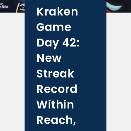
Kraken
Game
Day 42:
New
Streak
Record
Within
Reach,