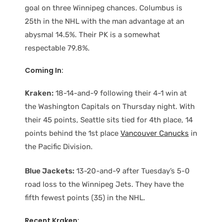
goal on three Winnipeg chances. Columbus is
25th in the NHL with the man advantage at an
abysmal 14.5%. Their PK is a somewhat
respectable 79.8%.
Coming In:
Kraken:
18-14-and-9 following their 4-1 win at
the Washington Capitals on Thursday night. With
their 45 points, Seattle sits tied for 4th place, 14
points behind the 1st place
Vancouver Canucks
in
the Pacific Division.
Blue Jackets:
13-20-and-9 after Tuesday’s 5-0
road loss to the Winnipeg Jets. They have the
fifth fewest points (35) in the NHL.
Recent Kraken: