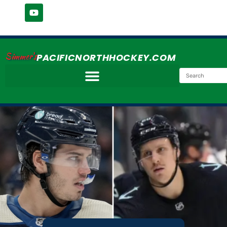
Simmer's
PACIFICNORTHHOCKEY.COM