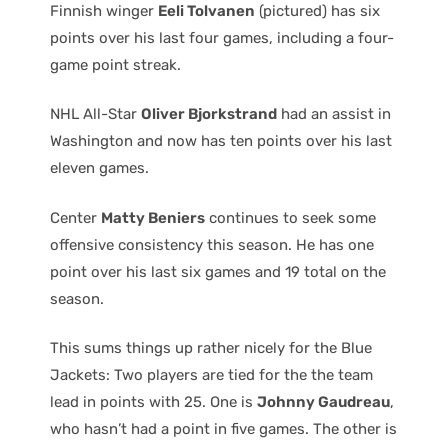
Finnish winger
Eeli Tolvanen
(pictured) has six
points over his last four games, including a four-
game point streak.
NHL All-Star
Oliver Bjorkstrand
had an assist in
Washington and now has ten points over his last
eleven games.
Center
Matty Beniers
continues to seek some
offensive consistency this season. He has one
point over his last six games and 19 total on the
season.
This sums things up rather nicely for the Blue
Jackets: Two players are tied for the the team
lead in points with 25. One is
Johnny Gaudreau
,
who hasn’t had a point in five games. The other is