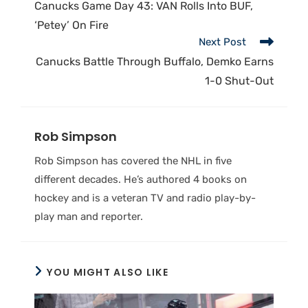
Canucks Game Day 43: VAN Rolls Into BUF,
‘Petey’ On Fire
Next Post
Canucks Battle Through Buffalo, Demko Earns
1-0 Shut-Out
Rob Simpson
Rob Simpson has covered the NHL in five
different decades. He’s authored 4 books on
hockey and is a veteran TV and radio play-by-
play man and reporter.
YOU MIGHT ALSO LIKE