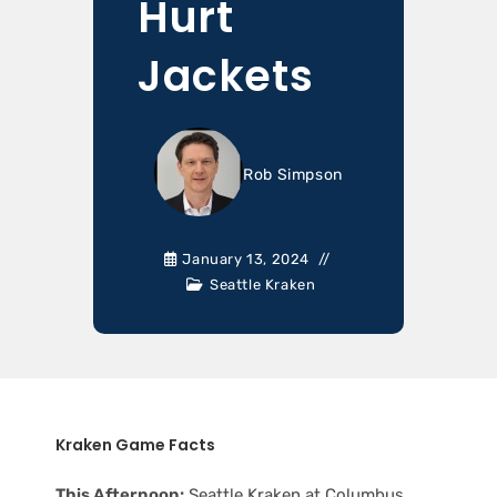
Hurt
Jackets
Rob Simpson
January 13, 2024
Seattle Kraken
Kraken Game Facts
This Afternoon:
Seattle Kraken at Columbus