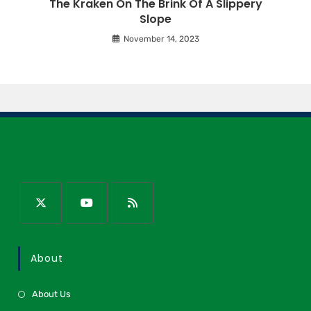
The Kraken On The Brink Of A Slippery
Slope
November 14, 2023
About
About Us