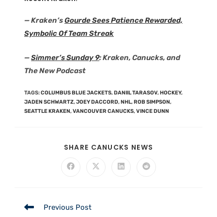
— Kraken’s
Gourde Sees Patience Rewarded,
Symbolic Of Team Streak
—
Simmer’s Sunday 9
: Kraken, Canucks, and
The New Podcast
TAGS
:
COLUMBUS BLUE JACKETS
,
DANIIL TARASOV
,
HOCKEY
,
JADEN SCHWARTZ
,
JOEY DACCORD
,
NHL
,
ROB SIMPSON
,
SEATTLE KRAKEN
,
VANCOUVER CANUCKS
,
VINCE DUNN
SHARE CANUCKS NEWS
Previous Post