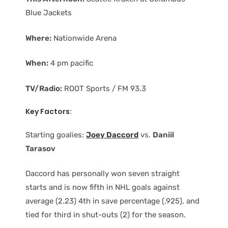
Blue Jackets
Where:
Nationwide Arena
When:
4 pm pacific
TV/Radio:
ROOT Sports / FM 93.3
Key Factors:
Starting goalies:
Joey Daccord
vs.
Daniil
Tarasov
Daccord has personally won seven straight
starts and is now fifth in NHL goals against
average (2.23) 4th in save percentage (.925), and
tied for third in shut-outs (2) for the season.