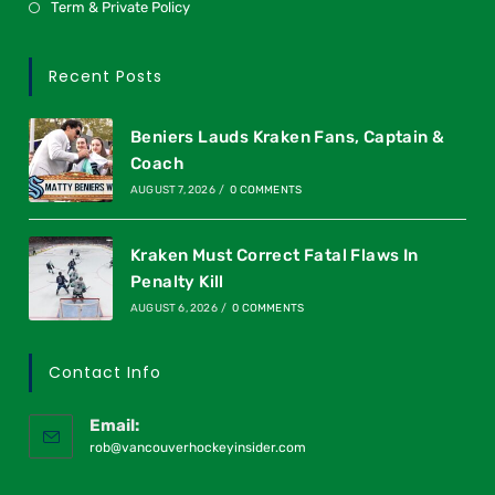
Term & Private Policy
Recent Posts
Beniers Lauds Kraken Fans, Captain &
Coach
AUGUST 7, 2026
/
0 COMMENTS
Kraken Must Correct Fatal Flaws In
Penalty Kill
AUGUST 6, 2026
/
0 COMMENTS
Contact Info
Email:
rob@vancouverhockeyinsider.com