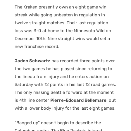
The Kraken presently own an eight game win
streak while going unbeaten in regulation in
twelve straight matches. Their last regulation
loss was 3-0 at home to the Minnesota Wild on
December 10th. Nine straight wins would set a
new franchise record.
Jaden Schwartz
has recorded three points over
the two games he has played since returning to
the lineup from injury and he enters action on
Saturday with 12 points in his last 12 road games.
The only missing Seattle forward at the moment
is 4th line center
Pierre-Edouard Bellemare
, out
with a lower body injury for the last eight games.
“Banged up” doesn’t begin to describe the
Columbus roster. The Blue Jackets injured