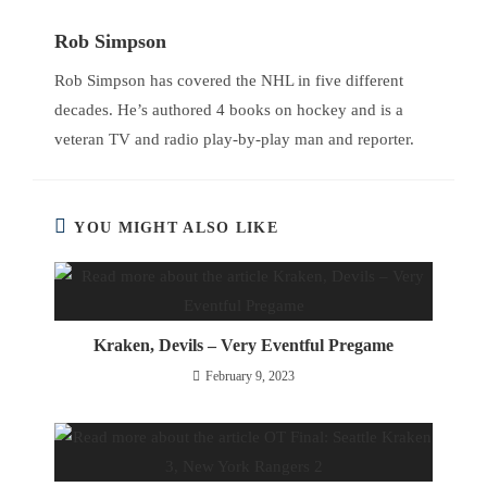
Rob Simpson
Rob Simpson has covered the NHL in five different
decades. He’s authored 4 books on hockey and is a
veteran TV and radio play-by-play man and reporter.
YOU MIGHT ALSO LIKE
Kraken, Devils – Very Eventful Pregame
February 9, 2023