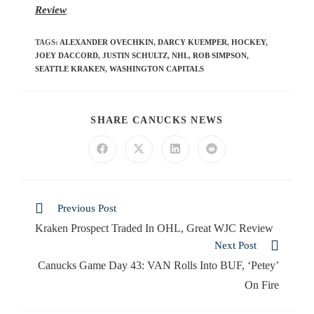
Review
TAGS
:
ALEXANDER OVECHKIN
,
DARCY KUEMPER
,
HOCKEY
,
JOEY DACCORD
,
JUSTIN SCHULTZ
,
NHL
,
ROB SIMPSON
,
SEATTLE KRAKEN
,
WASHINGTON CAPITALS
SHARE CANUCKS NEWS
Previous Post
Kraken Prospect Traded In OHL, Great WJC Review
Next Post
Canucks Game Day 43: VAN Rolls Into BUF, ‘Petey’
On Fire