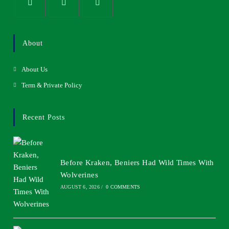
About
About Us
Term & Private Policy
Recent Posts
Before Kraken, Beniers Had Wild Times With
Wolverines
AUGUST 6, 2026
/
0 COMMENTS