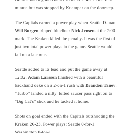
minute but was stopped by Kuemper on the doorstep.
The Capitals earned a power play when Seattle D-man
Will Borgen
tripped blueliner
Nick Jensen
at the 7:00
mark. The Kraken killed the penalty. It was the first of
just two total power plays in the game. Seattle would
fail on a late one.
Seattle added to its lead and put the game away at
12:02.
Adam Larsson
finished with a beautiful
backhand deke on a 2-on-1 rush with
Brandon Tanev
.
“Turbo” landed a nifty, lofted saucer pass right on to
“Big Cat’s” stick and he tucked it home.
Shots on goal ended with the Capitals outshooting the
Kraken 26-23. Power plays: Seattle 0-for-1,
Washington 0-for-1.