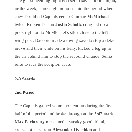
The guaranteed highlight reel set of saves for the night,
or the week, came eight minutes into the period when
Joey D robbed Capitals center
Connor McMichael
twice. Kraken D-man
Justin Schultz
coughed up a
puck right on to McMichael’s stick close to the left
wing post. Daccord made a diving save to stop a deke
move and then while on his belly, kicked a leg up in
the air behind him to stop the rebound chance. Some
refer to it as the scorpion save.
2-0 Seattle
2nd Period
The Capitals gained some momentum during the first
half of the period and broke through at the 5:47 mark.
Max Pacioretty
one-timed a sneaky good, blind,
cross-slot pass from
Alexander Ovechkin
and