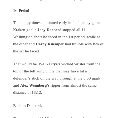
1st Period
The happy times continued early in the hockey game.
Kraken goalie
Joey Daccord
stopped all 11
Washington shots he faced in the 1st period, while at
the other end
Darcy Kuemper
had trouble with two of
the six he faced.
That would be
Tye Kartye’s
wicked wrister from the
top of the left wing circle that may have hit a
defender’s stick on the way through at the 8:50 mark,
and
Alex Wennberg’s
ripper from almost the same
distance at 18:12.
Back to Daccord.