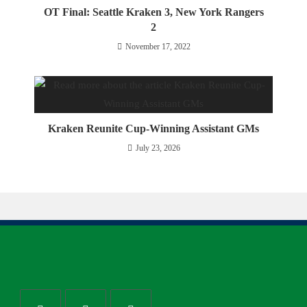
OT Final: Seattle Kraken 3, New York Rangers
2
November 17, 2022
Kraken Reunite Cup-Winning Assistant GMs
July 23, 2026