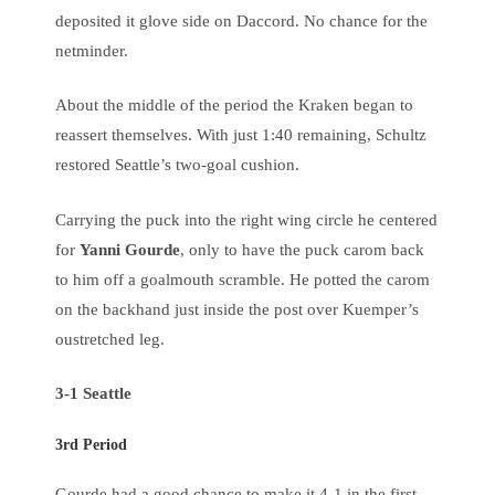
deposited it glove side on Daccord. No chance for the
netminder.
About the middle of the period the Kraken began to
reassert themselves. With just 1:40 remaining, Schultz
restored Seattle’s two-goal cushion.
Carrying the puck into the right wing circle he centered
for
Yanni Gourde
, only to have the puck carom back
to him off a goalmouth scramble. He potted the carom
on the backhand just inside the post over Kuemper’s
oustretched leg.
3-1 Seattle
3rd Period
Gourde had a good chance to make it 4-1 in the first