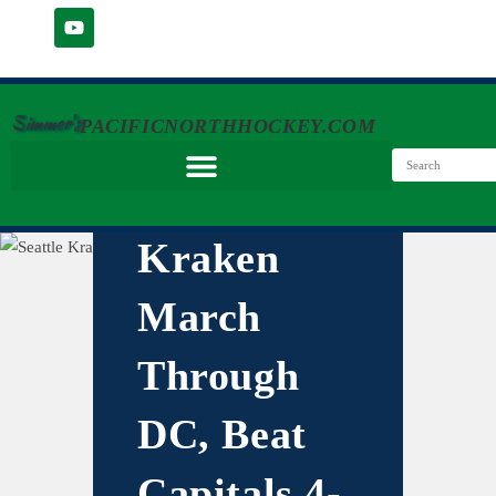
Simmer's
PACIFICNORTHHOCKEY.COM
Kraken
March
Through
DC, Beat
Capitals 4-