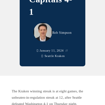
1
Rob Simpson
January 11, 2024
Seattle Kraken
The Kraken winning streak is at eight games, the
unbeaten-in-regulation streak at 12, after Seattle
defeated Washington 4-1 on Thursday night.