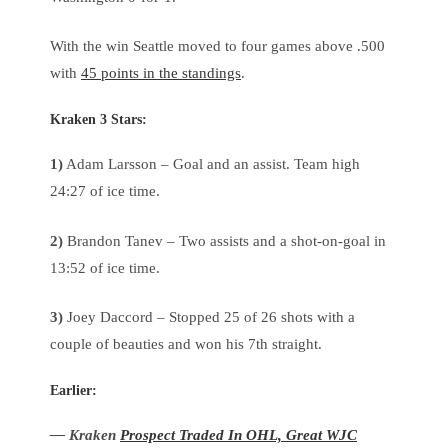
With the win Seattle moved to four games above .500
with
45 points in the standings
.
Kraken 3 Stars:
1)
Adam Larsson – Goal and an assist. Team high
24:27 of ice time.
2)
Brandon Tanev – Two assists and a shot-on-goal in
13:52 of ice time.
3)
Joey Daccord – Stopped 25 of 26 shots with a
couple of beauties and won his 7th straight.
Earlier:
— Kraken
Prospect Traded In OHL, Great WJC