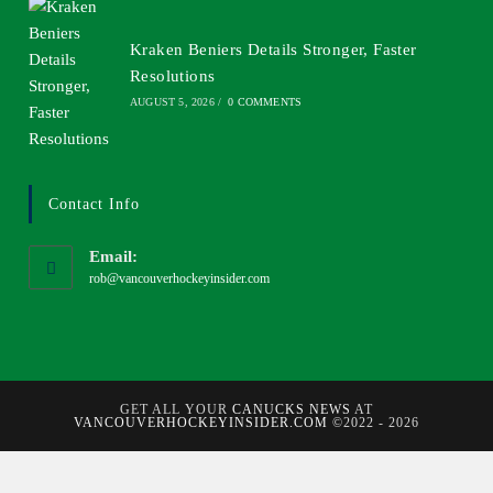
Kraken Beniers Details Stronger, Faster
Resolutions
AUGUST 5, 2026
/
0 COMMENTS
Contact Info
Email:
rob@vancouverhockeyinsider.com
GET ALL YOUR
CANUCKS NEWS
AT
VANCOUVERHOCKEYINSIDER.COM
©2022 - 2026