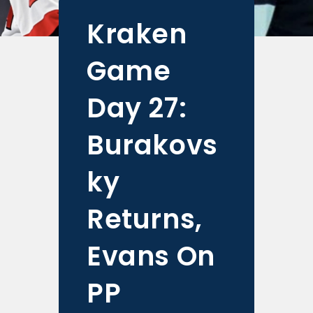
Kraken
Game
Day 27:
Burakovs
ky
Returns,
Evans On
PP