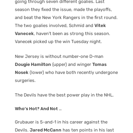
going through seven different goalies. Last
season they fixed the issue, made the playoffs,
and beat the New York Rangers in the first round.
The two goalies involved, Schmid and
Vitek
Vanecek
, haven’t been as strong this season.
Vanecek picked up the win Tuesday night.
New Jersey is without number-one D-man
Dougie Hamilton
(upper) and winger
Tomas
Nosek
(lower) who have both recently undergone
surgeries.
The Devils have the best power play in the NHL.
Who’s Hot? And Not …
Grubauer is 5-and-1 in his career against the
Devils.
Jared McCann
has ten points in his last