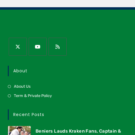
About
About Us
Term & Private Policy
Recent Posts
Beniers Lauds Kraken Fans, Captain &