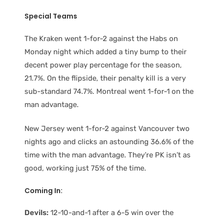
Special Teams
The Kraken went 1-for-2 against the Habs on
Monday night which added a tiny bump to their
decent power play percentage for the season,
21.7%. On the flipside, their penalty kill is a very
sub-standard 74.7%. Montreal went 1-for-1 on the
man advantage.
New Jersey went 1-for-2 against Vancouver two
nights ago and clicks an astounding 36.6% of the
time with the man advantage. They’re PK isn’t as
good, working just 75% of the time.
Coming In:
Devils:
12-10-and-1 after a 6-5 win over the