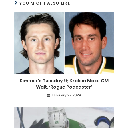
YOU MIGHT ALSO LIKE
Simmer’s Tuesday 9; Kraken Make GM
Wait, ‘Rogue Podcaster’
February 27, 2024