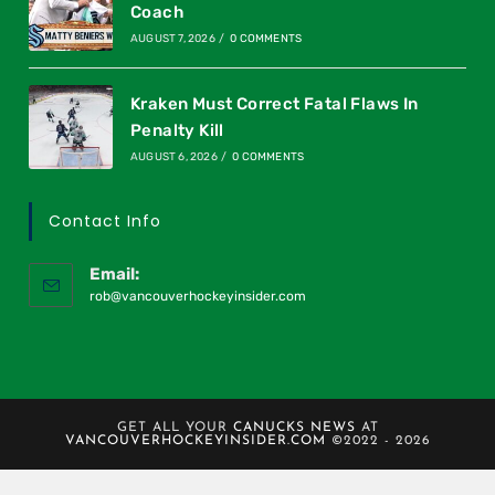
Coach
AUGUST 7, 2026
/
0 COMMENTS
Kraken Must Correct Fatal Flaws In
Penalty Kill
AUGUST 6, 2026
/
0 COMMENTS
Contact Info
Email:
rob@vancouverhockeyinsider.com
GET ALL YOUR
CANUCKS NEWS
AT
VANCOUVERHOCKEYINSIDER.COM
©2022 - 2026