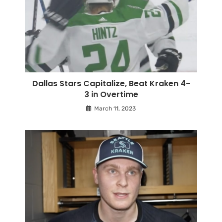
Dallas Stars Capitalize, Beat Kraken 4-
3 in Overtime
March 11, 2023