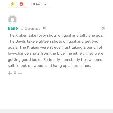
Oldest
Bane
2 years ago
The Kraken take forty shots on goal and tally one goal.
The Devils take eighteen shots on goal and get two
goals. The Kraken weren’t even just taking a bunch of
low-chance shots from the blue line either. They were
getting good looks. Seriously, somebody throw some
salt, knock on wood, and hang up a horseshoe.
0