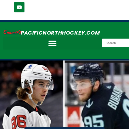
Simmer's
PACIFICNORTHHOCKEY.COM