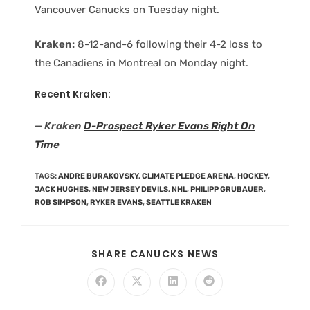
Vancouver Canucks on Tuesday night.
Kraken:
8-12-and-6 following their 4-2 loss to
the Canadiens in Montreal on Monday night.
Recent Kraken:
— Kraken
D-Prospect Ryker Evans Right On
Time
TAGS
:
ANDRE BURAKOVSKY
,
CLIMATE PLEDGE ARENA
,
HOCKEY
,
JACK HUGHES
,
NEW JERSEY DEVILS
,
NHL
,
PHILIPP GRUBAUER
,
ROB SIMPSON
,
RYKER EVANS
,
SEATTLE KRAKEN
SHARE CANUCKS NEWS