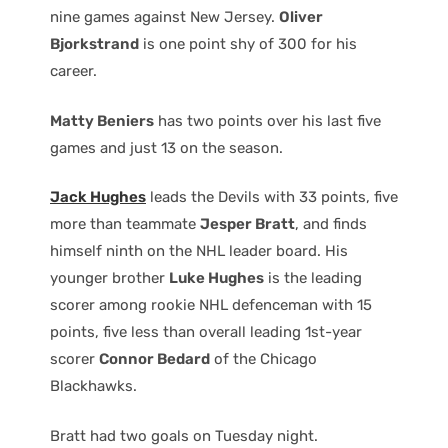
nine games against New Jersey.
Oliver
Bjorkstrand
is one point shy of 300 for his
career.
Matty Beniers
has two points over his last five
games and just 13 on the season.
Jack Hughes
leads the Devils with 33 points, five
more than teammate
Jesper Bratt
, and finds
himself ninth on the NHL leader board. His
younger brother
Luke Hughes
is the leading
scorer among rookie NHL defenceman with 15
points, five less than overall leading 1st-year
scorer
Connor Bedard
of the Chicago
Blackhawks.
Bratt had two goals on Tuesday night.