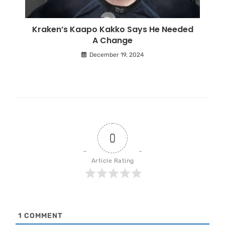
Kraken’s Kaapo Kakko Says He Needed
A Change
December 19, 2024
0
Article Rating
1
COMMENT