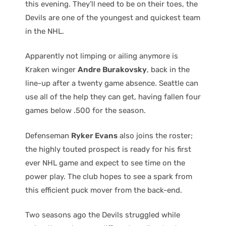
this evening. They’ll need to be on their toes, the
Devils are one of the youngest and quickest team
in the NHL.
Apparently not limping or ailing anymore is
Kraken winger
Andre Burakovsky
, back in the
line-up after a twenty game absence. Seattle can
use all of the help they can get, having fallen four
games below .500 for the season.
Defenseman
Ryker Evans
also joins the roster;
the highly touted prospect is ready for his first
ever NHL game and expect to see time on the
power play. The club hopes to see a spark from
this efficient puck mover from the back-end.
Two seasons ago the Devils struggled while