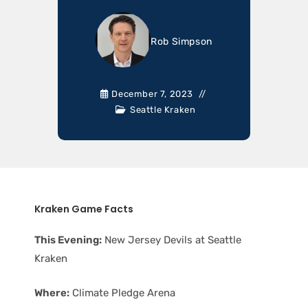
Rob Simpson
December 7, 2023
Seattle Kraken
Kraken Game Facts
This Evening:
New Jersey Devils at Seattle
Kraken
Where:
Climate Pledge Arena