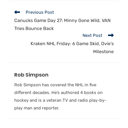
Previous Post
Canucks Game Day 27: Minny Gone Wild, VAN
Tries Bounce Back
Next Post
Kraken NHL Friday: 6 Game Skid, Ovie’s
Milestone
Rob Simpson
Rob Simpson has covered the NHL in five
different decades. He’s authored 4 books on
hockey and is a veteran TV and radio play-by-
play man and reporter.