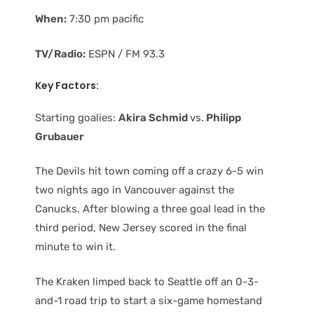
When:
7:30 pm pacific
TV/Radio:
ESPN / FM 93.3
Key Factors:
Starting goalies:
Akira Schmid
vs.
Philipp
Grubauer
The Devils hit town coming off a crazy 6-5 win
two nights ago in Vancouver against the
Canucks. After blowing a three goal lead in the
third period, New Jersey scored in the final
minute to win it.
The Kraken limped back to Seattle off an 0-3-
and-1 road trip to start a six-game homestand