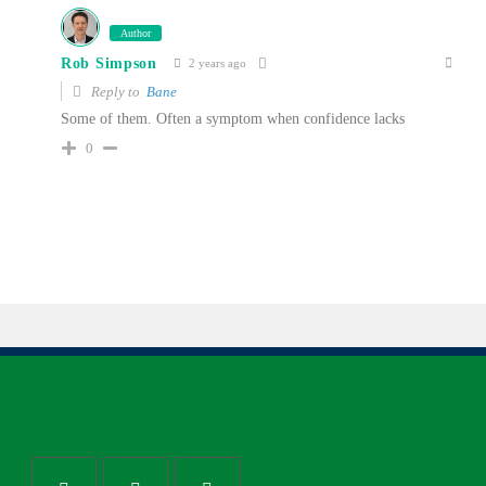
Author
Rob Simpson
2 years ago
Reply to
Bane
Some of them. Often a symptom when confidence lacks
0