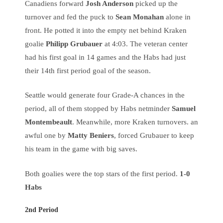
Canadiens forward
Josh Anderson
picked up the
turnover and fed the puck to
Sean Monahan
alone in
front. He potted it into the empty net behind Kraken
goalie
Philipp Grubauer
at 4:03. The veteran center
had his first goal in 14 games and the Habs had just
their 14th first period goal of the season.
Seattle would generate four Grade-A chances in the
period, all of them stopped by Habs netminder
Samuel
Montembeault
. Meanwhile, more Kraken turnovers. an
awful one by
Matty Beniers
, forced Grubauer to keep
his team in the game with big saves.
Both goalies were the top stars of the first period.
1-0
Habs
2nd Period