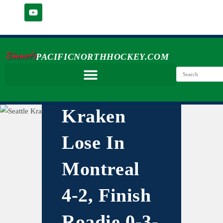
Simmer's
PACIFICNORTHHOCKEY.COM
Kraken
Lose In
Montreal
4-2, Finish
Roadie 0-3-