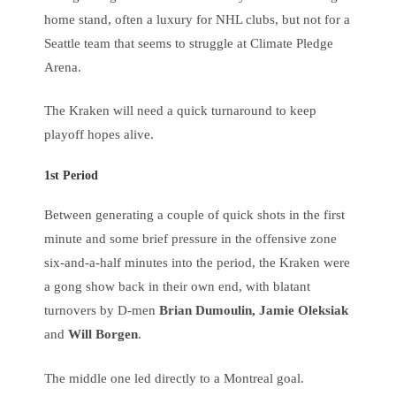
home stand, often a luxury for NHL clubs, but not for a
Seattle team that seems to struggle at Climate Pledge
Arena.
The Kraken will need a quick turnaround to keep
playoff hopes alive.
1st Period
Between generating a couple of quick shots in the first
minute and some brief pressure in the offensive zone
six-and-a-half minutes into the period, the Kraken were
a gong show back in their own end, with blatant
turnovers by D-men
Brian Dumoulin, Jamie Oleksiak
and
Will Borgen
.
The middle one led directly to a Montreal goal.