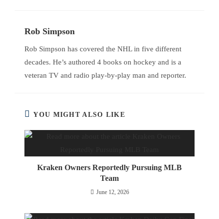
Rob Simpson
Rob Simpson has covered the NHL in five different
decades. He’s authored 4 books on hockey and is a
veteran TV and radio play-by-play man and reporter.
YOU MIGHT ALSO LIKE
Kraken Owners Reportedly Pursuing MLB
Team
June 12, 2026