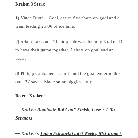
Kraken 3 Stars
:
1)
Vince Dunn – Goal, assist, five shots-on-goal and a
team leading 25:06 of ice time.
2)
Adam Larsson – The top pair was the only Kraken D
to have their game together. 7 shots on goal and an
assist.
3)
Philipp Grubauer – Can’t fault the goaltender in this
one. 27 saves. Made some biggies early.
Recent Kraken:
— Kraken Dominate
But Can’t Finish, Lose 2-0 To
Senators
— Kraken’s
Jaden Schwartz Out 6 Weeks, McCormick