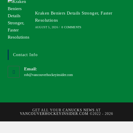
Kraken Beniers Details Stronger, Faster
Resolutions
AUGUST 5, 2026
/
0 COMMENTS
Contact Info
Email:
rob@vancouverhockeyinsider.com
GET ALL YOUR
CANUCKS NEWS
AT
VANCOUVERHOCKEYINSIDER.COM
©2022 - 2026