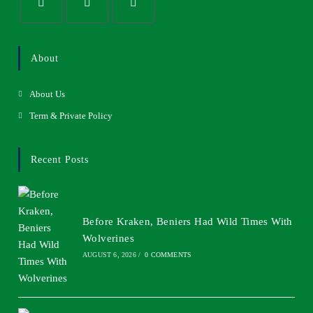
About
About Us
Term & Private Policy
Recent Posts
Before Kraken, Beniers Had Wild Times With
Wolverines
AUGUST 6, 2026
/
0 COMMENTS