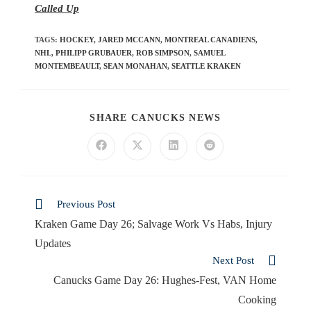
Called Up
TAGS
:
HOCKEY
,
JARED MCCANN
,
MONTREAL CANADIENS
,
NHL
,
PHILIPP GRUBAUER
,
ROB SIMPSON
,
SAMUEL
MONTEMBEAULT
,
SEAN MONAHAN
,
SEATTLE KRAKEN
SHARE CANUCKS NEWS
Previous Post
Kraken Game Day 26; Salvage Work Vs Habs, Injury
Updates
Next Post
Canucks Game Day 26: Hughes-Fest, VAN Home
Cooking