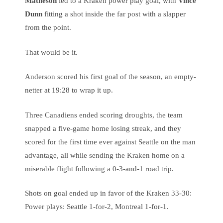
Matheson
led to a Kraken power play goal, with
Vince
Dunn
fitting a shot inside the far post with a slapper
from the point.
That would be it.
Anderson scored his first goal of the season, an empty-
netter at 19:28 to wrap it up.
Three Canadiens ended scoring droughts, the team
snapped a five-game home losing streak, and they
scored for the first time ever against Seattle on the man
advantage, all while sending the Kraken home on a
miserable flight following a 0-3-and-1 road trip.
Shots on goal ended up in favor of the Kraken 33-30:
Power plays: Seattle 1-for-2, Montreal 1-for-1.