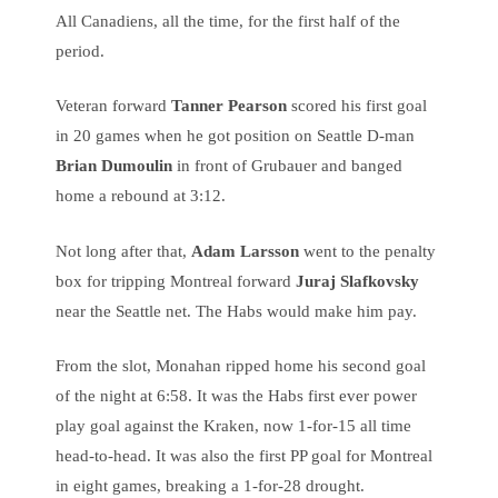
All Canadiens, all the time, for the first half of the
period.
Veteran forward
Tanner Pearson
scored his first goal
in 20 games when he got position on Seattle D-man
Brian Dumoulin
in front of Grubauer and banged
home a rebound at 3:12.
Not long after that,
Adam Larsson
went to the penalty
box for tripping Montreal forward
Juraj Slafkovsky
near the Seattle net. The Habs would make him pay.
From the slot, Monahan ripped home his second goal
of the night at 6:58. It was the Habs first ever power
play goal against the Kraken, now 1-for-15 all time
head-to-head. It was also the first PP goal for Montreal
in eight games, breaking a 1-for-28 drought.