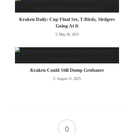
Kraken Daily: Cup Final Set, T-Birds, Sledgers
Going At It
May 30, 2023
Kraken Could Still Dump Grubauer
August 12, 2025
0