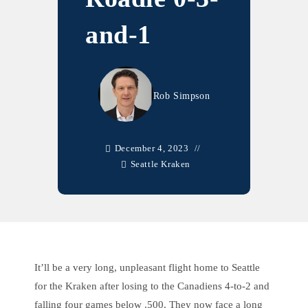
and-1
Rob Simpson
December 4, 2023
Seattle Kraken
It’ll be a very long, unpleasant flight home to Seattle
for the Kraken after losing to the Canadiens 4-to-2 and
falling four games below .500. They now face a long