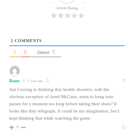
Article Rating
2
COMMENTS
Oldest
Bane
2 years ago
Am I wrong in thinking that Seattle shooters, with the
obvious exception of Jared McCann, seem to hang onto
passes for a moment too long before taking their shots? It
looks like they telegraph. It could be my imagination, but I
kept thinking that while watching the game.
0