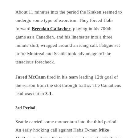
About 11 minutes into the period the Kraken seemed to
undergo some type of exorcism. They forced Habs
forward
Brendan Gallagher
, playing in his 700th
game as a Canadien, and his linemates into a three
minute shift, wrapped around an icing call. Fatigue set
in for Montreal and Seattle took advantage off the
tenacious forecheck.
Jared McCann
fired in his team leading 12th goal of
the season from the slot through traffic. The Canadiens
lead was cut to
3-1
.
3rd Period
Seattle carried some momentum into the third period.
An early hooking call against Habs D-man
Mike