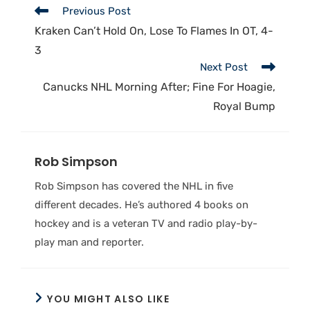
Previous Post
Kraken Can’t Hold On, Lose To Flames In OT, 4-
3
Next Post
Canucks NHL Morning After; Fine For Hoagie,
Royal Bump
Rob Simpson
Rob Simpson has covered the NHL in five
different decades. He’s authored 4 books on
hockey and is a veteran TV and radio play-by-
play man and reporter.
YOU MIGHT ALSO LIKE