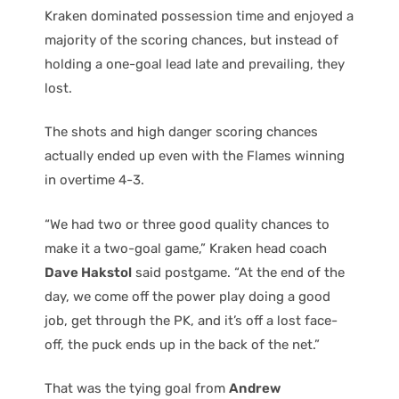
Kraken dominated possession time and enjoyed a
majority of the scoring chances, but instead of
holding a one-goal lead late and prevailing, they
lost.
The shots and high danger scoring chances
actually ended up even with the Flames winning
in overtime 4-3.
“We had two or three good quality chances to
make it a two-goal game,” Kraken head coach
Dave Hakstol
said postgame. “At the end of the
day, we come off the power play doing a good
job, get through the PK, and it’s off a lost face-
off, the puck ends up in the back of the net.”
That was the tying goal from
Andrew