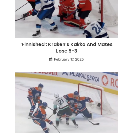
‘Finnished’: Kraken’s Kakko And Mates
Lose 5-3
February 17, 2025