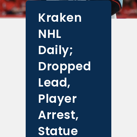
Kraken
NHL
Daily;
Dropped
Lead,
Player
Arrest,
Statue