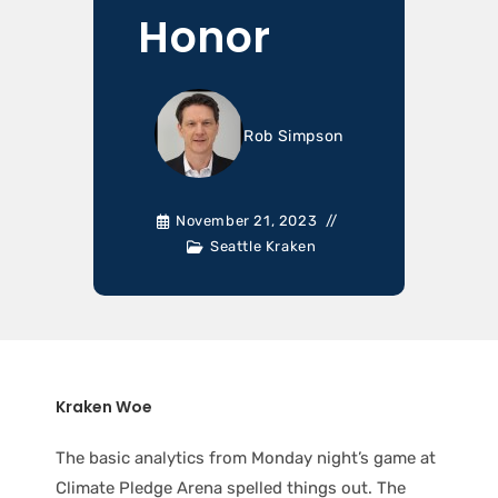
Honor
Rob Simpson
November 21, 2023
Seattle Kraken
Kraken Woe
The basic analytics from Monday night’s game at
Climate Pledge Arena spelled things out. The