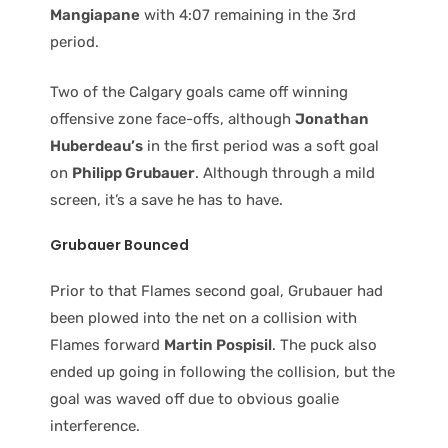
Mangiapane
with 4:07 remaining in the 3rd
period.
Two of the Calgary goals came off winning
offensive zone face-offs, although
Jonathan
Huberdeau’s
in the first period was a soft goal
on
Philipp Grubauer
. Although through a mild
screen, it’s a save he has to have.
Grubauer
Bounced
Prior to that Flames second goal, Grubauer had
been plowed into the net on a collision with
Flames forward
Martin Pospisil
. The puck also
ended up going in following the collision, but the
goal was waved off due to obvious goalie
interference.