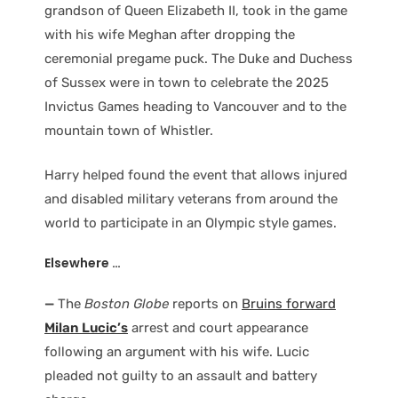
grandson of Queen Elizabeth II, took in the game
with his wife Meghan after dropping the
ceremonial pregame puck. The Duke and Duchess
of Sussex were in town to celebrate the 2025
Invictus Games heading to Vancouver and to the
mountain town of Whistler.
Harry helped found the event that allows injured
and disabled military veterans from around the
world to participate in an Olympic style games.
Elsewhere …
—
The
Boston Globe
reports on
Bruins forward
Milan Lucic’s
arrest and court appearance
following an argument with his wife. Lucic
pleaded not guilty to an assault and battery