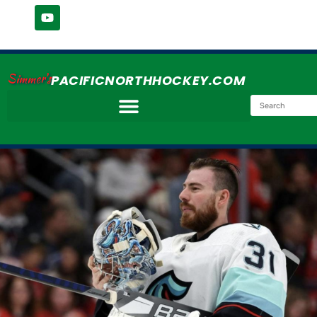
Simmer's
PACIFICNORTHHOCKEY.COM