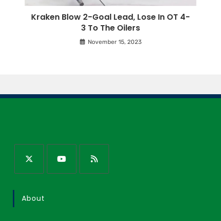
Kraken Blow 2-Goal Lead, Lose In OT 4-
3 To The Oilers
November 15, 2023
About