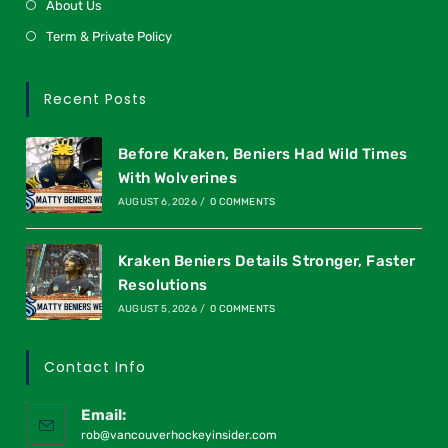
About Us
Term & Private Policy
Recent Posts
Before Kraken, Beniers Had Wild Times
With Wolverines
AUGUST 6, 2026
/
0 COMMENTS
Kraken Beniers Details Stronger, Faster
Resolutions
AUGUST 5, 2026
/
0 COMMENTS
Contact Info
Email:
rob@vancouverhockeyinsider.com