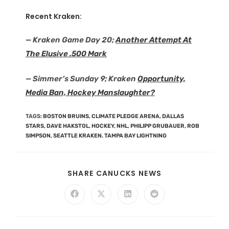
Recent Kraken:
— Kraken Game Day 20;
Another Attempt At
The Elusive .500 Mark
— Simmer’s Sunday 9; Kraken
Opportunity,
Media Ban, Hockey Manslaughter?
TAGS
:
BOSTON BRUINS
,
CLIMATE PLEDGE ARENA
,
DALLAS
STARS
,
DAVE HAKSTOL
,
HOCKEY
,
NHL
,
PHILIPP GRUBAUER
,
ROB
SIMPSON
,
SEATTLE KRAKEN
,
TAMPA BAY LIGHTNING
SHARE CANUCKS NEWS