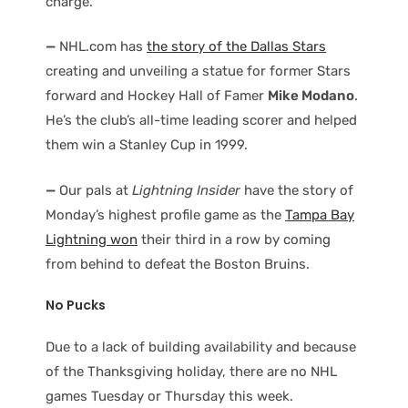
charge.
—
NHL.com has
the story of the Dallas Stars
creating and unveiling a statue for former Stars
forward and Hockey Hall of Famer
Mike Modano
.
He’s the club’s all-time leading scorer and helped
them win a Stanley Cup in 1999.
—
Our pals at
Lightning Insider
have the story of
Monday’s highest profile game as the
Tampa Bay
Lightning won
their third in a row by coming
from behind to defeat the Boston Bruins.
No Pucks
Due to a lack of building availability and because
of the Thanksgiving holiday, there are no NHL
games Tuesday or Thursday this week.