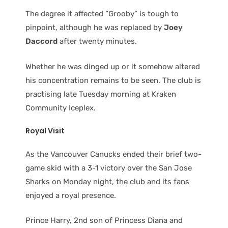
The degree it affected “Grooby” is tough to
pinpoint, although he was replaced by
Joey
Daccord
after twenty minutes.
Whether he was dinged up or it somehow altered
his concentration remains to be seen. The club is
practising late Tuesday morning at Kraken
Community Iceplex.
Royal Visit
As the Vancouver Canucks ended their brief two-
game skid with a 3-1 victory over the San Jose
Sharks on Monday night, the club and its fans
enjoyed a royal presence.
Prince Harry, 2nd son of Princess Diana and