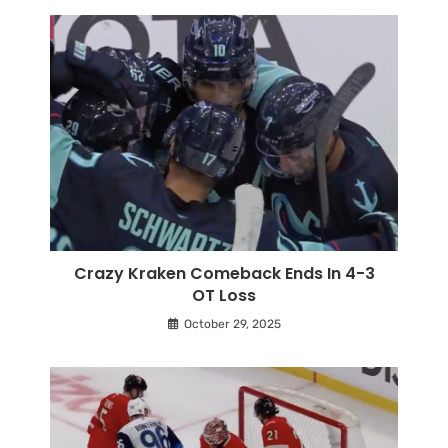
Crazy Kraken Comeback Ends In 4-3
OT Loss
October 29, 2025