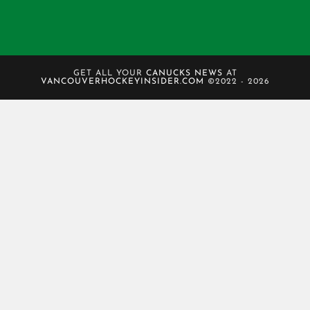
GET ALL YOUR
CANUCKS NEWS
AT
VANCOUVERHOCKEYINSIDER.COM
©2022 - 2026