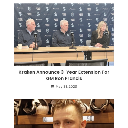
Kraken Announce 3-Year Extension For
GM Ron Francis
May 31, 2023