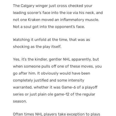
The Calgary winger just cross checked your
leading scorer’s face into the ice via his neck, and
not one Kraken moved an inflammatory muscle.
Not a soul got into the opponent’s face.
Watching it unfold at the time, that was as
shocking as the play itself.
Yes, it’s the kindler, gentler NHL apparently, but
when someone pulls off one of these moves, you
go after him. It obviously would have been
completely justified and some intensity
warranted, whether it was Game-6 of a playoff
series or just plain ole game-12 of the regular
season.
Often times NHL players take exception to plays