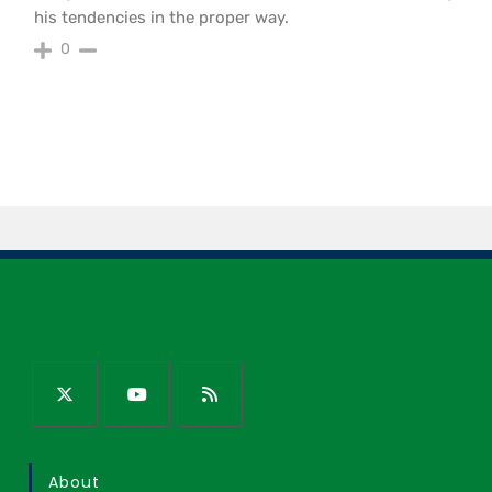
his tendencies in the proper way.
0
About