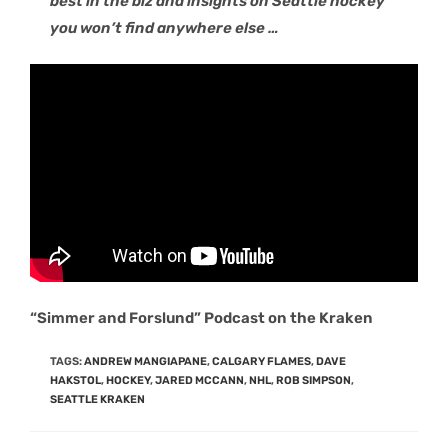
best in the biz and insights on Seattle hockey
you won’t find anywhere else …
“Simmer and Forslund” Podcast on the Kraken
TAGS
:
ANDREW MANGIAPANE
,
CALGARY FLAMES
,
DAVE
HAKSTOL
,
HOCKEY
,
JARED MCCANN
,
NHL
,
ROB SIMPSON
,
SEATTLE KRAKEN