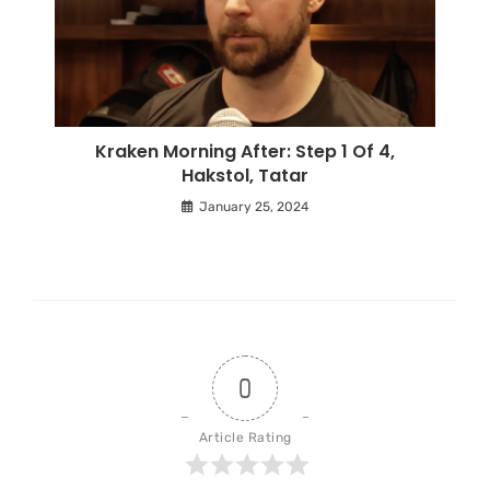
Kraken Morning After: Step 1 Of 4,
Hakstol, Tatar
January 25, 2024
0
Article Rating