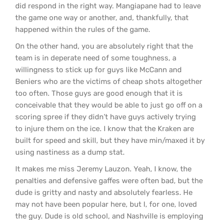
did respond in the right way. Mangiapane had to leave
the game one way or another, and, thankfully, that
happened within the rules of the game.
On the other hand, you are absolutely right that the
team is in deperate need of some toughness, a
willingness to stick up for guys like McCann and
Beniers who are the victims of cheap shots altogether
too often. Those guys are good enough that it is
conceivable that they would be able to just go off on a
scoring spree if they didn’t have guys actively trying
to injure them on the ice. I know that the Kraken are
built for speed and skill, but they have min/maxed it by
using nastiness as a dump stat.
It makes me miss Jeremy Lauzon. Yeah, I know, the
penalties and defensive gaffes were often bad, but the
dude is gritty and nasty and absolutely fearless. He
may not have been popular here, but I, for one, loved
the guy. Dude is old school, and Nashville is employing