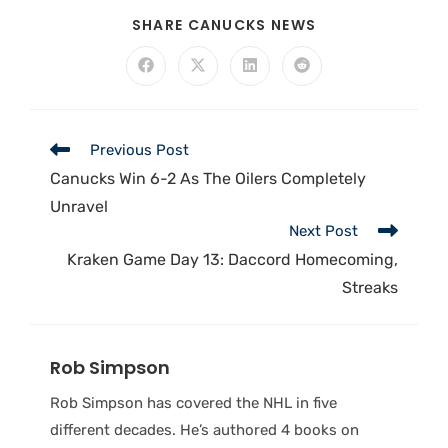
SHARE CANUCKS NEWS
Previous Post
Canucks Win 6-2 As The Oilers Completely
Unravel
Next Post
Kraken Game Day 13: Daccord Homecoming,
Streaks
Rob Simpson
Rob Simpson has covered the NHL in five
different decades. He’s authored 4 books on