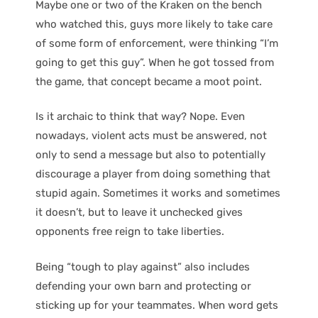
Maybe one or two of the Kraken on the bench
who watched this, guys more likely to take care
of some form of enforcement, were thinking “I’m
going to get this guy”. When he got tossed from
the game, that concept became a moot point.
Is it archaic to think that way? Nope. Even
nowadays, violent acts must be answered, not
only to send a message but also to potentially
discourage a player from doing something that
stupid again. Sometimes it works and sometimes
it doesn’t, but to leave it unchecked gives
opponents free reign to take liberties.
Being “tough to play against” also includes
defending your own barn and protecting or
sticking up for your teammates. When word gets