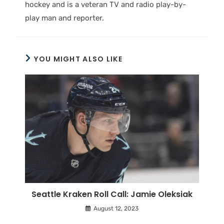
hockey and is a veteran TV and radio play-by-
play man and reporter.
YOU MIGHT ALSO LIKE
Seattle Kraken Roll Call: Jamie Oleksiak
August 12, 2023