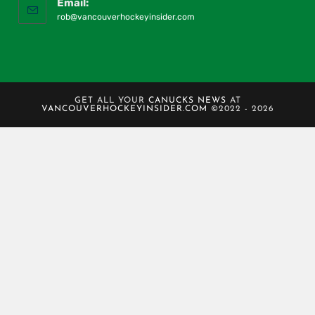
Email:
rob@vancouverhockeyinsider.com
GET ALL YOUR
CANUCKS NEWS
AT
VANCOUVERHOCKEYINSIDER.COM
©2022 - 2026