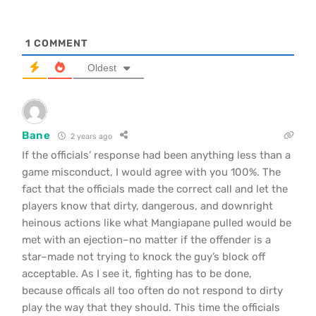
1
COMMENT
Oldest
Bane
2 years ago
If the officials’ response had been anything less than a
game misconduct, I would agree with you 100%. The
fact that the officials made the correct call and let the
players know that dirty, dangerous, and downright
heinous actions like what Mangiapane pulled would be
met with an ejection–no matter if the offender is a
star–made not trying to knock the guy’s block off
acceptable. As I see it, fighting has to be done,
because officals all too often do not respond to dirty
play the way that they should. This time the officials