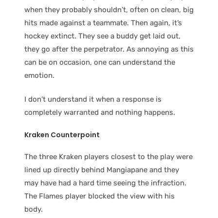
when they probably shouldn’t, often on clean, big
hits made against a teammate. Then again, it’s
hockey extinct. They see a buddy get laid out,
they go after the perpetrator. As annoying as this
can be on occasion, one can understand the
emotion.
I don’t understand it when a response is
completely warranted and nothing happens.
Kraken Counterpoint
The three Kraken players closest to the play were
lined up directly behind Mangiapane and they
may have had a hard time seeing the infraction.
The Flames player blocked the view with his
body.