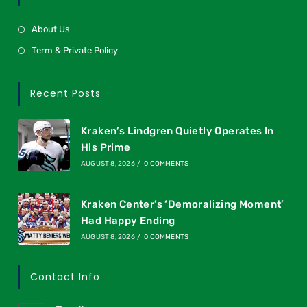
About Us
Term & Private Policy
Recent Posts
Kraken’s Lindgren Quietly Operates In
His Prime
AUGUST 8, 2026
/
0 COMMENTS
Kraken Center’s ‘Demoralizing Moment’
Had Happy Ending
AUGUST 8, 2026
/
0 COMMENTS
Contact Info