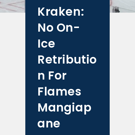
Kraken:
No On-
Ice
Retributio
n For
Flames
Mangiap
ane