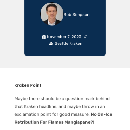
Rob Simpson
November 7, 2023
Seattle Kraken
Kraken Point
Maybe there should be a question mark behind
that Kraken headline, and maybe throw in an
exclamation point for good measure:
No On-Ice
Retribution For Flames Mangiapane?!