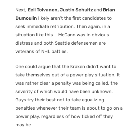
Next,
Eeli Tolvanen, Justin Schultz
and
Brian
Dumoulin
likely aren’t the first candidates to
seek immediate retribution. Then again, in a
situation like this … McCann was in obvious
distress and both Seattle defensemen are
veterans of NHL battles.
One could argue that the Kraken didn’t want to
take themselves out of a power play situation. It
was rather clear a penalty was being called, the
severity of which would have been unknown.
Guys try their best not to take equalizing
penalties whenever their team is about to go on a
power play, regardless of how ticked off they
may be.