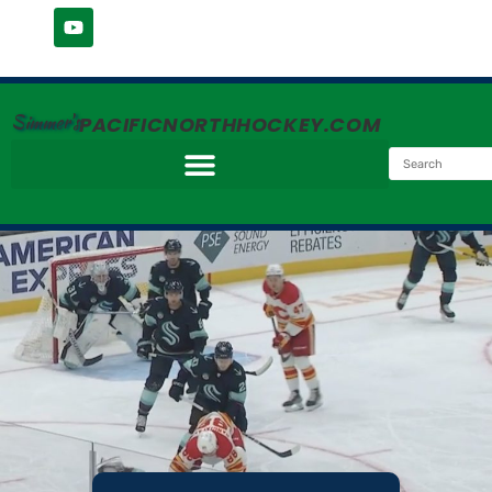
Simmer's
PACIFICNORTHHOCKEY.COM