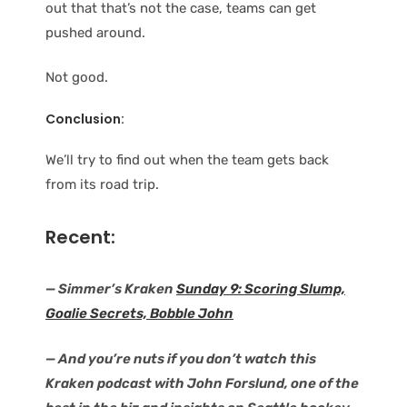
out that that’s not the case, teams can get
pushed around.
Not good.
Conclusion:
We’ll try to find out when the team gets back
from its road trip.
Recent:
— Simmer’s Kraken
Sunday 9: Scoring Slump,
Goalie Secrets, Bobble John
— And you’re nuts if you don’t watch this
Kraken podcast with John Forslund, one of the