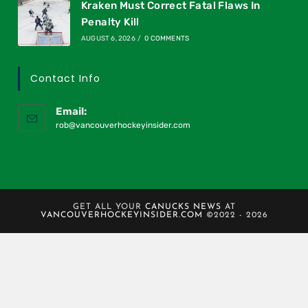
Kraken Must Correct Fatal Flaws In
Penalty Kill
AUGUST 6, 2026
/
0 COMMENTS
Contact Info
Email:
rob@vancouverhockeyinsider.com
GET ALL YOUR
CANUCKS NEWS
AT
VANCOUVERHOCKEYINSIDER.COM
©2022 - 2026