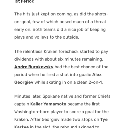
1st Period
The hits just kept on coming, as did the shots-
on-goal, few of which posed much of a threat
early on. Both teams did a nice job of keeping
plays and volleys to the outside.
The relentless Kraken forecheck started to pay
dividends with about six minutes remaining.
Andre Burakovsky
had the best chance of the
period when he fired a shot into goalie
Alex
Georgiev
while skating in on a clean 2-on-1.
Minutes later, Spokane native and former Chiefs
captain
Kailer Yamamoto
became the first
Washington-born player to score a goal for the
Kraken. After Georgiev made two stops on
Tye
Kartye
in the slot, the rebound skipped to