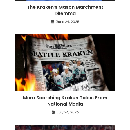
The Kraken’s Mason Marchment
Dilemma
June 24, 2025
More Scorching Kraken Takes From
National Media
July 24, 2026