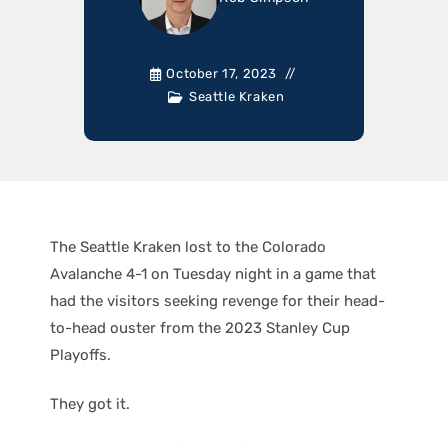
October 17, 2023
Seattle Kraken
The Seattle Kraken lost to the Colorado
Avalanche 4-1 on Tuesday night in a game that
had the visitors seeking revenge for their head-
to-head ouster from the 2023 Stanley Cup
Playoffs.
They got it.