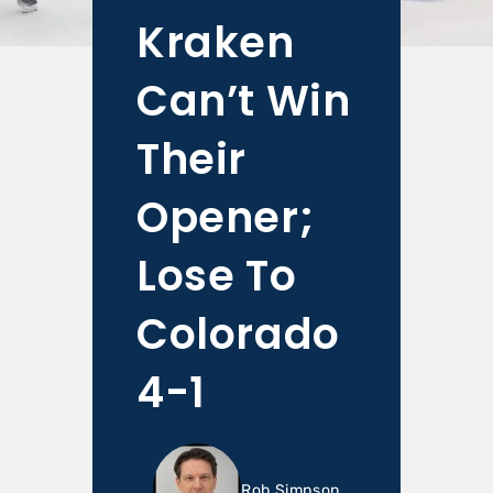
Kraken
Can’t Win
Their
Opener;
Lose To
Colorado
4-1
Rob Simpson