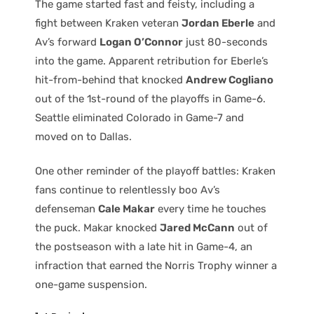
The game started fast and feisty, including a
fight between Kraken veteran
Jordan Eberle
and
Av’s forward
Logan O’Connor
just 80-seconds
into the game. Apparent retribution for Eberle’s
hit-from-behind that knocked
Andrew Cogliano
out of the 1st-round of the playoffs in Game-6.
Seattle eliminated Colorado in Game-7 and
moved on to Dallas.
One other reminder of the playoff battles: Kraken
fans continue to relentlessly boo Av’s
defenseman
Cale Makar
every time he touches
the puck. Makar knocked
Jared McCann
out of
the postseason with a late hit in Game-4, an
infraction that earned the Norris Trophy winner a
one-game suspension.