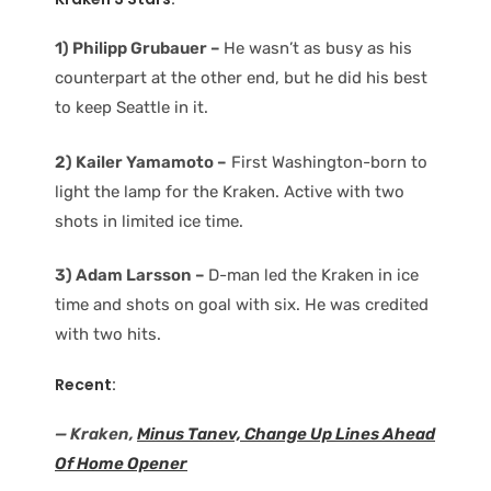
1) Philipp Grubauer –
He wasn’t as busy as his
counterpart at the other end, but he did his best
to keep Seattle in it.
2) Kailer Yamamoto –
First Washington-born to
light the lamp for the Kraken. Active with two
shots in limited ice time.
3) Adam Larsson –
D-man led the Kraken in ice
time and shots on goal with six. He was credited
with two hits.
Recent:
— Kraken,
Minus Tanev, Change Up Lines Ahead
Of Home Opener