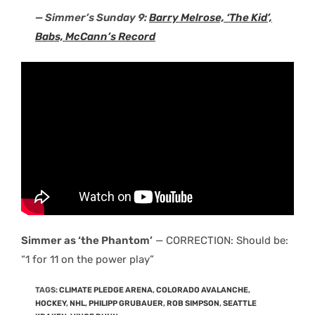
— Simmer’s Sunday 9:
Barry Melrose, ‘The Kid’,
Babs, McCann’s Record
Simmer as ‘the Phantom’
— CORRECTION: Should be:
“1 for 11 on the power play”
TAGS
:
CLIMATE PLEDGE ARENA
,
COLORADO AVALANCHE
,
HOCKEY
,
NHL
,
PHILIPP GRUBAUER
,
ROB SIMPSON
,
SEATTLE