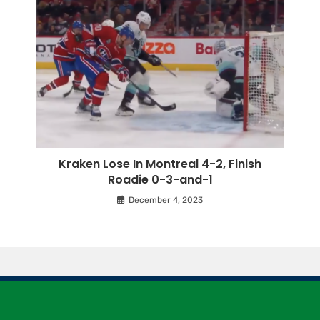
Kraken Lose In Montreal 4-2, Finish
Roadie 0-3-and-1
December 4, 2023