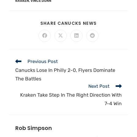
KRAKEN
,
VINCE DUNN
SHARE CANUCKS NEWS
Previous Post
Canucks Lose In Philly 2-0, Flyers Dominate
The Battles
Next Post
Kraken Take Step In The Right Direction With
7-4 Win
Rob Simpson