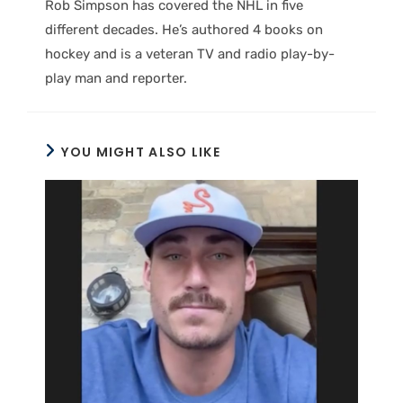
Rob Simpson has covered the NHL in five
different decades. He’s authored 4 books on
hockey and is a veteran TV and radio play-by-
play man and reporter.
YOU MIGHT ALSO LIKE