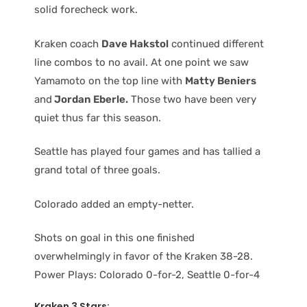
solid forecheck work.
Kraken coach
Dave Hakstol
continued different
line combos to no avail. At one point we saw
Yamamoto on the top line with
Matty Beniers
and
Jordan Eberle.
Those two have been very
quiet thus far this season.
Seattle has played four games and has tallied a
grand total of three goals.
Colorado added an empty-netter.
Shots on goal in this one finished
overwhelmingly in favor of the Kraken 38-28.
Power Plays: Colorado 0-for-2, Seattle 0-for-4
Kraken 3 Stars: