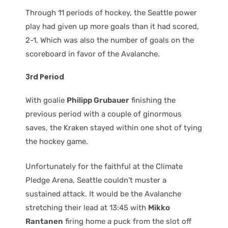
Through 11 periods of hockey, the Seattle power
play had given up more goals than it had scored,
2-1. Which was also the number of goals on the
scoreboard in favor of the Avalanche.
3rd Period
With goalie
Philipp Grubauer
finishing the
previous period with a couple of ginormous
saves, the Kraken stayed within one shot of tying
the hockey game.
Unfortunately for the faithful at the Climate
Pledge Arena, Seattle couldn’t muster a
sustained attack. It would be the Avalanche
stretching their lead at 13:45 with
Mikko
Rantanen
firing home a puck from the slot off