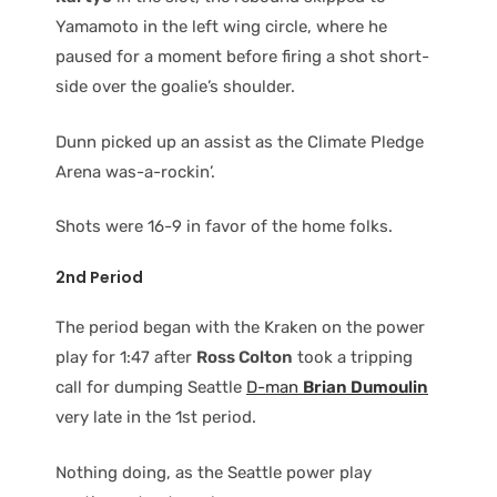
Yamamoto in the left wing circle, where he
paused for a moment before firing a shot short-
side over the goalie’s shoulder.
Dunn picked up an assist as the Climate Pledge
Arena was-a-rockin’.
Shots were 16-9 in favor of the home folks.
2nd Period
The period began with the Kraken on the power
play for 1:47 after
Ross Colton
took a tripping
call for dumping Seattle
D-man
Brian Dumoulin
very late in the 1st period.
Nothing doing, as the Seattle power play