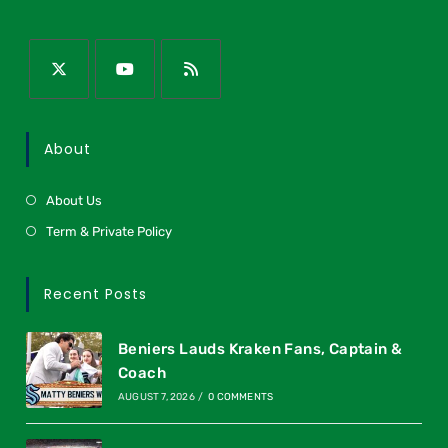
About
About Us
Term & Private Policy
Recent Posts
Beniers Lauds Kraken Fans, Captain &
Coach
AUGUST 7, 2026
/
0 COMMENTS