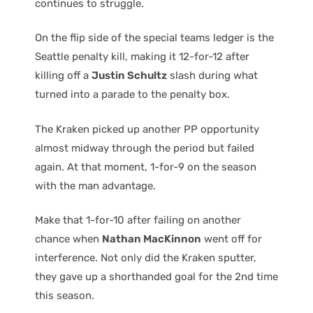
continues to struggle.
On the flip side of the special teams ledger is the
Seattle penalty kill, making it 12-for-12 after
killing off a
Justin Schultz
slash during what
turned into a parade to the penalty box.
The Kraken picked up another PP opportunity
almost midway through the period but failed
again. At that moment, 1-for-9 on the season
with the man advantage.
Make that 1-for-10 after failing on another
chance when
Nathan MacKinnon
went off for
interference. Not only did the Kraken sputter,
they gave up a shorthanded goal for the 2nd time
this season.