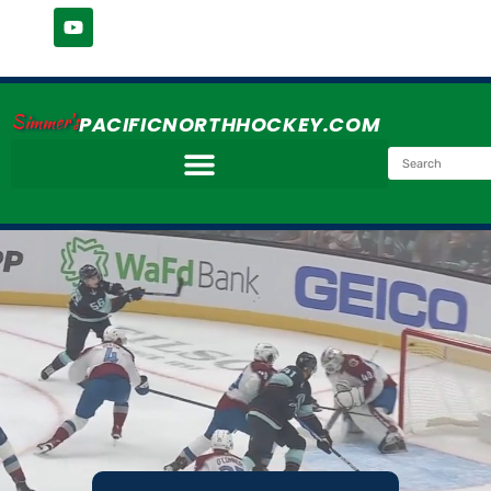
Simmer's
PACIFICNORTHHOCKEY.COM