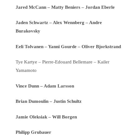
Jared McCann – Matty Beniers – Jordan Eberle
Jaden Schwartz – Alex Wennberg – Andre
Burakovsky
Eeli Tolvanen – Yanni Gourde – Oliver Bjorkstrand
Tye Kartye – Pierre-Edouard Bellemare – Kailer
Yamamoto
Vince Dunn – Adam Larsson
Brian Dumoulin – Justin Schultz
Jamie Oleksiak – Will Borgen
Philipp Grubauer