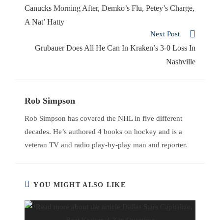
Canucks Morning After, Demko’s Flu, Petey’s Charge,
A Nat’ Hatty
Next Post
Grubauer Does All He Can In Kraken’s 3-0 Loss In
Nashville
Rob Simpson
Rob Simpson has covered the NHL in five different
decades. He’s authored 4 books on hockey and is a
veteran TV and radio play-by-play man and reporter.
YOU MIGHT ALSO LIKE