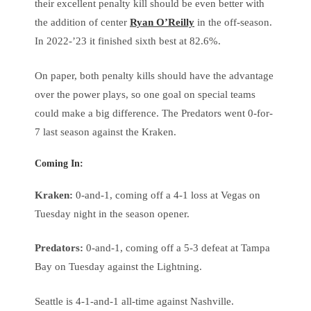
their excellent penalty kill should be even better with
the addition of center
Ryan O’Reilly
in the off-season.
In 2022-’23 it finished sixth best at 82.6%.
On paper, both penalty kills should have the advantage
over the power plays, so one goal on special teams
could make a big difference. The Predators went 0-for-
7 last season against the Kraken.
Coming In:
Kraken:
0-and-1, coming off a 4-1 loss at Vegas on
Tuesday night in the season opener.
Predators:
0-and-1, coming off a 5-3 defeat at Tampa
Bay on Tuesday against the Lightning.
Seattle is 4-1-and-1 all-time against Nashville.