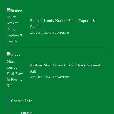
Beniers Lauds Kraken Fans, Captain &
Coach
AUGUST 7, 2026
/
0 COMMENTS
Kraken Must Correct Fatal Flaws In Penalty
Kill
AUGUST 6, 2026
/
0 COMMENTS
Contact Info
Email: