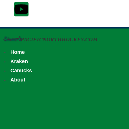
Simmer's
PACIFICNORTHHOCKEY.COM
Home
Kraken
Canucks
About