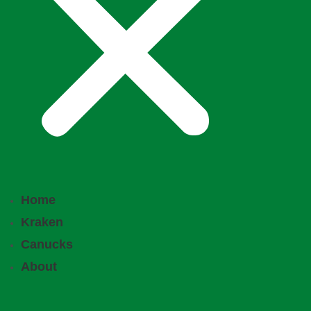
Home
Kraken
Canucks
About