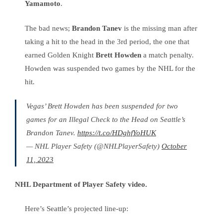
Yamamoto
.
The bad news;
Brandon Tanev
is the missing man after
taking a hit to the head in the 3rd period, the one that
earned Golden Knight
Brett Howden
a match penalty.
Howden was suspended two games by the NHL for the
hit.
Vegas’ Brett Howden has been suspended for two
games for an Illegal Check to the Head on Seattle’s
Brandon Tanev.
https://t.co/HDghfYoHUK
— NHL Player Safety (@NHLPlayerSafety)
October
11, 2023
NHL Department of Player Safety video.
Here’s Seattle’s projected line-up: