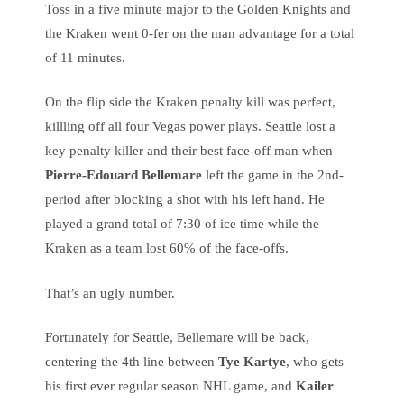
Toss in a five minute major to the Golden Knights and
the Kraken went 0-fer on the man advantage for a total
of 11 minutes.
On the flip side the Kraken penalty kill was perfect,
killling off all four Vegas power plays. Seattle lost a
key penalty killer and their best face-off man when
Pierre-Edouard Bellemare
left the game in the 2nd-
period after blocking a shot with his left hand. He
played a grand total of 7:30 of ice time while the
Kraken as a team lost 60% of the face-offs.
That’s an ugly number.
Fortunately for Seattle, Bellemare will be back,
centering the 4th line between
Tye Kartye
, who gets
his first ever regular season NHL game, and
Kailer