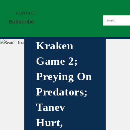
CONTACT
Subscribe
Kraken
Game 2;
Preying On
Predators;
Tanev
Hurt,