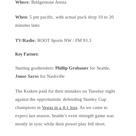
Where:
Bridgestone Arena
When:
5 pm pacific, with actual puck drop 10 to 20
minutes later.
TV/Radio:
ROOT Sports NW / FM 93.3
Key Factors:
Starting goaltenders:
Phillip Grubauer
for Seattle,
Juuse Saros
for Nashville
The Kraken paid for their mistakes on Tuesday night
against the opportunistic defending Stanley Cup
champions in
Vegas in a 4-1 loss
. As we came to
expect last season, Seattle’s even strength game was
mostly in sync while their power play fell short.