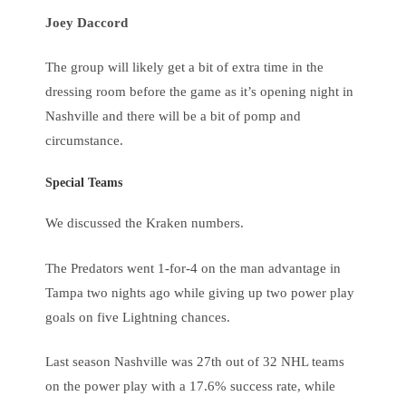
Joey Daccord
The group will likely get a bit of extra time in the
dressing room before the game as it’s opening night in
Nashville and there will be a bit of pomp and
circumstance.
Special Teams
We discussed the Kraken numbers.
The Predators went 1-for-4 on the man advantage in
Tampa two nights ago while giving up two power play
goals on five Lightning chances.
Last season Nashville was 27th out of 32 NHL teams
on the power play with a 17.6% success rate, while