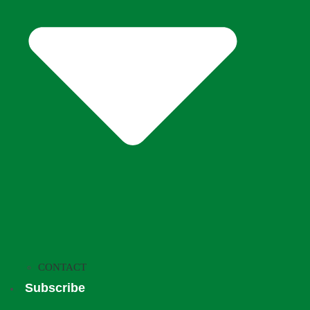
CONTACT
Subscribe