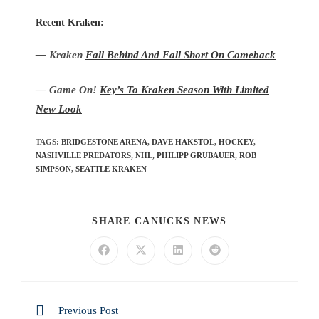
Recent Kraken:
— Kraken
Fall Behind And Fall Short On Comeback
— Game On!
Key’s To Kraken Season With Limited
New Look
TAGS
:
BRIDGESTONE ARENA
,
DAVE HAKSTOL
,
HOCKEY
,
NASHVILLE PREDATORS
,
NHL
,
PHILIPP GRUBAUER
,
ROB
SIMPSON
,
SEATTLE KRAKEN
SHARE CANUCKS NEWS
Previous Post