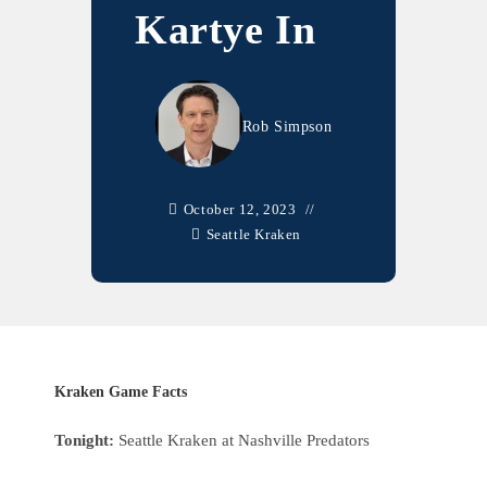
Kartye In
Rob Simpson
October 12, 2023
Seattle Kraken
Kraken Game Facts
Tonight:
Seattle Kraken at Nashville Predators