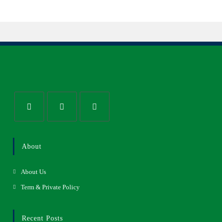
About
About Us
Term & Private Policy
Recent Posts