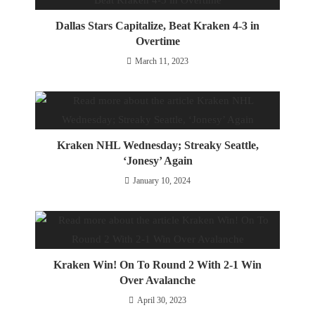
Dallas Stars Capitalize, Beat Kraken 4-3 in
Overtime
March 11, 2023
Kraken NHL Wednesday; Streaky Seattle,
‘Jonesy’ Again
January 10, 2024
Kraken Win! On To Round 2 With 2-1 Win
Over Avalanche
April 30, 2023