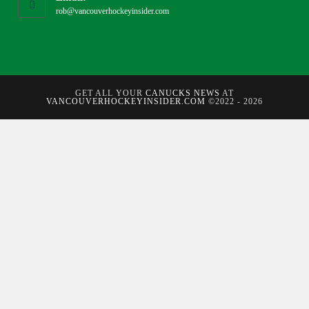
rob@vancouverhockeyinsider.com
GET ALL YOUR
CANUCKS NEWS
AT
VANCOUVERHOCKEYINSIDER.COM
©2022 - 2026