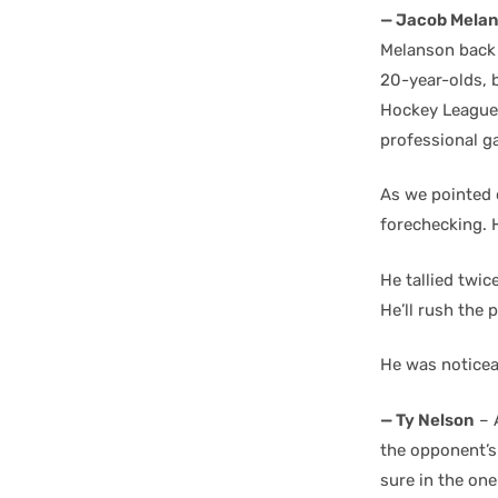
— Jacob Mela
Melanson back 
20-year-olds, b
Hockey League C
professional g
As we pointed 
forechecking. H
He tallied twi
He’ll rush the 
He was noticea
— Ty Nelson
– 
the opponent’s
sure in the on