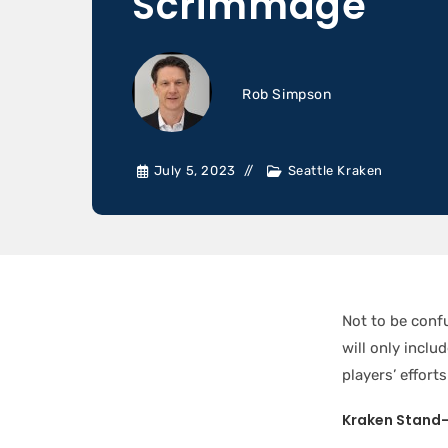
Scrimmage
Rob Simpson
July 5, 2023
Seattle Kraken
Not to be conf
will only inclu
players’ effor
Kraken Stand