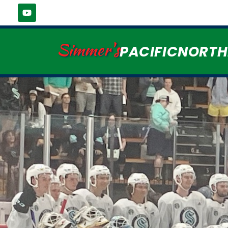
Simmer's
PACIFICNORT