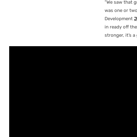
“We saw that g
was one or two 
Development
J
in ready off th
stronger, it’s 