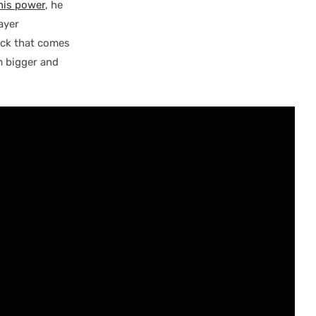
 his power
, he
ayer
ick that comes
im bigger and