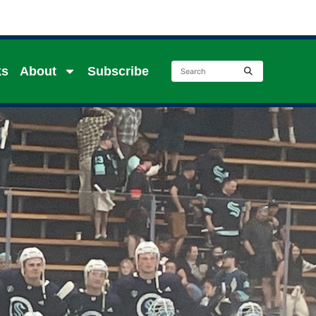
ks
About
Subscribe