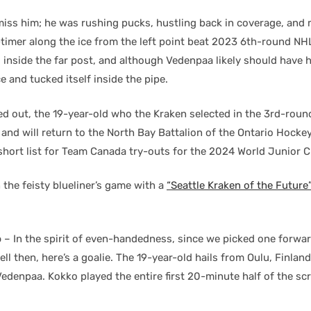
miss him; he was rushing pucks, hustling back in coverage, and
-timer along the ice from the left point beat 2023 6th-round NHL
a
inside the far post, and although Vedenpaa likely should have ha
 and tucked itself inside the pipe.
ed out, the 19-year-old who the Kraken selected in the 3rd-rou
g and will return to the North Bay Battalion of the Ontario Hock
e short list for Team Canada try-outs for the 2024 World Junior
the feisty blueliner’s game with a
“Seattle Kraken of the Future
o
– In the spirit of even-handedness, since we picked one forwa
l then, here’s a goalie. The 19-year-old hails from Oulu, Finlan
denpaa. Kokko played the entire first 20-minute half of the sc