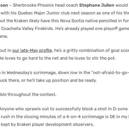
nson
– Sherbrooke Phoenix head coach
Stephane Julien
would 
with his Quebec Major Junior club next season as one of his th
ut the Kraken likely have this Nova Scotia native pencilled in f
oachella Valley Firebirds. He’s already played one playoff game 
ame.
out in
our late-May profile,
he’s a gritty combination of goal sco
e loves to go hard to the net and he loves to stir the pot.
ce in Wednesday’s scrimmage, down low in the “not-afraid-to-go-
puck there, or he’ll take up position and be ready.
ble throughout the contest.
Anyone who sprawls out to successfully block a shot in D-zone 
 rush in the closing minutes of a 4-on-4 scrimmage is OK in my 
e kept by Kraken player development observers.