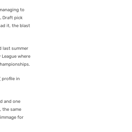
 managing to
 Draft pick
d it, the blast
nd last summer
ey League where
 Championships.
”
profile in
rd and one
d, the same
rimmage for