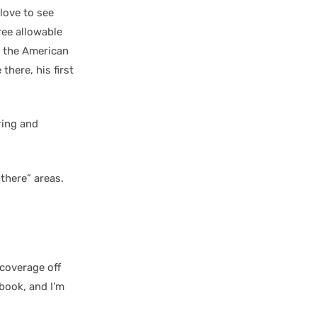
love to see
ree allowable
or the American
there, his first
ring and
there” areas.
coverage off
book, and I’m