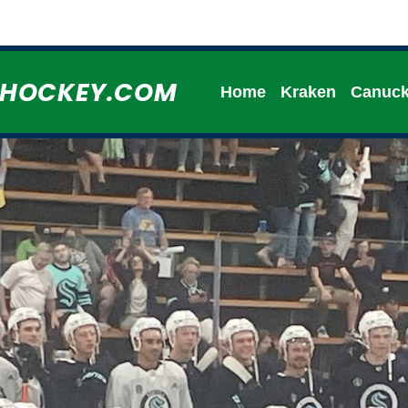
HHOCKEY.COM
Home
Kraken
Canuc