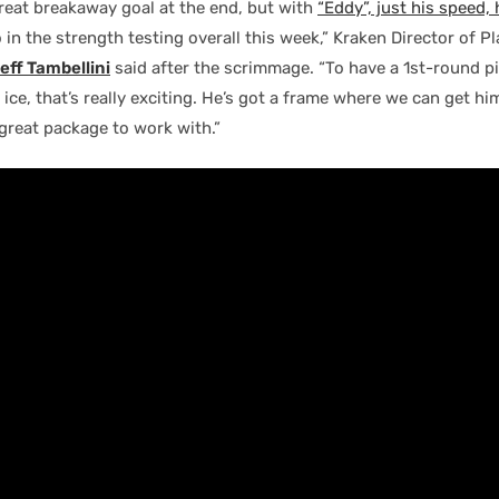
reat breakaway goal at the end, but with
“Eddy”, just his speed,
in the strength testing overall this week,” Kraken Director of Pl
eff Tambellini
said after the scrimmage. “To have a 1st-round p
e ice, that’s really exciting. He’s got a frame where we can get h
a great package to work with.”