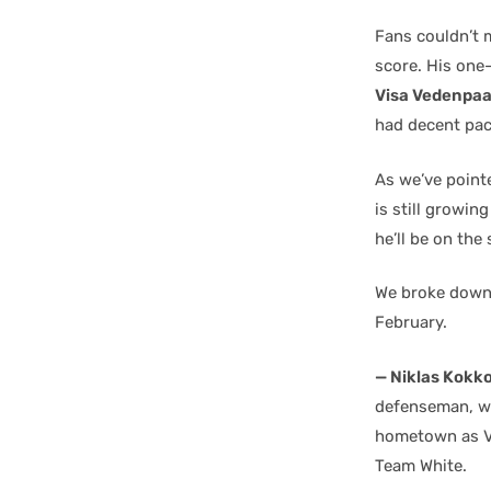
Fans couldn’t 
score. His one
Visa Vedenpa
had decent pace
As we’ve point
is still growin
he’ll be on th
We broke down 
February.
— Niklas Kokk
defenseman, wel
hometown as Ve
Team White.