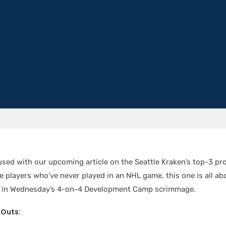
used with our upcoming article on the Seattle Kraken’s top-3 pr
de players who’ve never played in an NHL game, this one is all ab
ts in Wednesday’s 4-on-4 Development Camp scrimmage.
-Outs: