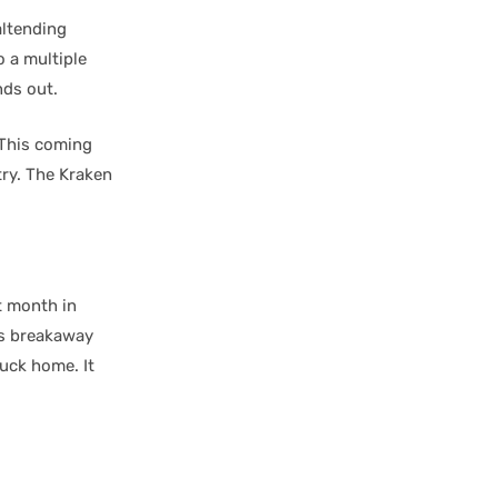
oaltending
 a multiple
nds out.
 This coming
try. The Kraken
t month in
is breakaway
uck home. It