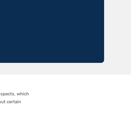
ospects, which
out certain