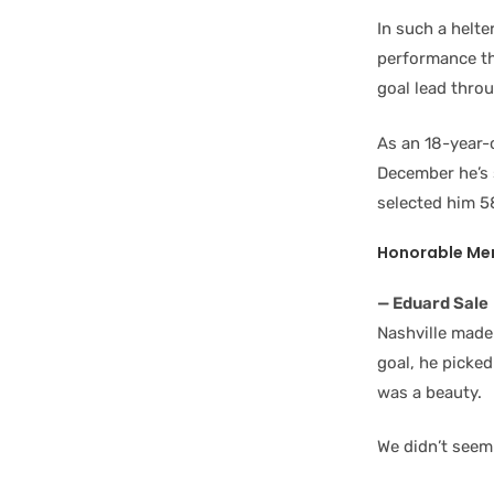
In such a helter
performance th
goal lead thro
As an 18-year-
December he’s s
selected him 5
Honorable Men
— Eduard Sale
Nashville made
goal, he picke
was a beauty.
We didn’t seem 