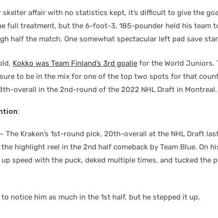
 skelter affair with no statistics kept, it’s difficult to give the g
e full treatment, but the 6-foot-3, 185-pounder held his team to
ugh half the match. One somewhat spectacular left pad save sta
old,
Kokko was Team Finland’s 3rd goalie
for the World Juniors.
ure to be in the mix for one of the top two spots for that coun
8th-overall in the 2nd-round of the 2022 NHL Draft in Montreal.
tion:
– The Kraken’s 1st-round pick, 20th-overall at the NHL Draft las
 the highlight reel in the 2nd half comeback by Team Blue. On h
d up speed with the puck, deked multiple times, and tucked the p
to notice him as much in the 1st half, but he stepped it up.