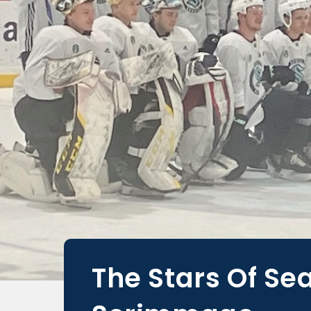
The Stars Of Se