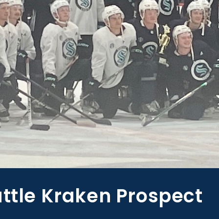
attle Kraken Prospect