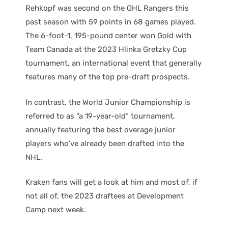
Rehkopf was second on the OHL Rangers this
past season with 59 points in 68 games played.
The 6-foot-1, 195-pound center won Gold with
Team Canada at the 2023 Hlinka Gretzky Cup
tournament, an international event that generally
features many of the top pre-draft prospects.
In contrast, the World Junior Championship is
referred to as “a 19-year-old” tournament,
annually featuring the best overage junior
players who’ve already been drafted into the
NHL.
Kraken fans will get a look at him and most of, if
not all of, the 2023 draftees at Development
Camp next week.