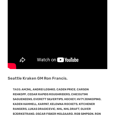
Seattle Kraken GM Ron Francis.
TAGS
:
AMJHL
,
ANDREI LOSHKO
,
CADEN PRICE
,
CARSON
REHKOPF
,
CEDAR RAPIDS ROUGHRIDERS
,
CHICOUTIMI
SAGUENEENS
,
EVERETT SILVERTIPS
,
HOCKEY
,
HV71 JONKOPING
,
KADEN HAMMELL
,
KARPAT
,
KELOWNA ROCKETS
,
KITCHENER
RANGERS
,
LUKAS DRAGICEVIC
,
NHL
,
NHL DRAFT
,
OLIVER
BJORKSTRAND
,
OSCAR FISKER MOLGAARD
,
ROB SIMPSON
,
RON