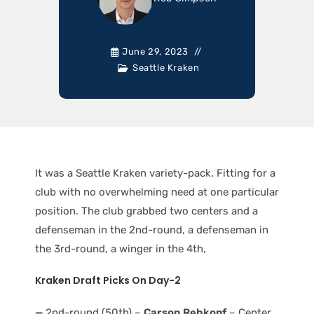
June 29, 2023
Seattle Kraken
It was a Seattle Kraken variety-pack. Fitting for a
club with no overwhelming need at one particular
position. The club grabbed two centers and a
defenseman in the 2nd-round, a defenseman in
the 3rd-round, a winger in the 4th,
Kraken Draft Picks On Day-2
—
2nd-round (50th) –
Carson Rehkopf
– Center