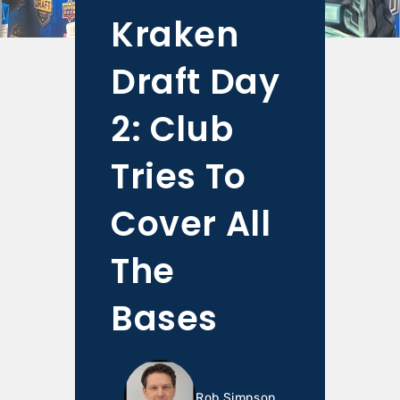
Kraken
Draft Day
2: Club
Tries To
Cover All
The
Bases
Rob Simpson