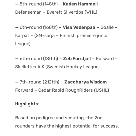
—
5th-round (148th) –
Kaden Hammell
–
Defenseman – Everett Silvertips (WHL)
—
6th-round (168th) –
Visa Vedenpaa
– Goalie –
Karpat – (SM-sarja – Finnish premiere junior
league)
—
6th-round (180th) –
Zeb Forsfjall
– Forward –
Skelleftea AIK (Swedish Hockey League)
—
7th-round (212tth) –
Zaccharya Wisdom
–
Forward – Cedar Rapid RoughRiders (USHL)
Highlights:
Based on pedigree and scouting, the 2nd-
rounders have the highest potential for success.