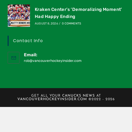
Kraken Center’s ‘Demoralizing Moment’
Had Happy Ending
AUGUST 8, 2026
/
0 COMMENTS
Contact Info
Email:
rob@vancouverhockeyinsider.com
GET ALL YOUR
CANUCKS NEWS
AT
VANCOUVERHOCKEYINSIDER.COM
©2022 - 2026