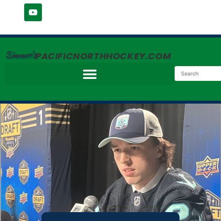
Simmer's
PACIFICNORTHHOCKEY.COM