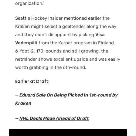
organization.”
Seattle Hockey Insider mentioned earlier
the
Kraken might select a goaltender along the way
and they didn’t disappoint by picking
Visa
Vedenpää
from the Karpat program in Finland.
6-foot-2, 170-pounds and still growing, the
netminder shows excellent upside and was easily
worth grabbing in the 6th-round.
Earlier at Draft:
—
Eduard Sale On Being Picked In 1st-round by
Kraken
—
NHL Deals Made Ahead of Draft