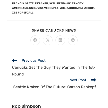
FRANCIS
,
SEATTLE KRAKEN
,
SKELLEFTEA AIK
,
TRI-CITY
AMERICANS
,
USHL
,
VISA VEDENPAA
,
WHL
,
ZACCHARYA WISDOM
,
ZEB FORSFJALL
SHARE CANUCKS NEWS
Previous Post
Canucks Get The Guy They Wanted In The 1st-
Round
Next Post
Seattle Kraken Of The Future: Carson Rehkopf
Rob Simpson