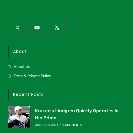
About
About Us
Term & Private Policy
Recent Posts
Kraken’s Lindgren Quietly Operates In
His Prime
AUGUST 8, 2026
/
0 COMMENTS