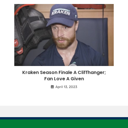
Kraken Season Finale A Cliffhanger;
Fan Love A Given
April 13, 2023