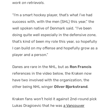
work on retrievals.
“I’m a smart hockey player, that’s what I’ve had
success with, with the men (SHL) this year,” the
well spoken native of Denmark said. “I’ve been
doing quite well especially in the defensive zone,
that’s kind of been my role this year, so hopefully
I can build on my offense and hopefully grow as a
player and a person.”
Danes are rare in the NHL, but as
Ron Francis
references in the video below, the Kraken now
have two involved with the organization, the
other being NHL winger
Oliver Bjorkstrand
.
Kraken fans won’t hold it against 2nd-round pick
Lukas Dragicevic that he was
a Vancouver