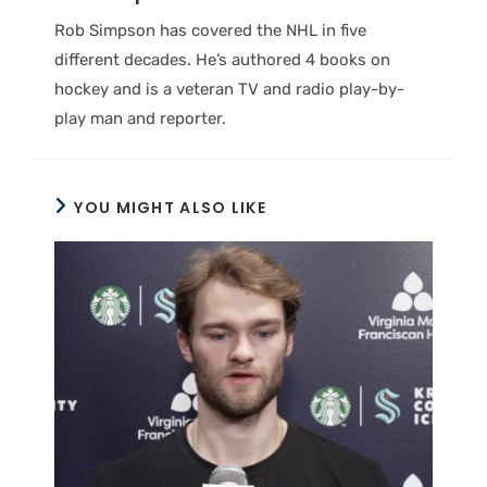
Rob Simpson has covered the NHL in five
different decades. He’s authored 4 books on
hockey and is a veteran TV and radio play-by-
play man and reporter.
YOU MIGHT ALSO LIKE