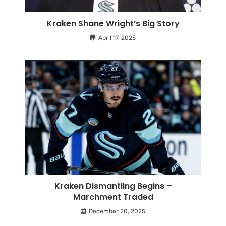
Kraken Shane Wright’s Big Story
April 17, 2025
Kraken Dismantling Begins –
Marchment Traded
December 20, 2025