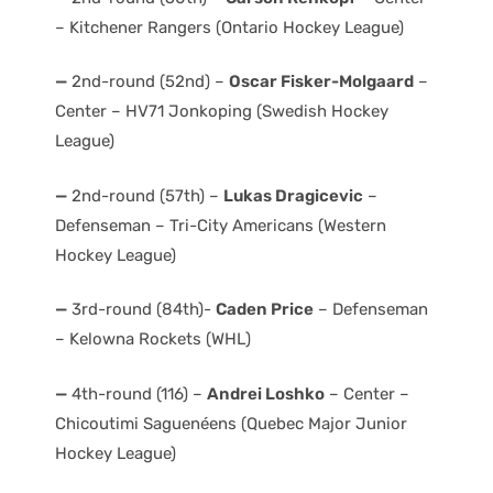
– Kitchener Rangers (Ontario Hockey League)
—
2nd-round (52nd) –
Oscar Fisker-Molgaard
–
Center – HV71 Jonkoping (Swedish Hockey
League)
—
2nd-round (57th) –
Lukas Dragicevic
–
Defenseman – Tri-City Americans (Western
Hockey League)
—
3rd-round (84th)-
Caden Price
– Defenseman
– Kelowna Rockets (WHL)
—
4th-round (116) –
Andrei Loshko
– Center –
Chicoutimi Saguenéens (Quebec Major Junior
Hockey League)