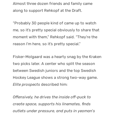
Almost three dozen friends and family came
along to support Rehkopf at the Draft.
“Probably 30 people kind of came up to watch
me, so it’s pretty special obviously to share that
moment with them,” Rehkopf said. “They’re the
reason I’m here, so it’s pretty special.”
Fisker-Molgaard was a hearty snag by the Kraken
two picks later. A center who split the season
between Swedish juniors and the top Swedish
Hockey League shows a strong two-way game.
Elite prospects
described him:
Offensively, he drives the inside off-puck to
create space, supports his linemates, finds
outlets under pressure, and puts in yeoman’s