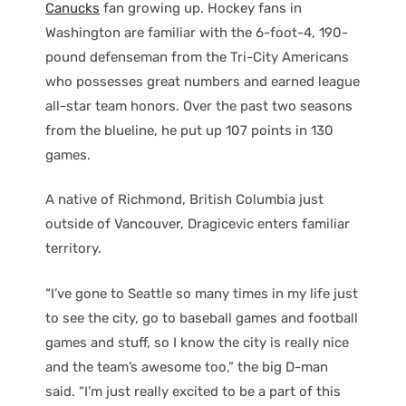
Canucks
fan growing up. Hockey fans in
Washington are familiar with the 6-foot-4, 190-
pound defenseman from the Tri-City Americans
who possesses great numbers and earned league
all-star team honors. Over the past two seasons
from the blueline, he put up 107 points in 130
games.
A native of Richmond, British Columbia just
outside of Vancouver, Dragicevic enters familiar
territory.
“I’ve gone to Seattle so many times in my life just
to see the city, go to baseball games and football
games and stuff, so I know the city is really nice
and the team’s awesome too,” the big D-man
said. “I’m just really excited to be a part of this