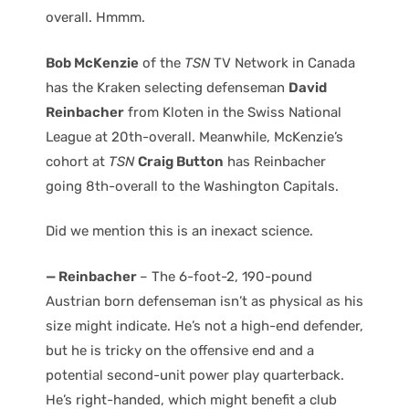
overall. Hmmm.
Bob McKenzie
of the
TSN
TV Network in Canada
has the Kraken selecting defenseman
David
Reinbacher
from Kloten in the Swiss National
League at 20th-overall. Meanwhile, McKenzie’s
cohort at
TSN
Craig Button
has Reinbacher
going 8th-overall to the Washington Capitals.
Did we mention this is an inexact science.
— Reinbacher
– The 6-foot-2, 190-pound
Austrian born defenseman isn’t as physical as his
size might indicate. He’s not a high-end defender,
but he is tricky on the offensive end and a
potential second-unit power play quarterback.
He’s right-handed, which might benefit a club