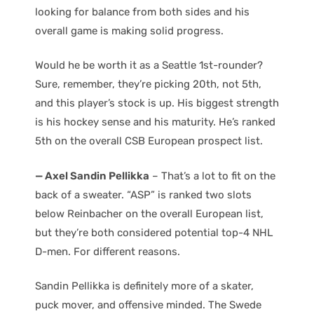
looking for balance from both sides and his
overall game is making solid progress.
Would he be worth it as a Seattle 1st-rounder?
Sure, remember, they’re picking 20th, not 5th,
and this player’s stock is up. His biggest strength
is his hockey sense and his maturity. He’s ranked
5th on the overall CSB European prospect list.
— Axel Sandin Pellikka
– That’s a lot to fit on the
back of a sweater. “ASP” is ranked two slots
below Reinbacher on the overall European list,
but they’re both considered potential top-4 NHL
D-men. For different reasons.
Sandin Pellikka is definitely more of a skater,
puck mover, and offensive minded. The Swede