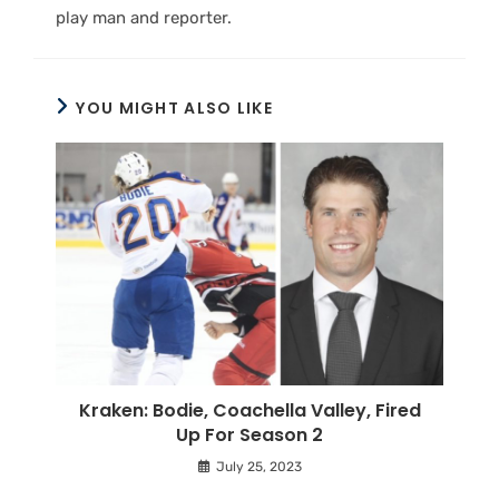
play man and reporter.
YOU MIGHT ALSO LIKE
Kraken: Bodie, Coachella Valley, Fired
Up For Season 2
July 25, 2023