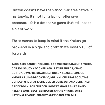
Button doesn’t have the Vancouver area native in
his top-16. It’s not for a lack of offensive
presence; it’s his defensive game that still needs
a bit of work.
Three names to keep in mind if the Kraken go
back-end in a high-end draft that’s mostly full of
forwards.
TAGS
:
AXEL SANDIN-PELLIKKA
,
BOB MCKENZIE
,
CALUM RITCHIE
,
CARSON SOUCY
,
COACHELLA VALLEY FIREBIRDS
,
CRAIG
BUTTON
,
DAVID REINBACHER
,
HOCKEY
,
KRAKEN
,
LONDON
KNIGHTS
,
LUKAS DRAGICEVIC
,
NHL
,
NHL CENTRAL SCOUTING
BUREAU
,
NHL DRAFT
,
OHL
,
OLIVER BONK
,
OSHAWA GENERALS
,
RADEK BONK
,
ROB SIMPSON
,
ROBERT KRON
,
RON FRANCIS
,
RYKER EVANS
,
SEATTLE KRAKEN
,
SHANE WRIGHT
,
SWISS
NATIONAL LEAGUE
,
TRI-CITY AMERICANS
,
TSN
,
WHL