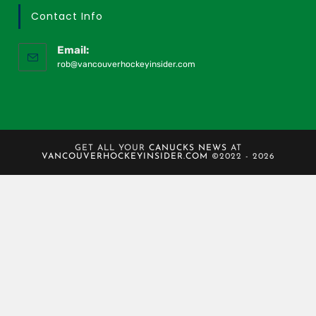
Contact Info
Email:
rob@vancouverhockeyinsider.com
GET ALL YOUR
CANUCKS NEWS
AT
VANCOUVERHOCKEYINSIDER.COM
©2022 - 2026