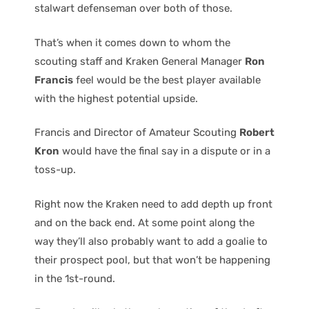
stalwart defenseman over both of those.
That’s when it comes down to whom the
scouting staff and Kraken General Manager
Ron
Francis
feel would be the best player available
with the highest potential upside.
Francis and Director of Amateur Scouting
Robert
Kron
would have the final say in a dispute or in a
toss-up.
Right now the Kraken need to add depth up front
and on the back end. At some point along the
way they’ll also probably want to add a goalie to
their prospect pool, but that won’t be happening
in the 1st-round.