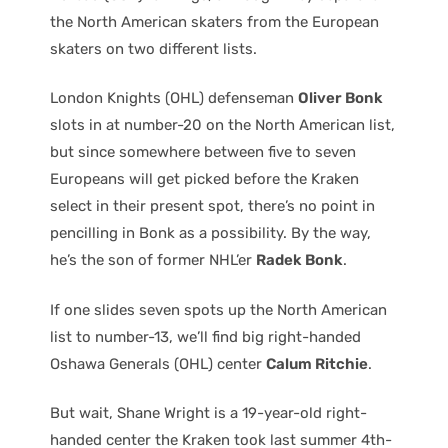
the North American skaters from the European
skaters on two different lists.
London Knights (OHL) defenseman
Oliver Bonk
slots in at number-20 on the North American list,
but since somewhere between five to seven
Europeans will get picked before the Kraken
select in their present spot, there’s no point in
pencilling in Bonk as a possibility. By the way,
he’s the son of former NHL’er
Radek Bonk
.
If one slides seven spots up the North American
list to number-13, we’ll find big right-handed
Oshawa Generals (OHL) center
Calum Ritchie
.
But wait, Shane Wright is a 19-year-old right-
handed center the Kraken took last summer 4th-