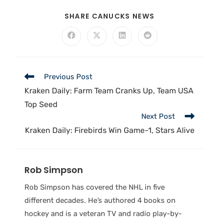
SHARE CANUCKS NEWS
Previous Post
Kraken Daily: Farm Team Cranks Up, Team USA
Top Seed
Next Post
Kraken Daily: Firebirds Win Game-1, Stars Alive
Rob Simpson
Rob Simpson has covered the NHL in five
different decades. He’s authored 4 books on
hockey and is a veteran TV and radio play-by-