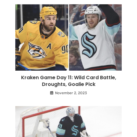
Kraken Game Day 11: Wild Card Battle,
Droughts, Goalie Pick
November 2, 2023