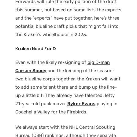
Forwards will rule the early portion of the draft
this summer, but based on some lists the experts
and the “experts” have put together, here’s three
potential blueline draft picks that might fall into
the Kraken’s wheelhouse in 2023.
Kraken Need For D
Even with the likely re-signing of
big D-man
Carson Soucy
and the keeping of the season-
two blueline corps together, the Kraken will want
to add some talent there and bump up the line-
up a little bit. They already have talented, lefty
21-year-old puck mover
Ryker Evans
playing in
Coachella Valley for the Firebirds.
We always start with the NHL Central Scouting
Bureau (CSB) rankings, although they separate