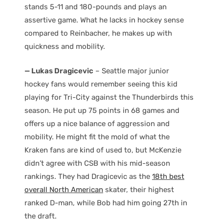
stands 5-11 and 180-pounds and plays an
assertive game. What he lacks in hockey sense
compared to Reinbacher, he makes up with
quickness and mobility.
— Lukas Dragicevic
– Seattle major junior
hockey fans would remember seeing this kid
playing for Tri-City against the Thunderbirds this
season. He put up 75 points in 68 games and
offers up a nice balance of aggression and
mobility. He might fit the mold of what the
Kraken fans are kind of used to, but McKenzie
didn’t agree with CSB with his mid-season
rankings. They had Dragicevic as the
18th best
overall North American
skater, their highest
ranked D-man, while Bob had him going 27th in
the draft.