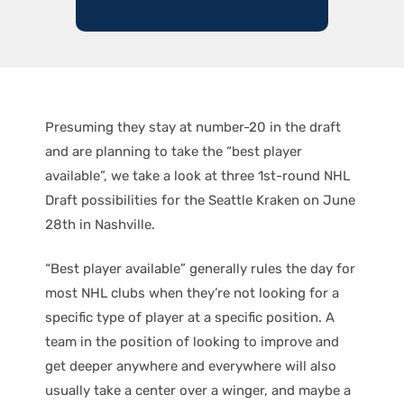
Presuming they stay at number-20 in the draft
and are planning to take the “best player
available”, we take a look at three 1st-round NHL
Draft possibilities for the Seattle Kraken on June
28th in Nashville.
“Best player available” generally rules the day for
most NHL clubs when they’re not looking for a
specific type of player at a specific position. A
team in the position of looking to improve and
get deeper anywhere and everywhere will also
usually take a center over a winger, and maybe a