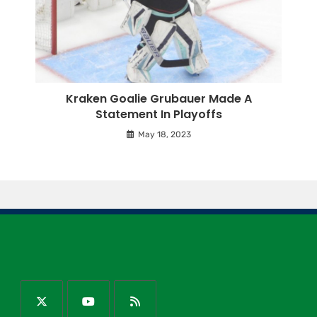
Kraken Goalie Grubauer Made A
Statement In Playoffs
May 18, 2023