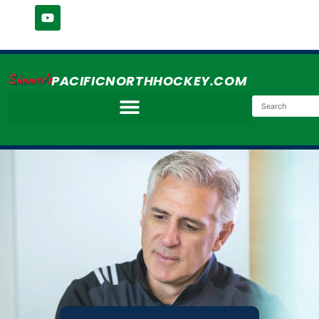
Simmer's
PACIFICNORTHHOCKEY.COM