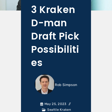
3 Kraken
D-man
Draft Pick
Possibiliti
es
Rob Simpson
May 25, 2023
Seattle Kraken