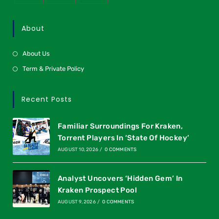
About
About Us
Term & Private Policy
Recent Posts
Familiar Surroundings For Kraken,
Torrent Players In ‘State Of Hockey’
AUGUST 10, 2026
/
0 COMMENTS
Analyst Uncovers ‘Hidden Gem’ In
Kraken Prospect Pool
AUGUST 9, 2026
/
0 COMMENTS