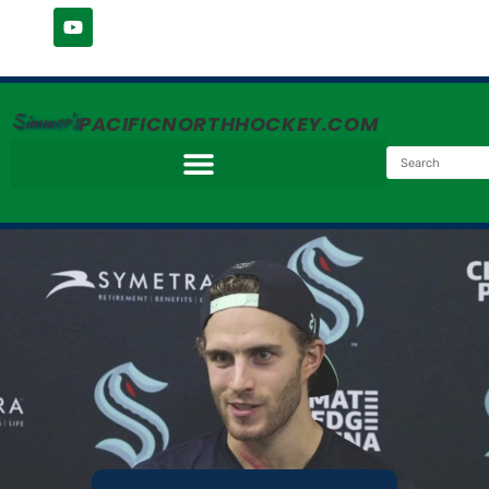
Simmer's
PACIFICNORTHHOCKEY.COM