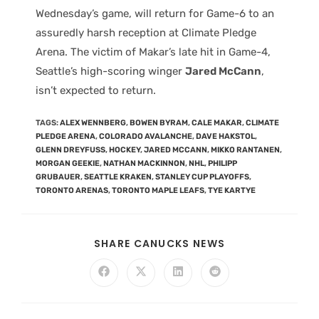
Wednesday’s game, will return for Game-6 to an
assuredly harsh reception at Climate Pledge
Arena. The victim of Makar’s late hit in Game-4,
Seattle’s high-scoring winger
Jared McCann
,
isn’t expected to return.
TAGS
:
ALEX WENNBERG
,
BOWEN BYRAM
,
CALE MAKAR
,
CLIMATE
PLEDGE ARENA
,
COLORADO AVALANCHE
,
DAVE HAKSTOL
,
GLENN DREYFUSS
,
HOCKEY
,
JARED MCCANN
,
MIKKO RANTANEN
,
MORGAN GEEKIE
,
NATHAN MACKINNON
,
NHL
,
PHILIPP
GRUBAUER
,
SEATTLE KRAKEN
,
STANLEY CUP PLAYOFFS
,
TORONTO ARENAS
,
TORONTO MAPLE LEAFS
,
TYE KARTYE
SHARE CANUCKS NEWS