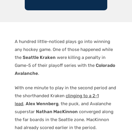
A hundred little-noticed plays go into winning
any hockey game. One of those happened while
the
Seattle Kraken
were killing a penalty in
Game-5 of their playoff series with the
Colorado
Avalanche
.
With one minute to play in the second period and
the shorthanded Kraken
clinging to a 2-1
lead
,
Alex Wennberg
, the puck, and Avalanche
superstar
Nathan MacKinnon
converged along
the far boards in the Seattle zone. MacKinnon
had already scored earlier in the period.