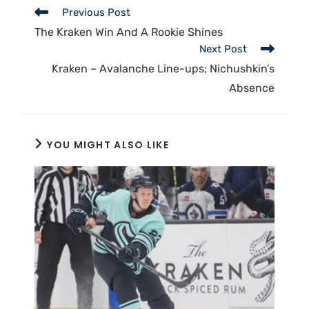
Previous Post
The Kraken Win And A Rookie Shines
Next Post
Kraken – Avalanche Line-ups; Nichushkin’s
Absence
YOU MIGHT ALSO LIKE