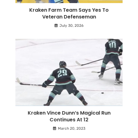
Kraken Farm Team Says Yes To
Veteran Defenseman
July 30, 2026
Kraken Vince Dunn’s Magical Run
Continues At 12
March 20, 2023