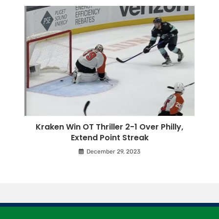
Kraken Win OT Thriller 2-1 Over Philly,
Extend Point Streak
December 29, 2023