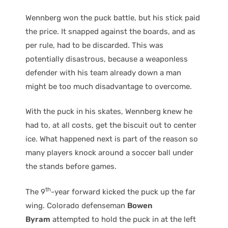
Wennberg won the puck battle, but his stick paid
the price. It snapped against the boards, and as
per rule, had to be discarded. This was
potentially disastrous, because a weaponless
defender with his team already down a man
might be too much disadvantage to overcome.
With the puck in his skates, Wennberg knew he
had to, at all costs, get the biscuit out to center
ice. What happened next is part of the reason so
many players knock around a soccer ball under
the stands before games.
th
The 9
-year forward kicked the puck up the far
wing. Colorado defenseman
Bowen
Byram
attempted to hold the puck in at the left