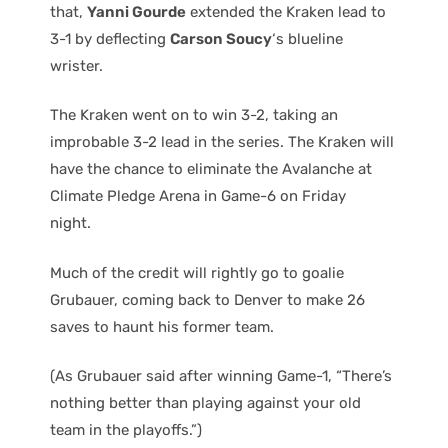
that,
Yanni Gourde
extended the Kraken lead to
3-1 by deflecting
Carson Soucy
‘s blueline
wrister.
The Kraken went on to win 3-2, taking an
improbable 3-2 lead in the series. The Kraken will
have the chance to eliminate the Avalanche at
Climate Pledge Arena in Game-6 on Friday
night.
Much of the credit will rightly go to goalie
Grubauer, coming back to Denver to make 26
saves to haunt his former team.
(As Grubauer said after winning Game-1, “There’s
nothing better than playing against your old
team in the playoffs.”)