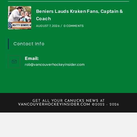
Beniers Lauds Kraken Fans, Captain &
Coach
AUGUST 7, 2026
/
0 COMMENTS
Contact Info
Email:
rob@vancouverhockeyinsider.com
GET ALL YOUR
CANUCKS NEWS
AT
VANCOUVERHOCKEYINSIDER.COM
©2022 - 2026