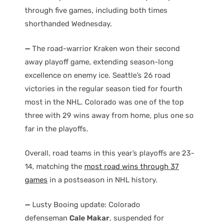
through five games, including both times
shorthanded Wednesday.
—
The road-warrior Kraken won their second
away playoff game, extending season-long
excellence on enemy ice. Seattle’s 26 road
victories in the regular season tied for fourth
most in the NHL. Colorado was one of the top
three with 29 wins away from home, plus one so
far in the playoffs.
Overall, road teams in this year’s playoffs are 23-
14, matching the
most road wins through 37
games
in a postseason in NHL history.
—
Lusty Booing update: Colorado
defenseman
Cale Makar
, suspended for