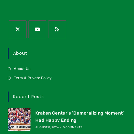
About
About Us
Term & Private Policy
Recent Posts
Kraken Center’s ‘Demoralizing Moment’
Had Happy Ending
AUGUST 8, 2026
/
0 COMMENTS