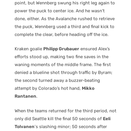
point, but Wennberg swung his right leg again to
power the puck to center ice. And he wasn’t
done, either. As the Avalanche rushed to retrieve
the puck, Wennberg used a third and final kick to
complete the clear, before heading off the ice.
Kraken goalie
Philipp Grubauer
ensured Alex’s
efforts stood up, making two fine saves in the
waning moments of the middle frame. The first
denied a blueline shot through traffic by Byram;
the second turned away a buzzer-beating
attempt by Colorado’s hot hand,
Mikko
Rantanen
.
When the teams returned for the third period, not
only did Seattle kill the final 50 seconds of
Eeli
Tolvanen
‘s slashing minor; 50 seconds after