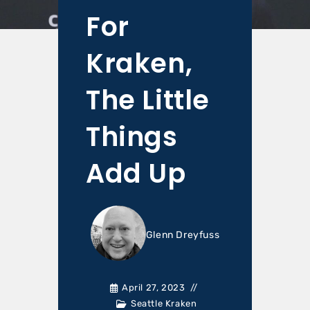
For
Kraken,
The Little
Things
Add Up
Glenn Dreyfuss
April 27, 2023
Seattle Kraken