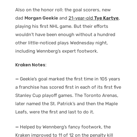
Also on the honor roll: the goal scorers, new
dad
Morgan Geekie
and
21-year-old
Tye Kartye
,
playing his first NHL game. But their efforts
wouldn’t have been enough without a hundred
other little-noticed plays Wednesday night,
including Wennberg’s expert footwork.
Kraken Notes:
—
Geekie’s goal marked the first time in 105 years
a franchise has scored first in each of its first five
Stanley Cup playoff games. The Toronto Arenas,
later named the St. Patrick’s and then the Maple
Leafs, were the first and last to do it.
—
Helped by Wennberg’s fancy footwork, the
Kraken improved to 11 of 12 on the penalty kill