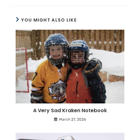
YOU MIGHT ALSO LIKE
A Very Sad Kraken Notebook
March 27, 2026