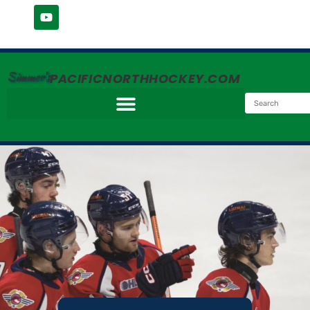
Simmer's
PACIFICNORTHHOCKEY.COM