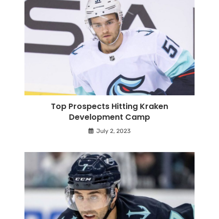
Top Prospects Hitting Kraken
Development Camp
July 2, 2023