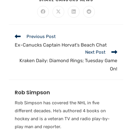
Previous Post
Ex-Canucks Captain Horvat’s Beach Chat
Next Post
Kraken Daily: Diamond Rings; Tuesday Game
On!
Rob Simpson
Rob Simpson has covered the NHL in five
different decades. He’s authored 4 books on
hockey and is a veteran TV and radio play-by-
play man and reporter.