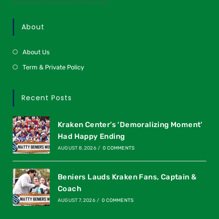
About
About Us
Term & Private Policy
Recent Posts
Kraken Center’s ‘Demoralizing Moment’
Had Happy Ending
AUGUST 8, 2026
/
0 COMMENTS
Beniers Lauds Kraken Fans, Captain &
Coach
AUGUST 7, 2026
/
0 COMMENTS