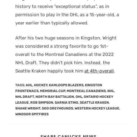
history to receive “exceptional status”, as in
permission to play in the OHL as a 15-year-old, a
year earlier than typically allowed.
After his two huge seasons in Kingston, Wright
was considered a strong favorite to go 1st-
overall to the Montreal Canadiens at the 2022
NHL Draft. They didn’t pick him. Instead, the
Seattle Kraken happily took him
at 4th-overall
.
TAGS
:
AHL
,
HOCKEY
,
KAMLOOPS BLAZERS
,
KINGSTON
FRONTENACS
,
MEMORIAL CUP
,
MONTREAL CANADIENS
,
NHL
,
NHL DRAFT
,
NORTH BAY BATTALION
,
OHL
,
ONTARIO HOCKEY
LEAGUE
,
ROB SIMPSON
,
SARNIA STING
,
SEATTLE KRAKEN
,
SHANE WRIGHT
,
SOO GREYHOUNDS
,
WESTERN HOCKEY LEAGUE
,
WINDSOR SPITFIRES
SHARE CANUCKS NEWS