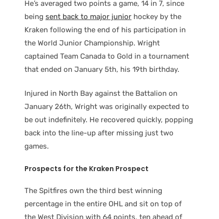
He’s averaged two points a game, 14 in 7, since
being
sent back to major junior
hockey by the
Kraken following the end of his participation in
the World Junior Championship. Wright
captained Team Canada to Gold in a tournament
that ended on January 5th, his 19th birthday.
Injured in North Bay against the Battalion on
January 26th, Wright was originally expected to
be out indefinitely. He recovered quickly, popping
back into the line-up after missing just two
games.
Prospects for the Kraken Prospect
The Spitfires own the third best winning
percentage in the entire OHL and sit on top of
the West Division with 64 points, ten ahead of