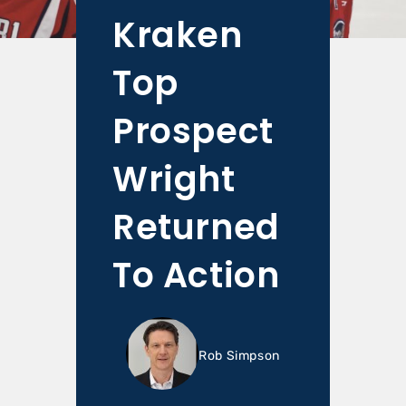
Kraken
Top
Prospect
Wright
Returned
To Action
Rob Simpson