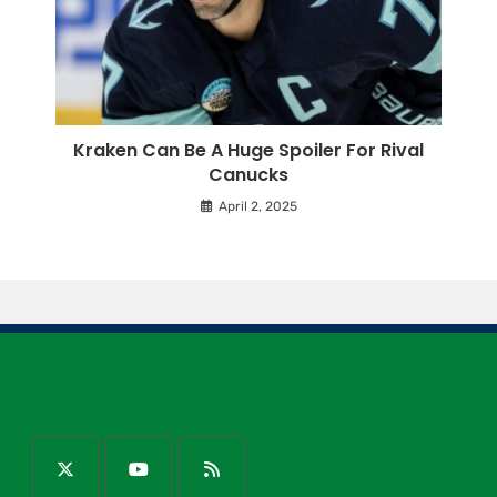
Kraken Can Be A Huge Spoiler For Rival
Canucks
April 2, 2025