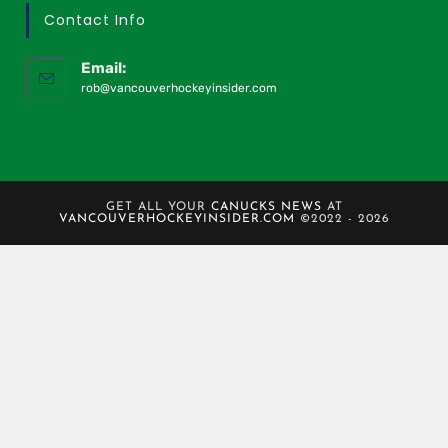
Contact Info
Email:
rob@vancouverhockeyinsider.com
GET ALL YOUR
CANUCKS NEWS
AT
VANCOUVERHOCKEYINSIDER.COM
©2022 - 2026