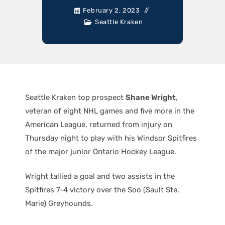
February 2, 2023
Seattle Kraken
Seattle Kraken top prospect
Shane Wright
,
veteran of eight NHL games and five more in the
American League, returned from injury on
Thursday night to play with his Windsor Spitfires
of the major junior Ontario Hockey League.
Wright tallied a goal and two assists in the
Spitfires 7-4 victory over the Soo (Sault Ste.
Marie) Greyhounds.