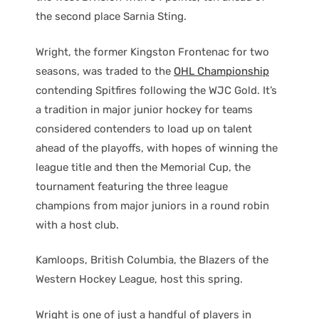
the second place Sarnia Sting.
Wright, the former Kingston Frontenac for two
seasons, was traded to the
OHL Championship
contending Spitfires following the WJC Gold. It’s
a tradition in major junior hockey for teams
considered contenders to load up on talent
ahead of the playoffs, with hopes of winning the
league title and then the Memorial Cup, the
tournament featuring the three league
champions from major juniors in a round robin
with a host club.
Kamloops, British Columbia, the Blazers of the
Western Hockey League, host this spring.
Wright is one of just a handful of players in