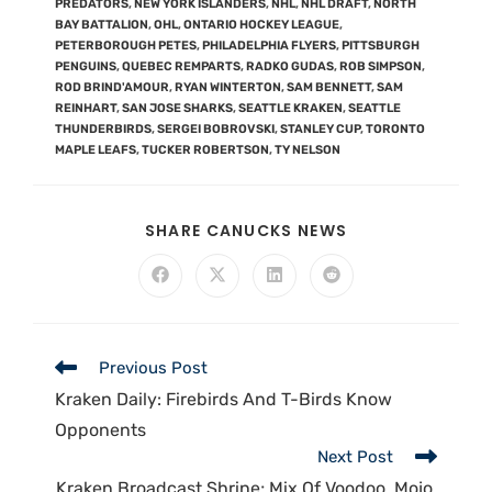
PREDATORS
,
NEW YORK ISLANDERS
,
NHL
,
NHL DRAFT
,
NORTH
BAY BATTALION
,
OHL
,
ONTARIO HOCKEY LEAGUE
,
PETERBOROUGH PETES
,
PHILADELPHIA FLYERS
,
PITTSBURGH
PENGUINS
,
QUEBEC REMPARTS
,
RADKO GUDAS
,
ROB SIMPSON
,
ROD BRIND'AMOUR
,
RYAN WINTERTON
,
SAM BENNETT
,
SAM
REINHART
,
SAN JOSE SHARKS
,
SEATTLE KRAKEN
,
SEATTLE
THUNDERBIRDS
,
SERGEI BOBROVSKI
,
STANLEY CUP
,
TORONTO
MAPLE LEAFS
,
TUCKER ROBERTSON
,
TY NELSON
SHARE CANUCKS NEWS
Previous Post
Kraken Daily: Firebirds And T-Birds Know
Opponents
Next Post
Kraken Broadcast Shrine; Mix Of Voodoo, Mojo,