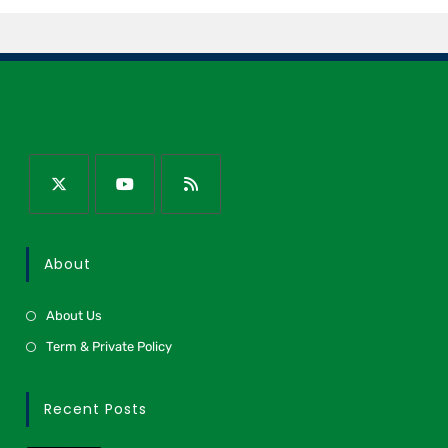
About
About Us
Term & Private Policy
Recent Posts