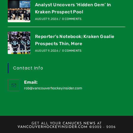
Analyst Uncovers ‘Hidden Gem’ In
Kraken Prospect Pool
AUGUST 9, 2026
/
0 COMMENTS
Reporter’s Notebook; Kraken Goalie
Prospects Thin, More
AUGUST 9, 2026
/
0 COMMENTS
Contact Info
Email:
rob@vancouverhockeyinsider.com
GET ALL YOUR
CANUCKS NEWS
AT
VANCOUVERHOCKEYINSIDER.COM
©2022 - 2026