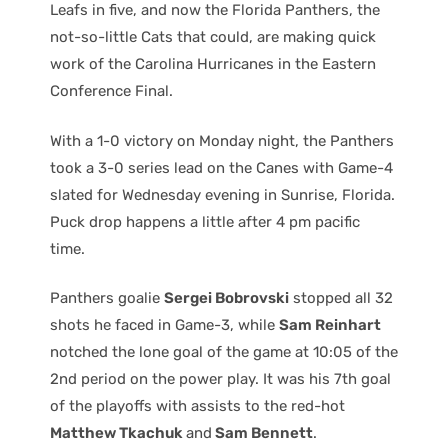
Leafs in five, and now the Florida Panthers, the
not-so-little Cats that could, are making quick
work of the Carolina Hurricanes in the Eastern
Conference Final.
With a 1-0 victory on Monday night, the Panthers
took a 3-0 series lead on the Canes with Game-4
slated for Wednesday evening in Sunrise, Florida.
Puck drop happens a little after 4 pm pacific
time.
Panthers goalie
Sergei Bobrovski
stopped all 32
shots he faced in Game-3, while
Sam Reinhart
notched the lone goal of the game at 10:05 of the
2nd period on the power play. It was his 7th goal
of the playoffs with assists to the red-hot
Matthew Tkachuk
and
Sam Bennett
.