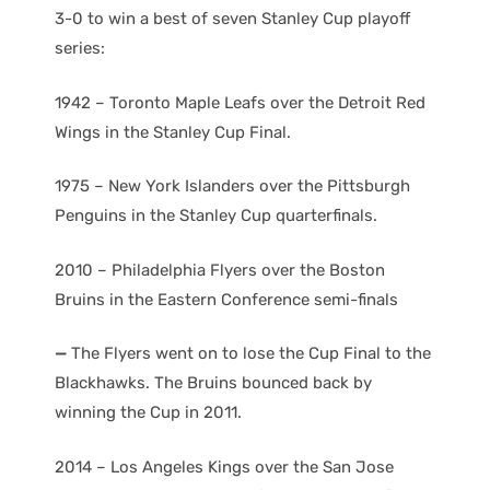
3-0 to win a best of seven Stanley Cup playoff
series:
1942 – Toronto Maple Leafs over the Detroit Red
Wings in the Stanley Cup Final.
1975 – New York Islanders over the Pittsburgh
Penguins in the Stanley Cup quarterfinals.
2010 – Philadelphia Flyers over the Boston
Bruins in the Eastern Conference semi-finals
—
The Flyers went on to lose the Cup Final to the
Blackhawks. The Bruins bounced back by
winning the Cup in 2011.
2014 – Los Angeles Kings over the San Jose