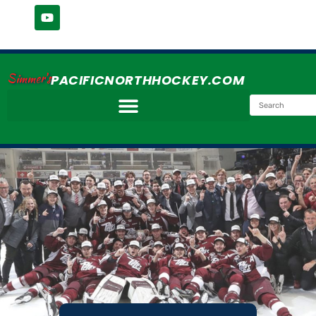
Simmer's
PACIFICNORTHHOCKEY.COM