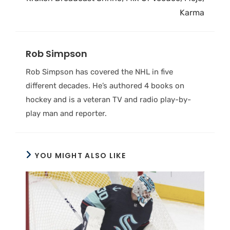
Karma
Rob Simpson
Rob Simpson has covered the NHL in five
different decades. He’s authored 4 books on
hockey and is a veteran TV and radio play-by-
play man and reporter.
YOU MIGHT ALSO LIKE