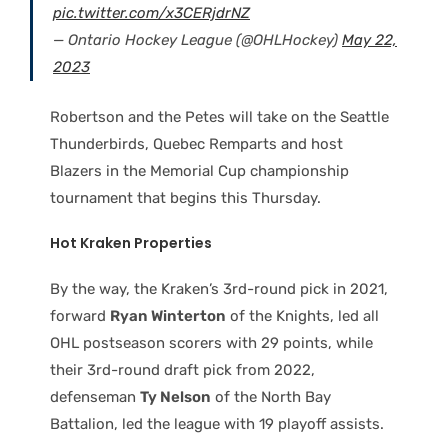
pic.twitter.com/x3CERjdrNZ
— Ontario Hockey League (@OHLHockey)
May 22,
2023
Robertson and the Petes will take on the Seattle
Thunderbirds, Quebec Remparts and host
Blazers in the Memorial Cup championship
tournament that begins this Thursday.
Hot Kraken Properties
By the way, the Kraken’s 3rd-round pick in 2021,
forward
Ryan Winterton
of the Knights, led all
OHL postseason scorers with 29 points, while
their 3rd-round draft pick from 2022,
defenseman
Ty Nelson
of the North Bay
Battalion, led the league with 19 playoff assists.