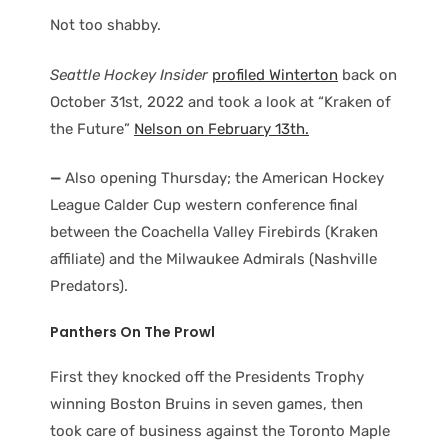
Not too shabby.
Seattle Hockey Insider
profiled Winterton
back on
October 31st, 2022 and took a look at “Kraken of
the Future”
Nelson on February 13th.
—
Also opening Thursday; the American Hockey
League Calder Cup western conference final
between the Coachella Valley Firebirds (Kraken
affiliate) and the Milwaukee Admirals (Nashville
Predators).
Panthers On The Prowl
First they knocked off the Presidents Trophy
winning Boston Bruins in seven games, then
took care of business against the Toronto Maple