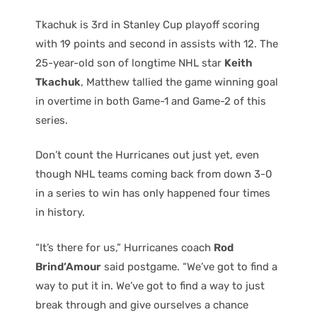
Tkachuk is 3rd in Stanley Cup playoff scoring
with 19 points and second in assists with 12. The
25-year-old son of longtime NHL star
Keith
Tkachuk
, Matthew tallied the game winning goal
in overtime in both Game-1 and Game-2 of this
series.
Don’t count the Hurricanes out just yet, even
though NHL teams coming back from down 3-0
in a series to win has only happened four times
in history.
“It’s there for us,” Hurricanes coach
Rod
Brind’Amour
said postgame. “We’ve got to find a
way to put it in. We’ve got to find a way to just
break through and give ourselves a chance