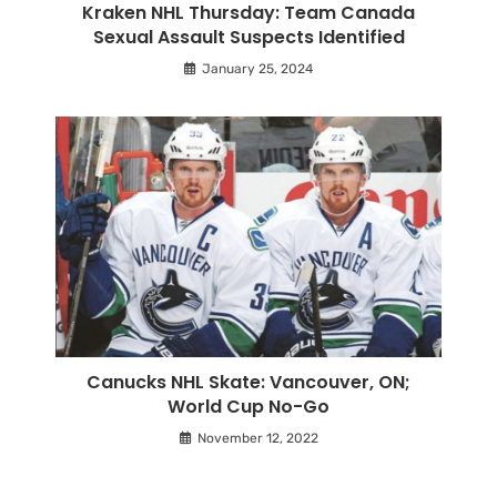
Kraken NHL Thursday: Team Canada
Sexual Assault Suspects Identified
January 25, 2024
Canucks NHL Skate: Vancouver, ON;
World Cup No-Go
November 12, 2022