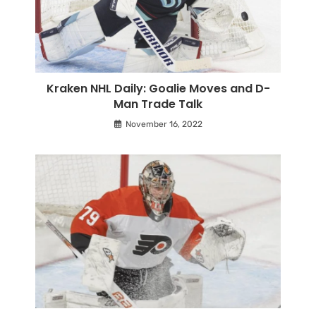
Kraken NHL Daily: Goalie Moves and D-
Man Trade Talk
November 16, 2022