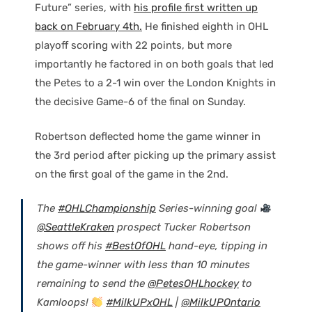
Future” series, with
his profile first written up
back on February 4th.
He finished eighth in OHL
playoff scoring with 22 points, but more
importantly he factored in on both goals that led
the Petes to a 2-1 win over the London Knights in
the decisive Game-6 of the final on Sunday.
Robertson deflected home the game winner in
the 3rd period after picking up the primary assist
on the first goal of the game in the 2nd.
The
#OHLChampionship
Series-winning goal
@SeattleKraken
prospect Tucker Robertson
shows off his
#BestOfOHL
hand-eye, tipping in
the game-winner with less than 10 minutes
remaining to send the
@PetesOHLhockey
to
Kamloops!
#MilkUPxOHL
|
@MilkUPOntario