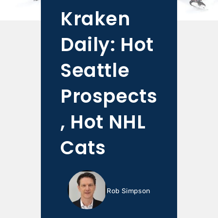
Kraken
Daily: Hot
Seattle
Prospects
, Hot NHL
Cats
Rob Simpson