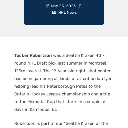
May 23, 2023
NHL News
Tucker Robertson
was a Seattle Kraken 4th-
round NHL Draft pick last summer in Montreal,
123rd-overall. The 19-year-old right-shot center
has been garnering all kinds of attention lately in
helping lead his Peterborough Petes to the
Ontario Hockey League championship and a trip
to the Memorial Cup that starts in a couple of
days in Kamloops, BC.
Robertson is part of our “Seattle Kraken of the