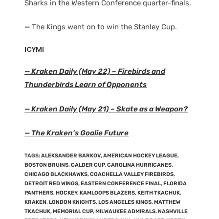
Sharks in the Western Conference quarter-finals.
—
The Kings went on to win the Stanley Cup.
ICYMI
— Kraken Daily (May 22) – Firebirds and
Thunderbirds Learn of Opponents
— Kraken Daily (May 21) – Skate as a Weapon?
— The Kraken’s Goalie Future
TAGS
:
ALEKSANDER BARKOV
,
AMERICAN HOCKEY LEAGUE
,
BOSTON BRUINS
,
CALDER CUP
,
CAROLINA HURRICANES
,
CHICAGO BLACKHAWKS
,
COACHELLA VALLEY FIREBIRDS
,
DETROIT RED WINGS
,
EASTERN CONFERENCE FINAL
,
FLORIDA
PANTHERS
,
HOCKEY
,
KAMLOOPS BLAZERS
,
KEITH TKACHUK
,
KRAKEN
,
LONDON KNIGHTS
,
LOS ANGELES KINGS
,
MATTHEW
TKACHUK
,
MEMORIAL CUP
,
MILWAUKEE ADMIRALS
,
NASHVILLE