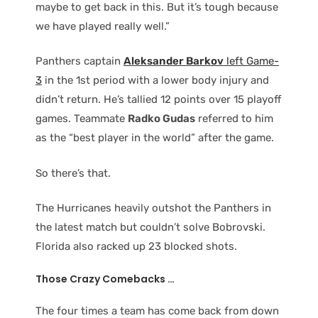
maybe to get back in this. But it’s tough because
we have played really well.”
Panthers captain
Aleksander Barkov
left Game-
3
in the 1st period with a lower body injury and
didn’t return. He’s tallied 12 points over 15 playoff
games. Teammate
Radko Gudas
referred to him
as the “best player in the world” after the game.
So there’s that.
The Hurricanes heavily outshot the Panthers in
the latest match but couldn’t solve Bobrovski.
Florida also racked up 23 blocked shots.
Those Crazy Comebacks …
The four times a team has come back from down